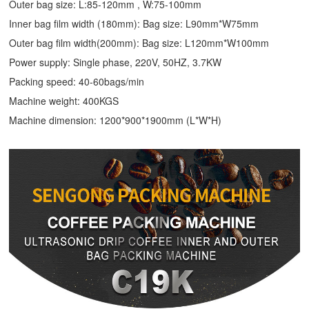
Outer bag size: L:85-120mm , W:75-100mm
Inner bag film width (180mm): Bag size: L90mm*W75mm
Outer bag film width(200mm): Bag size: L120mm*W100mm
Power supply: Single phase, 220V, 50HZ, 3.7KW
Packing speed: 40-60bags/min
Machine weight: 400KGS
Machine dimension: 1200*900*1900mm (L*W*H)