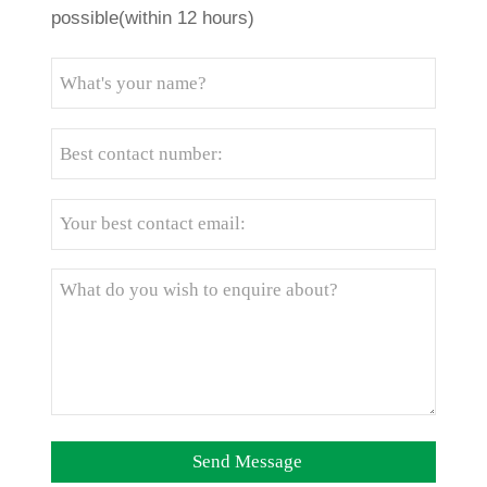
possible(within 12 hours)