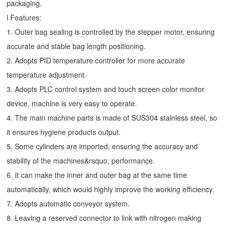
packaging.
l Features:
1. Outer bag sealing is controlled by the stepper motor, ensuring
accurate and stable bag length positioning.
2. Adopts PID temperature controller for more accurate
temperature adjustment.
3. Adopts PLC control system and touch screen color monitor
device, machine is very easy to operate.
4. The main machine parts is made of SUS304 stainless steel, so
it ensures hygiene products output.
5. Some cylinders are imported, ensuring the accuracy and
stability of the machines&rsquo; performance.
6. It can make the inner and outer bag at the same time
automatically, which would highly improve the working efficiency.
7. Adopts automatic conveyor system.
8. Leaving a reserved connector to link with nitrogen making