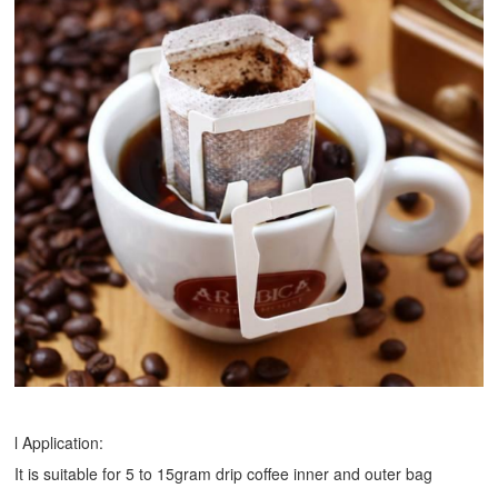
l Application:
It is suitable for 5 to 15gram drip coffee inner and outer bag