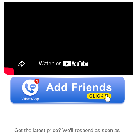
Get the latest price? We'll respond as soon as