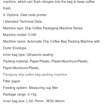
machine, which can flush nitrogen into the bag to keep coffee
fresh.
9. Options: Date code printer.
l Standard Technical Data
Machine type:
Drip Coffee Packaging Machine
Series
Machine model: C19K
Machine name: Automatic
Drip Coffee Bag Packing Machine
with
Outer Envelope
Inner bag type: Ultrasonic sealing
Packing material: Paper/Plastic, Plastic/Aluminum/Plastic,
Paper/Aluminum/Plastic,
Paraguay drip coffee bag packing machine
Filter paper
Feeding system: Measuring cup filler
Package range: 5-15g
Inner bag size: L:50-75mm , W:50-90mm