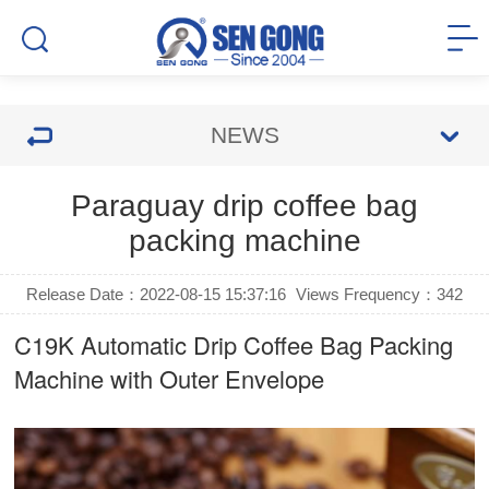
NEWS
Paraguay drip coffee bag
packing machine
Release Date：2022-08-15 15:37:16
Views Frequency：
342
C19K Automatic
Drip Coffee Bag Packing
Machine
with Outer Envelope