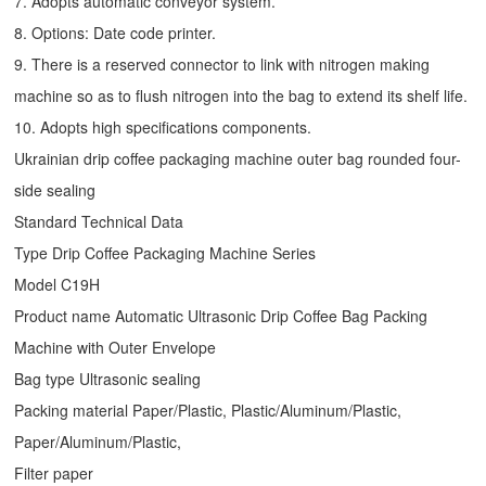
7. Adopts automatic conveyor system.
8. Options: Date code printer.
9. There is a reserved connector to link with nitrogen making
machine so as to flush nitrogen into the bag to extend its shelf life.
10. Adopts high specifications components.
Ukrainian drip coffee packaging machine outer bag rounded four-
side sealing
Standard Technical Data
Type
Drip Coffee Packaging Machine
Series
Model C19H
Product name Automatic Ultrasonic
Drip Coffee Bag Packing
Machine
with Outer Envelope
Bag type Ultrasonic sealing
Packing material Paper/Plastic, Plastic/Aluminum/Plastic,
Paper/Aluminum/Plastic,
Filter paper