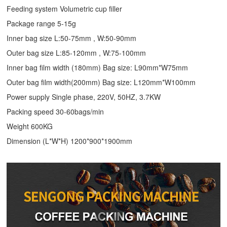
Feeding system Volumetric cup filler
Package range 5-15g
Inner bag size L:50-75mm , W:50-90mm
Outer bag size L:85-120mm , W:75-100mm
Inner bag film width (180mm) Bag size: L90mm*W75mm
Outer bag film width(200mm) Bag size: L120mm*W100mm
Power supply Single phase, 220V, 50HZ, 3.7KW
Packing speed 30-60bags/min
Weight 600KG
Dimension (L*W*H) 1200*900*1900mm