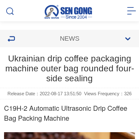
NEWS
Ukrainian drip coffee packaging
machine outer bag rounded four-
side sealing
Release Date：2022-08-17 13:51:50
Views Frequency：
326
C19H-2 Automatic Ultrasonic
Drip Coffee
Bag Packing Machine