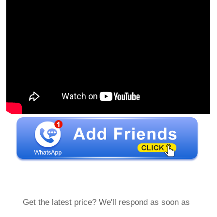
Get the latest price? We'll respond as soon as