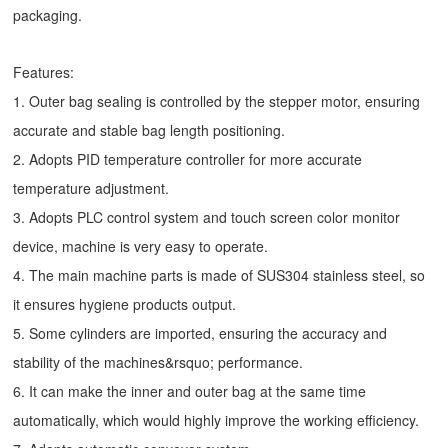
packaging.
Features:
1. Outer bag sealing is controlled by the stepper motor, ensuring
accurate and stable bag length positioning.
2. Adopts PID temperature controller for more accurate
temperature adjustment.
3. Adopts PLC control system and touch screen color monitor
device, machine is very easy to operate.
4. The main machine parts is made of SUS304 stainless steel, so
it ensures hygiene products output.
5. Some cylinders are imported, ensuring the accuracy and
stability of the machines&rsquo; performance.
6. It can make the inner and outer bag at the same time
automatically, which would highly improve the working efficiency.