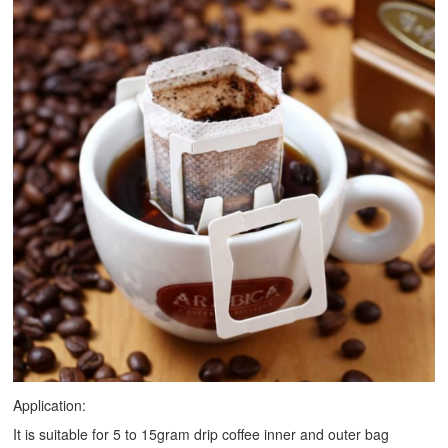
Application:
It is suitable for 5 to 15gram drip coffee inner and outer bag