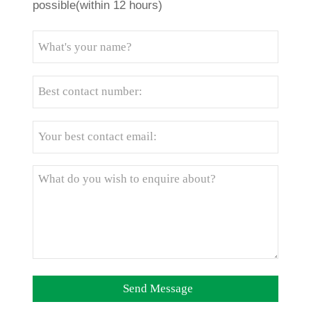
possible(within 12 hours)