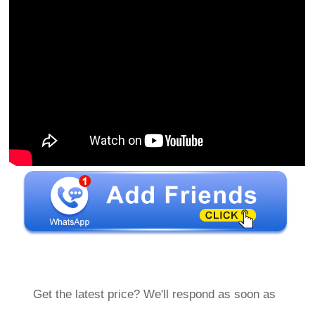
Get the latest price? We'll respond as soon as