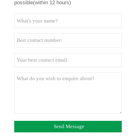
possible(within 12 hours)