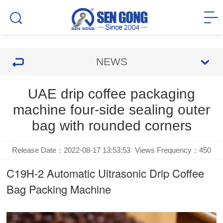
NEWS
UAE drip coffee packaging
machine four-side sealing outer
bag with rounded corners
Release Date：2022-08-17 13:53:53
Views Frequency：
450
C19H-2 Automatic Ultrasonic
Drip Coffee
Bag Packing Machine