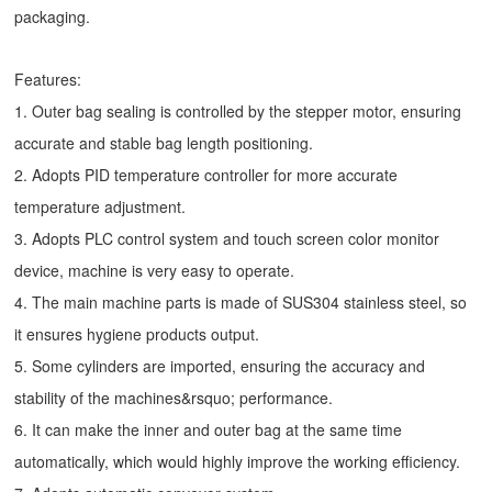
packaging.
Features:
1. Outer bag sealing is controlled by the stepper motor, ensuring
accurate and stable bag length positioning.
2. Adopts PID temperature controller for more accurate
temperature adjustment.
3. Adopts PLC control system and touch screen color monitor
device, machine is very easy to operate.
4. The main machine parts is made of SUS304 stainless steel, so
it ensures hygiene products output.
5. Some cylinders are imported, ensuring the accuracy and
stability of the machines&rsquo; performance.
6. It can make the inner and outer bag at the same time
automatically, which would highly improve the working efficiency.