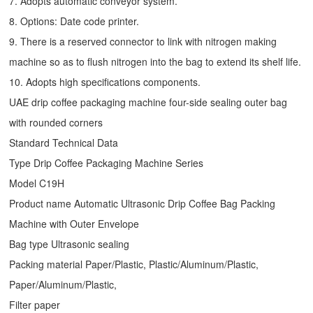
7. Adopts automatic conveyor system.
8. Options: Date code printer.
9. There is a reserved connector to link with nitrogen making
machine so as to flush nitrogen into the bag to extend its shelf life.
10. Adopts high specifications components.
UAE drip coffee packaging machine four-side sealing outer bag
with rounded corners
Standard Technical Data
Type
Drip Coffee Packaging Machine
Series
Model C19H
Product name Automatic Ultrasonic
Drip Coffee Bag Packing
Machine
with Outer Envelope
Bag type Ultrasonic sealing
Packing material Paper/Plastic, Plastic/Aluminum/Plastic,
Paper/Aluminum/Plastic,
Filter paper