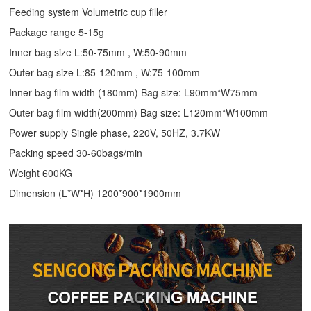
Feeding system Volumetric cup filler
Package range 5-15g
Inner bag size L:50-75mm , W:50-90mm
Outer bag size L:85-120mm , W:75-100mm
Inner bag film width (180mm) Bag size: L90mm*W75mm
Outer bag film width(200mm) Bag size: L120mm*W100mm
Power supply Single phase, 220V, 50HZ, 3.7KW
Packing speed 30-60bags/min
Weight 600KG
Dimension (L*W*H) 1200*900*1900mm