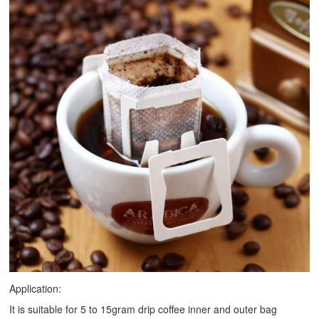
Application:
It is suitable for 5 to 15gram drip coffee inner and outer bag