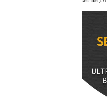
Dimension (L*W