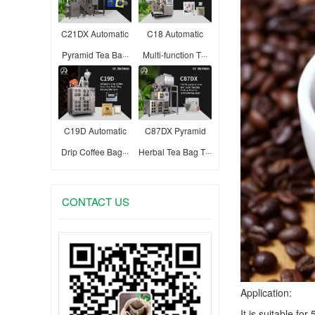
C21DX Automatic
C18 Automatic
Pyramid Tea Ba···
Multi-function T···
C19D Automatic
C87DX Pyramid
Drip Coffee Bag···
Herbal Tea Bag T···
CONTACT US
Application:
It is suitable fo