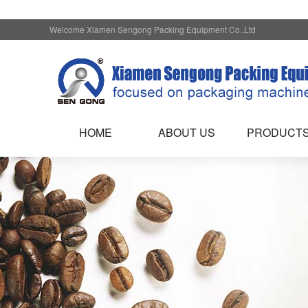
Welcome Xiamen Sengong Packing Equipment Co.,Ltd
HOME
ABOUT US
PRODUCT