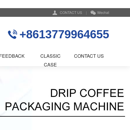
CONTACT US
|
Wechat
+8613779964655
FEEDBACK
CLASSIC
CONTACT US
CASE