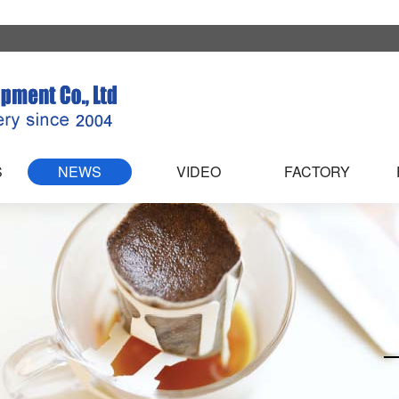
S
NEWS
VIDEO
FACTORY