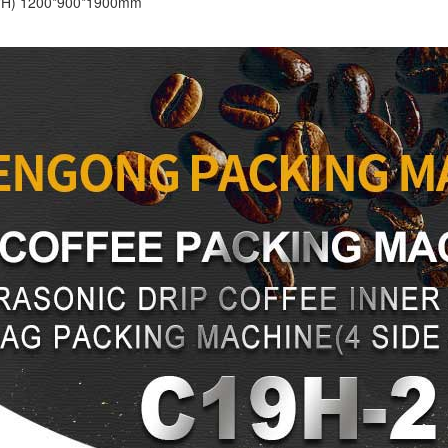
*H) 1200*900*1900mm