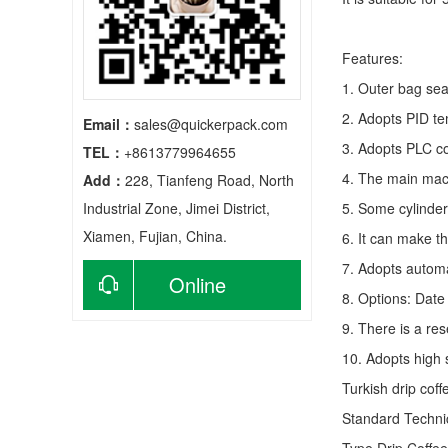
Features:
1. Outer bag sea
2. Adopts PID te
Email：
sales@quickerpack.com
3. Adopts PLC co
TEL：
+8613779964655
4. The main mach
Add：
228, Tianfeng Road, North
Industrial Zone, Jimei District,
5. Some cylinder
Xiamen, Fujian, China.
6. It can make t
7. Adopts autom
Online
8. Options: Date 
9. There is a res
consultation
10. Adopts high 
Turkish drip cof
Standard Techn