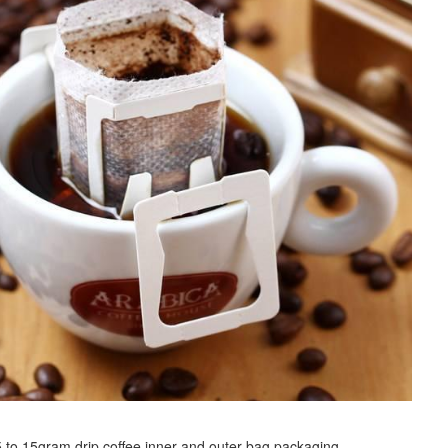
r 5 to 15gram drip coffee inner and outer bag packaging.