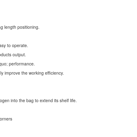
g length positioning.
asy to operate.
oducts output.
squo; performance.
ly improve the working efficiency.
gen into the bag to extend its shelf life.
corners