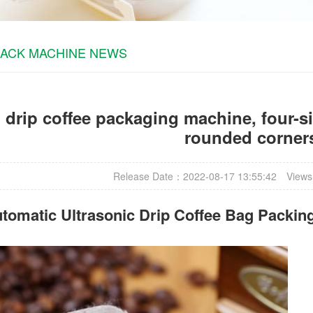
PACK MACHINE NEWS
 drip coffee packaging machine, four-si
rounded corner
Release Date：2022-08-17 13:55:42
Views
tomatic Ultrasonic
Drip Coffee Bag Packin