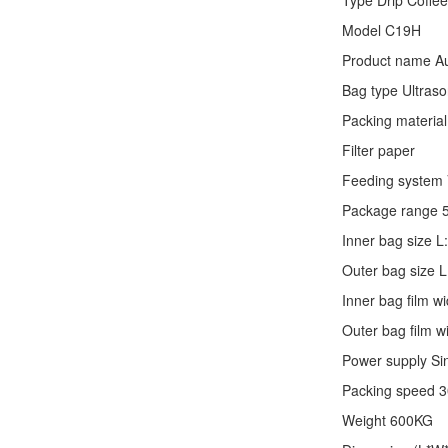
Type
Drip Coffe
Model C19H
Product name Au
Bag type Ultraso
Packing material
Filter paper
Feeding system V
Package range 
Inner bag size
Outer bag size
Inner bag film
Outer bag film
Power supply Si
Packing speed 
Weight 600KG