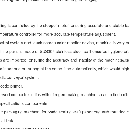
ling is controlled by the stepper motor, ensuring accurate and stable ba
mperature controller for more accurate temperature adjustment.
ntrol system and touch screen color monitor device, machine is very e
ine parts is made of SUS304 stainless steel, so it ensures hygiene pr
s are imported, ensuring the accuracy and stability of the machines&r
he inner and outer bag at the same time automatically, which would high
atic conveyor system.
code printer.
erved connector to link with nitrogen making machine so as to flush nitro
specifications components.
fee packaging machine, four-side sealing kraft paper bag with rounded 
ical Data