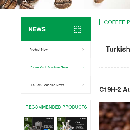
COFFEE 
NEWS
Turkish
Product New
Coffee Pack Machine News
Tea Pack Machine News
C19H-2 Au
RECOMMENDED PRODUCTS