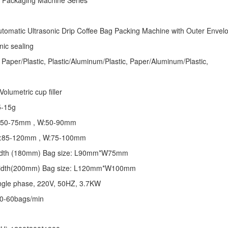
e Packaging Machine
Series
tomatic Ultrasonic
Drip Coffee Bag Packing Machine
with Outer Envel
nic sealing
 Paper/Plastic, Plastic/Aluminum/Plastic, Paper/Aluminum/Plastic,
olumetric cup filler
5-15g
 L:50-75mm , W:50-90mm
 L:85-120mm , W:75-100mm
 width (180mm) Bag size: L90mm*W75mm
 width(200mm) Bag size: L120mm*W100mm
ngle phase, 220V, 50HZ, 3.7KW
30-60bags/min