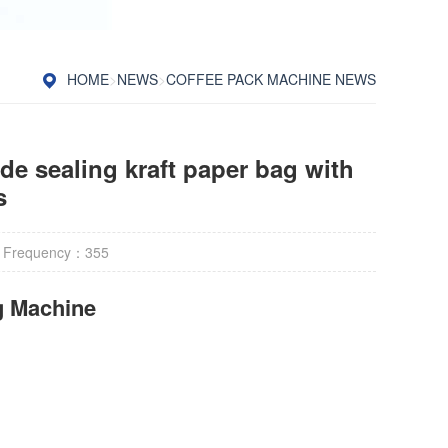
HOME
>
NEWS
>
COFFEE PACK MACHINE NEWS
de sealing kraft paper bag with
s
 Frequency：
355
g Machine