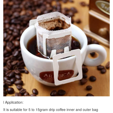
l Application:
It is suitable for 5 to 15gram drip coffee inner and outer bag