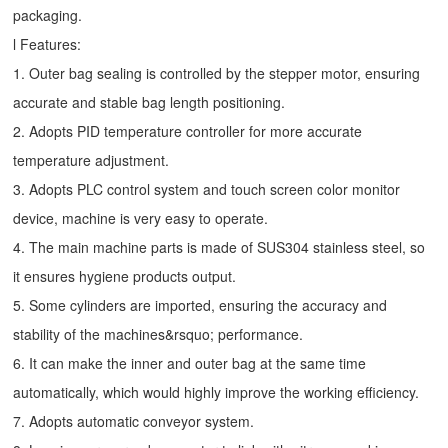
packaging.
l Features:
1. Outer bag sealing is controlled by the stepper motor, ensuring
accurate and stable bag length positioning.
2. Adopts PID temperature controller for more accurate
temperature adjustment.
3. Adopts PLC control system and touch screen color monitor
device, machine is very easy to operate.
4. The main machine parts is made of SUS304 stainless steel, so
it ensures hygiene products output.
5. Some cylinders are imported, ensuring the accuracy and
stability of the machines&rsquo; performance.
6. It can make the inner and outer bag at the same time
automatically, which would highly improve the working efficiency.
7. Adopts automatic conveyor system.