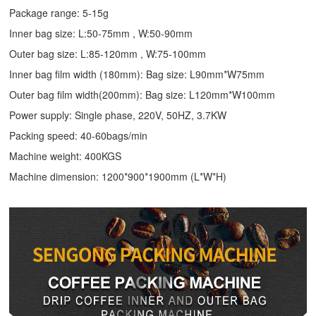
Package range: 5-15g
Inner bag size: L:50-75mm , W:50-90mm
Outer bag size: L:85-120mm , W:75-100mm
Inner bag film width (180mm): Bag size: L90mm*W75mm
Outer bag film width(200mm): Bag size: L120mm*W100mm
Power supply: Single phase, 220V, 50HZ, 3.7KW
Packing speed: 40-60bags/min
Machine weight: 400KGS
Machine dimension: 1200*900*1900mm (L*W*H)