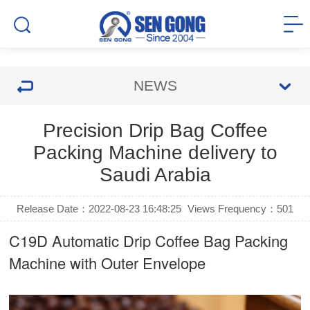
NEWS
Precision Drip Bag Coffee
Packing Machine delivery to
Saudi Arabia
Release Date：2022-08-23 16:48:25
Views Frequency：
501
C19D Automatic
Drip Coffee Bag Packing
Machine
with Outer Envelope