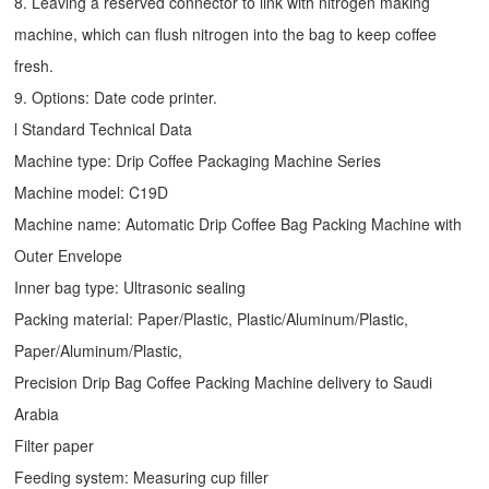
8. Leaving a reserved connector to link with nitrogen making
machine, which can flush nitrogen into the bag to keep coffee
fresh.
9. Options: Date code printer.
l Standard Technical Data
Machine type:
Drip Coffee Packaging Machine
Series
Machine model: C19D
Machine name: Automatic
Drip Coffee Bag Packing Machine
with
Outer Envelope
Inner bag type: Ultrasonic sealing
Packing material: Paper/Plastic, Plastic/Aluminum/Plastic,
Paper/Aluminum/Plastic,
Precision Drip Bag Coffee Packing Machine delivery to Saudi
Arabia
Filter paper
Feeding system: Measuring cup filler