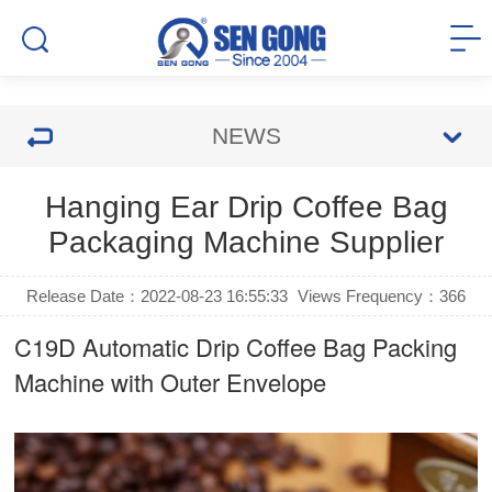
NEWS
Hanging Ear Drip Coffee Bag
Packaging Machine Supplier
Release Date：2022-08-23 16:55:33
Views Frequency：
366
C19D Automatic
Drip Coffee Bag Packing
Machine
with Outer Envelope