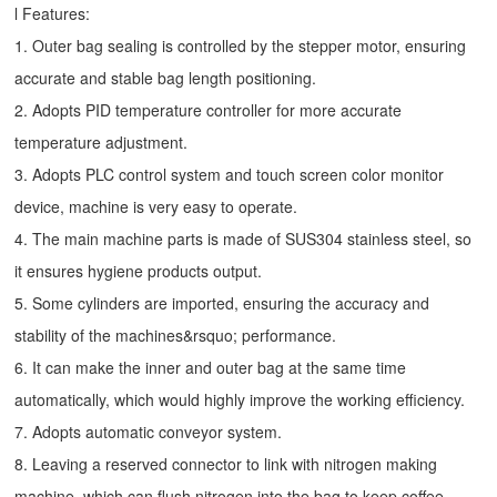
l Features:
1. Outer bag sealing is controlled by the stepper motor, ensuring
accurate and stable bag length positioning.
2. Adopts PID temperature controller for more accurate
temperature adjustment.
3. Adopts PLC control system and touch screen color monitor
device, machine is very easy to operate.
4. The main machine parts is made of SUS304 stainless steel, so
it ensures hygiene products output.
5. Some cylinders are imported, ensuring the accuracy and
stability of the machines&rsquo; performance.
6. It can make the inner and outer bag at the same time
automatically, which would highly improve the working efficiency.
7. Adopts automatic conveyor system.
8. Leaving a reserved connector to link with nitrogen making
machine, which can flush nitrogen into the bag to keep coffee