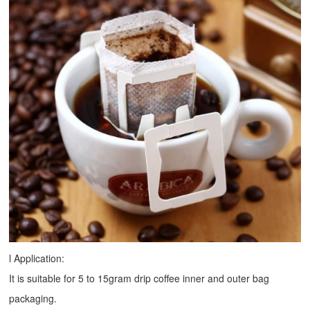
l Application:
It is suitable for 5 to 15gram drip coffee inner and outer bag
packaging.