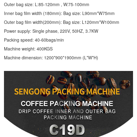
Outer bag size: L:85-120mm , W:75-100mm
Inner bag film width (180mm): Bag size: L90mm*W75mm
Outer bag film width(200mm): Bag size: L120mm*W100mm
Power supply: Single phase, 220V, 50HZ, 3.7KW
Packing speed: 40-60bags/min
Machine weight: 400KGS
Machine dimension: 1200*900*1900mm (L*W*H)