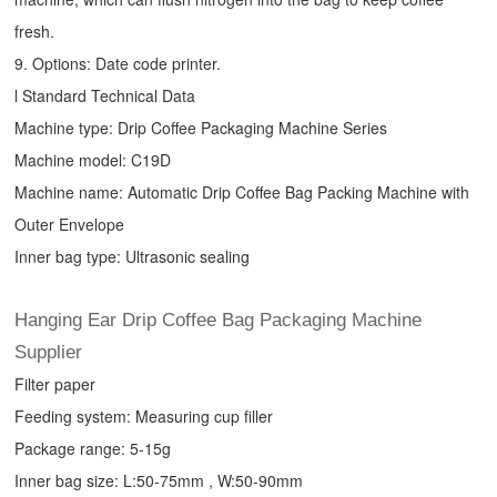
fresh.
9. Options: Date code printer.
l Standard Technical Data
Machine type:
Drip Coffee Packaging Machine
Series
Machine model: C19D
Machine name: Automatic
Drip Coffee Bag Packing Machine
with
Outer Envelope
Inner bag type: Ultrasonic sealing
Hanging Ear Drip Coffee Bag Packaging Machine
Supplier
Filter paper
Feeding system: Measuring cup filler
Package range: 5-15g
Inner bag size: L:50-75mm , W:50-90mm