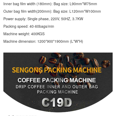
Inner bag film width (180mm): Bag size: L90mm*W75mm
Outer bag film width(200mm): Bag size: L120mm*W100mm
Power supply: Single phase, 220V, 50HZ, 3.7KW
Packing speed: 40-60bags/min
Machine weight: 400KGS
Machine dimension: 1200*900*1900mm (L*W*H)