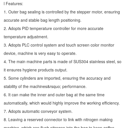
l Features:
1. Outer bag sealing is controlled by the stepper motor, ensuring
accurate and stable bag length positioning.
2. Adopts PID temperature controller for more accurate
temperature adjustment.
3. Adopts PLC control system and touch screen color monitor
device, machine is very easy to operate.
4. The main machine parts is made of SUS304 stainless steel, so
it ensures hygiene products output.
5. Some cylinders are imported, ensuring the accuracy and
stability of the machines&rsquo; performance.
6. It can make the inner and outer bag at the same time
automatically, which would highly improve the working efficiency.
7. Adopts automatic conveyor system.
8. Leaving a reserved connector to link with nitrogen making
machine, which can flush nitrogen into the bag to keep coffee