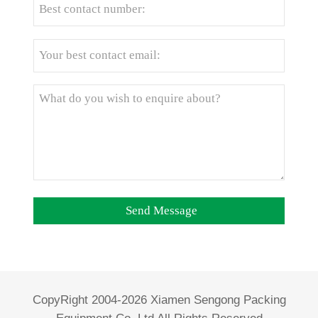
CopyRight 2004-2026 Xiamen Sengong Packing