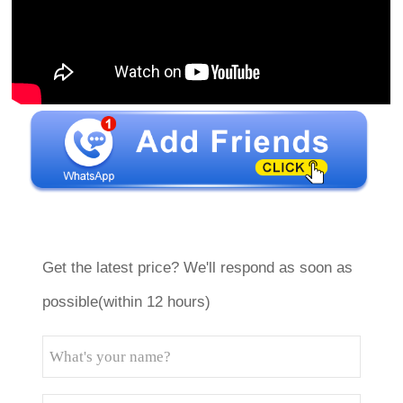
Get the latest price? We'll respond as soon as
possible(within 12 hours)