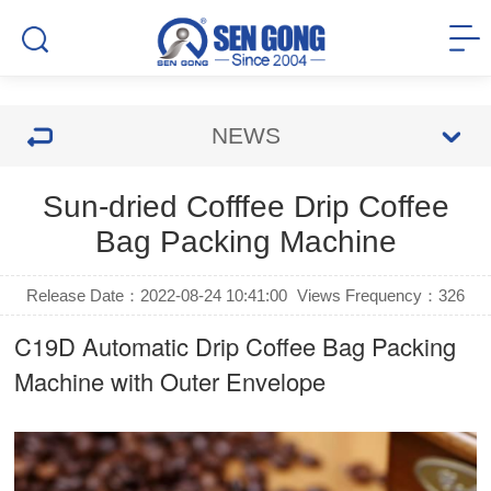
NEWS
Sun-dried Cofffee Drip Coffee
Bag Packing Machine
Release Date：2022-08-24 10:41:00
Views Frequency：
326
C19D Automatic
Drip Coffee Bag Packing
Machine
with Outer Envelope