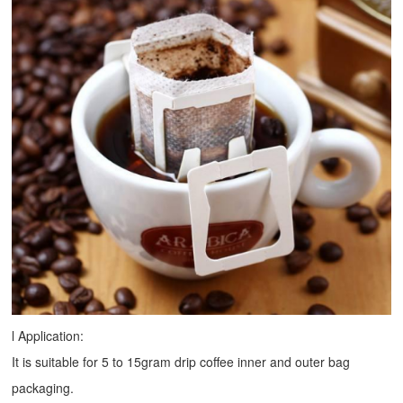
l Application:
It is suitable for 5 to 15gram drip coffee inner and outer bag
packaging.