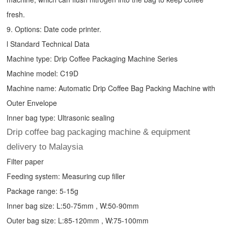
fresh.
9. Options: Date code printer.
l Standard Technical Data
Machine type:
Drip Coffee Packaging Machine
Series
Machine model: C19D
Machine name: Automatic
Drip Coffee Bag Packing Machine
with
Outer Envelope
Inner bag type: Ultrasonic sealing
Drip coffee bag packaging machine & equipment
delivery to Malaysia
Filter paper
Feeding system: Measuring cup filler
Package range: 5-15g
Inner bag size: L:50-75mm , W:50-90mm
Outer bag size: L:85-120mm , W:75-100mm