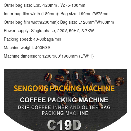
Outer bag size: L:85-120mm , W:75-100mm
Inner bag film width (180mm): Bag size: L90mm*W75mm
Outer bag film width(200mm): Bag size: L120mm*W100mm
Power supply: Single phase, 220V, 50HZ, 3.7KW
Packing speed: 40-60bags/min
Machine weight: 400KGS
Machine dimension: 1200*900*1900mm (L*W*H)