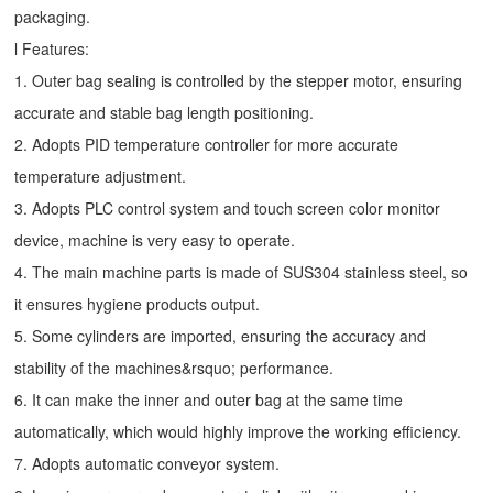
packaging.
l Features:
1. Outer bag sealing is controlled by the stepper motor, ensuring
accurate and stable bag length positioning.
2. Adopts PID temperature controller for more accurate
temperature adjustment.
3. Adopts PLC control system and touch screen color monitor
device, machine is very easy to operate.
4. The main machine parts is made of SUS304 stainless steel, so
it ensures hygiene products output.
5. Some cylinders are imported, ensuring the accuracy and
stability of the machines&rsquo; performance.
6. It can make the inner and outer bag at the same time
automatically, which would highly improve the working efficiency.
7. Adopts automatic conveyor system.