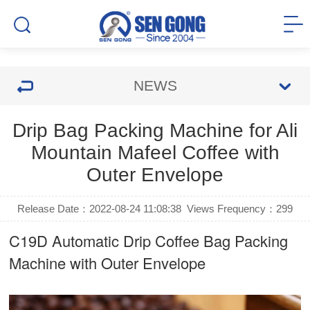
NEWS
Drip Bag Packing Machine for Ali
Mountain Mafeel Coffee with
Outer Envelope
Release Date：2022-08-24 11:08:38
Views Frequency：
299
C19D Automatic
Drip Coffee Bag Packing
Machine
with Outer Envelope