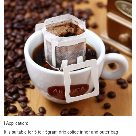
l Application:
It is suitable for 5 to 15gram drip coffee inner and outer bag