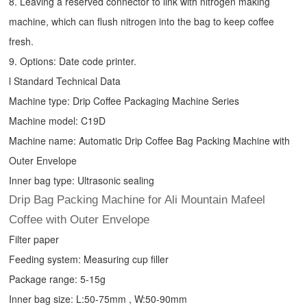
8. Leaving a reserved connector to link with nitrogen making
machine, which can flush nitrogen into the bag to keep coffee
fresh.
9. Options: Date code printer.
l Standard Technical Data
Machine type:
Drip Coffee Packaging Machine
Series
Machine model: C19D
Machine name: Automatic
Drip Coffee Bag Packing Machine
with
Outer Envelope
Inner bag type: Ultrasonic sealing
Drip Bag Packing Machine for Ali Mountain Mafeel
Coffee with Outer Envelope
Filter paper
Feeding system: Measuring cup filler
Package range: 5-15g
Inner bag size: L:50-75mm , W:50-90mm