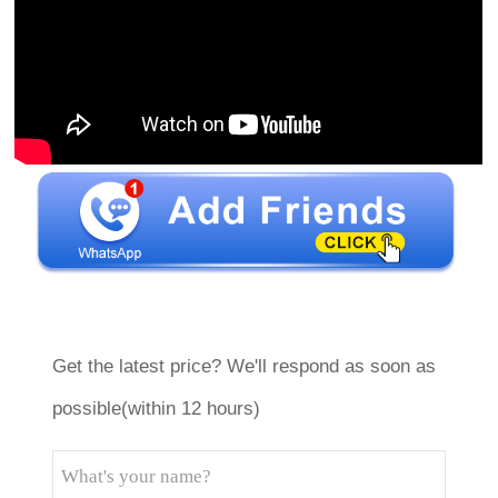
Get the latest price? We'll respond as soon as
possible(within 12 hours)