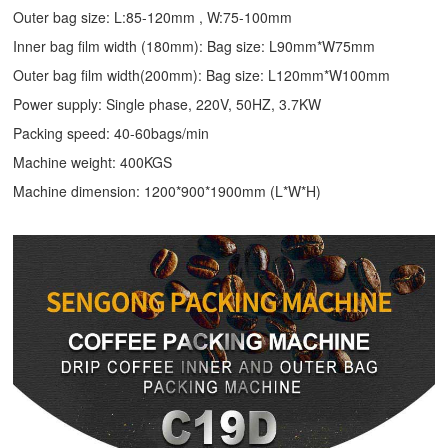
Outer bag size: L:85-120mm , W:75-100mm
Inner bag film width (180mm): Bag size: L90mm*W75mm
Outer bag film width(200mm): Bag size: L120mm*W100mm
Power supply: Single phase, 220V, 50HZ, 3.7KW
Packing speed: 40-60bags/min
Machine weight: 400KGS
Machine dimension: 1200*900*1900mm (L*W*H)