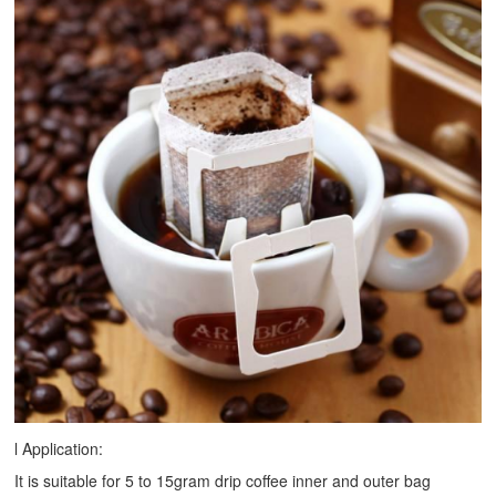
l Application:
It is suitable for 5 to 15gram drip coffee inner and outer bag