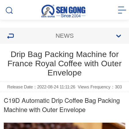
NEWS
Drip Bag Packing Machine for
France Royal Coffee with Outer
Envelope
Release Date：2022-08-24 11:11:26
Views Frequency：
303
C19D Automatic
Drip Coffee Bag Packing
Machine
with Outer Envelope