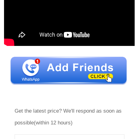
Get the latest price? We'll respond as soon as
possible(within 12 hours)