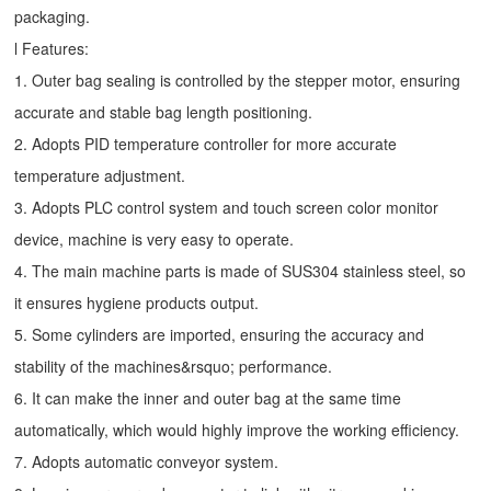
packaging.
l Features:
1. Outer bag sealing is controlled by the stepper motor, ensuring
accurate and stable bag length positioning.
2. Adopts PID temperature controller for more accurate
temperature adjustment.
3. Adopts PLC control system and touch screen color monitor
device, machine is very easy to operate.
4. The main machine parts is made of SUS304 stainless steel, so
it ensures hygiene products output.
5. Some cylinders are imported, ensuring the accuracy and
stability of the machines&rsquo; performance.
6. It can make the inner and outer bag at the same time
automatically, which would highly improve the working efficiency.
7. Adopts automatic conveyor system.