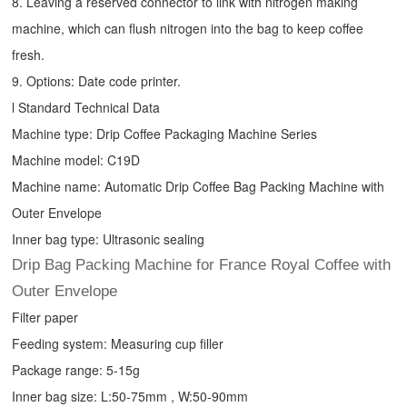
8. Leaving a reserved connector to link with nitrogen making
machine, which can flush nitrogen into the bag to keep coffee
fresh.
9. Options: Date code printer.
l Standard Technical Data
Machine type:
Drip Coffee Packaging Machine
Series
Machine model: C19D
Machine name: Automatic
Drip Coffee Bag Packing Machine
with
Outer Envelope
Inner bag type: Ultrasonic sealing
Drip Bag Packing Machine for France Royal Coffee with
Outer Envelope
Filter paper
Feeding system: Measuring cup filler
Package range: 5-15g
Inner bag size: L:50-75mm , W:50-90mm