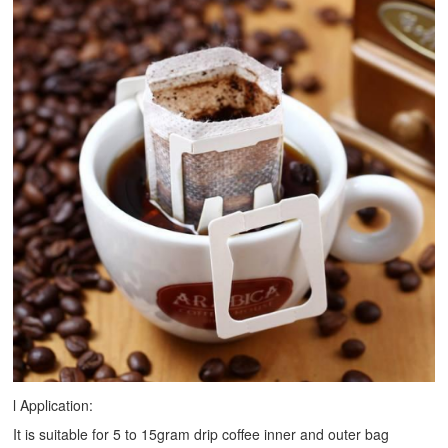
l Application:
It is suitable for 5 to 15gram drip coffee inner and outer bag