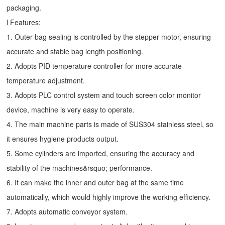
packaging.
l Features:
1. Outer bag sealing is controlled by the stepper motor, ensuring
accurate and stable bag length positioning.
2. Adopts PID temperature controller for more accurate
temperature adjustment.
3. Adopts PLC control system and touch screen color monitor
device, machine is very easy to operate.
4. The main machine parts is made of SUS304 stainless steel, so
it ensures hygiene products output.
5. Some cylinders are imported, ensuring the accuracy and
stability of the machines&rsquo; performance.
6. It can make the inner and outer bag at the same time
automatically, which would highly improve the working efficiency.
7. Adopts automatic conveyor system.