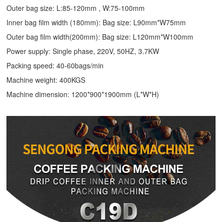
Outer bag size: L:85-120mm , W:75-100mm
Inner bag film width (180mm): Bag size: L90mm*W75mm
Outer bag film width(200mm): Bag size: L120mm*W100mm
Power supply: Single phase, 220V, 50HZ, 3.7KW
Packing speed: 40-60bags/min
Machine weight: 400KGS
Machine dimension: 1200*900*1900mm (L*W*H)