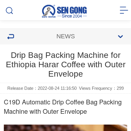
NEWS
Drip Bag Packing Machine for
Ethiopia Harar Coffee with Outer
Envelope
Release Date：2022-08-24 11:16:50
Views Frequency：
299
C19D Automatic
Drip Coffee Bag Packing
Machine
with Outer Envelope