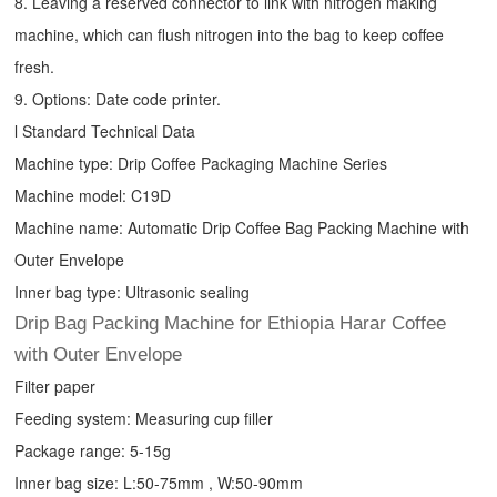
8. Leaving a reserved connector to link with nitrogen making
machine, which can flush nitrogen into the bag to keep coffee
fresh.
9. Options: Date code printer.
l Standard Technical Data
Machine type:
Drip Coffee Packaging Machine
Series
Machine model: C19D
Machine name: Automatic
Drip Coffee Bag Packing Machine
with
Outer Envelope
Inner bag type: Ultrasonic sealing
Drip Bag Packing Machine for Ethiopia Harar Coffee
with Outer Envelope
Filter paper
Feeding system: Measuring cup filler
Package range: 5-15g
Inner bag size: L:50-75mm , W:50-90mm