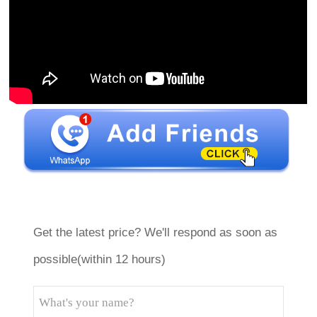
Get the latest price? We'll respond as soon as
possible(within 12 hours)