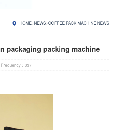
HOME
>
NEWS
>
COFFEE PACK MACHINE NEWS
an packaging packing machine
 Frequency：
337