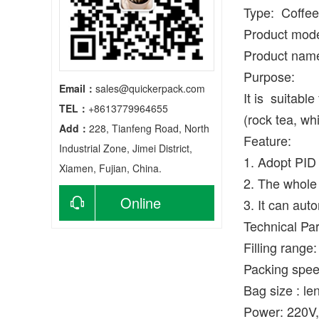
Type: Coffee
Product mod
Product nam
Purpose:
Email：
sales@quickerpack.com
It is suitabl
TEL：
+8613779964655
(rock tea, whi
Add：
228, Tianfeng Road, North
Feature:
Industrial Zone, Jimei District,
1. Adopt PID 
Xiamen, Fujian, China.
2. The whole 
Online
3. It can aut
Technical Pa
consultation
Filling range
Packing spee
Bag size : l
Power: 220V