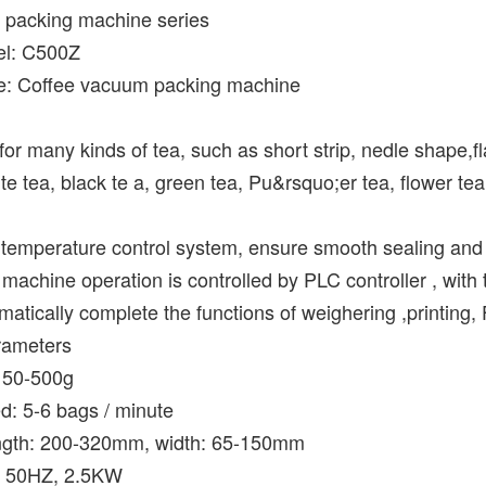
packing machine
series
el: C500Z
e: Coffee vacuum packing machine
e for many kinds of tea, such as short strip, nedle shape,f
te tea, black te a, green tea, Pu&rsquo;er tea, flower tea,
temperature control system, ensure smooth sealing and i
machine operation is controlled by PLC controller , with 
omatically complete the functions of weighering ,printing, 
rameters
: 50-500g
d: 5-6 bags / minute
ength: 200-320mm, width: 65-150mm
, 50HZ, 2.5KW