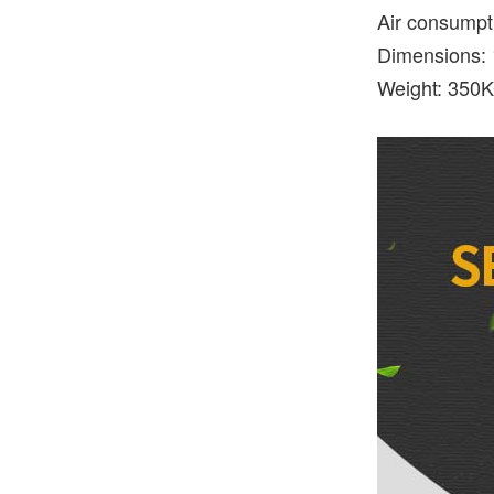
Air consumpt
Dimensions:
Weight: 350