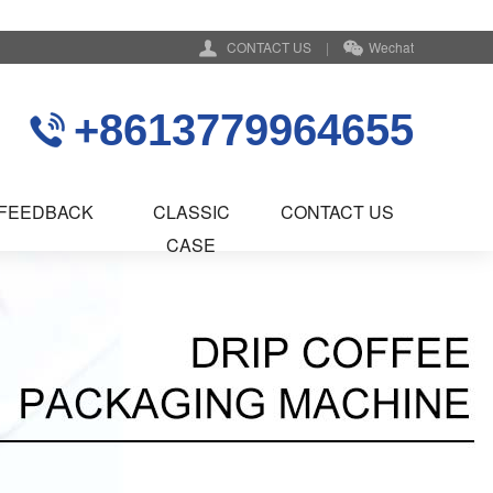
CONTACT US
|
Wechat
+8613779964655
FEEDBACK
CLASSIC
CONTACT US
CASE