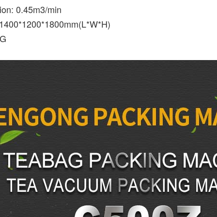
ion: 0.45m3/min
 1400*1200*1800mm(L*W*H)
KG