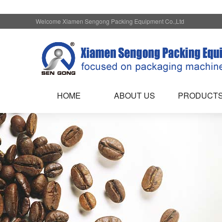
Welcome Xiamen Sengong Packing Equipment Co.,Ltd
HOME
ABOUT US
PRODUCT