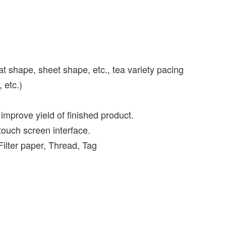
lat shape, sheet shape, etc., tea variety pacing
 etc.)
mprove yield of finished product.
touch screen interface.
Filter paper, Thread, Tag