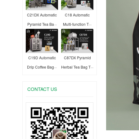
C21DX Automatic
C18 Automatic
Pyramid Tea Ba···
Multi-function T···
C19D Automatic
C87DX Pyramid
Drip Coffee Bag···
Herbal Tea Bag T···
CONTACT US