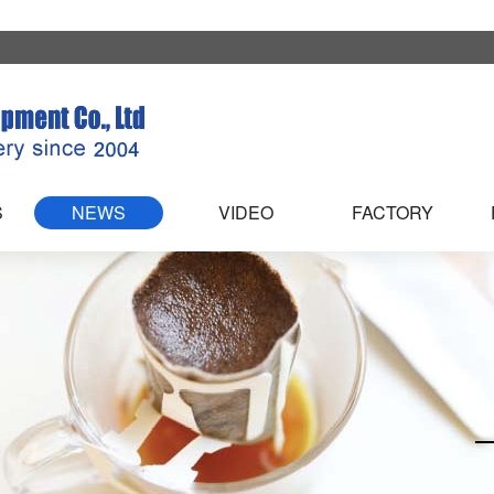
S
NEWS
VIDEO
FACTORY