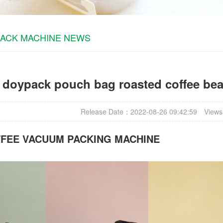
PACK MACHINE NEWS
r doypack pouch bag roasted coffee be
Release Date：2022-08-26 09:42:59
Views
FFEE VACUUM PACKING MACHINE