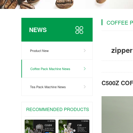
COFFEE 
NEWS
zippe
Product New
Coffee Pack Machine News
C500Z CO
Tea Pack Machine News
RECOMMENDED PRODUCTS