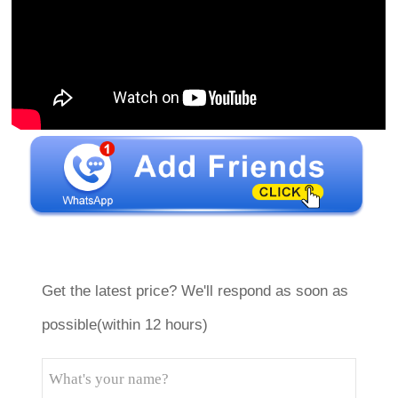
Get the latest price? We'll respond as soon as
possible(within 12 hours)