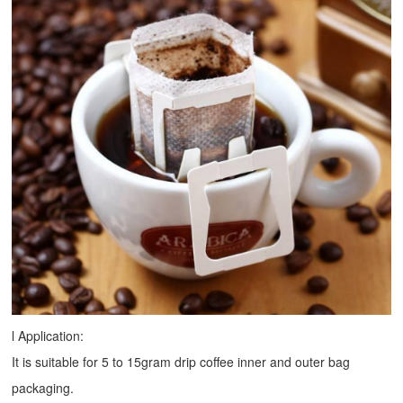
l Application:
It is suitable for 5 to 15gram drip coffee inner and outer bag
packaging.