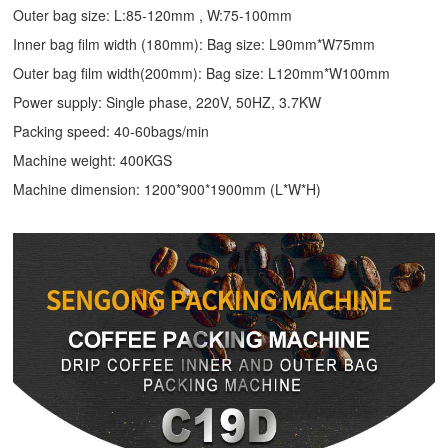
Outer bag size: L:85-120mm , W:75-100mm
Inner bag film width (180mm): Bag size: L90mm*W75mm
Outer bag film width(200mm): Bag size: L120mm*W100mm
Power supply: Single phase, 220V, 50HZ, 3.7KW
Packing speed: 40-60bags/min
Machine weight: 400KGS
Machine dimension: 1200*900*1900mm (L*W*H)