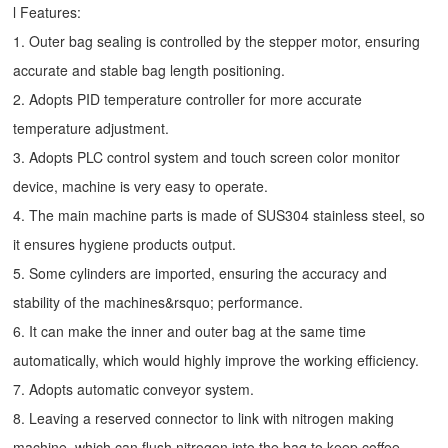
l Features:
1. Outer bag sealing is controlled by the stepper motor, ensuring
accurate and stable bag length positioning.
2. Adopts PID temperature controller for more accurate
temperature adjustment.
3. Adopts PLC control system and touch screen color monitor
device, machine is very easy to operate.
4. The main machine parts is made of SUS304 stainless steel, so
it ensures hygiene products output.
5. Some cylinders are imported, ensuring the accuracy and
stability of the machines&rsquo; performance.
6. It can make the inner and outer bag at the same time
automatically, which would highly improve the working efficiency.
7. Adopts automatic conveyor system.
8. Leaving a reserved connector to link with nitrogen making
machine, which can flush nitrogen into the bag to keep coffee