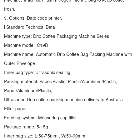
fresh.
9. Options: Date code printer.
l Standard Technical Data
Machine type:
Drip Coffee Packaging Machine
Series
Machine model: C19D
Machine name: Automatic
Drip Coffee Bag Packing Machine
with
Outer Envelope
Inner bag type: Ultrasonic sealing
Packing material: Paper/Plastic, Plastic/Aluminum/Plastic,
Paper/Aluminum/Plastic,
Ultrasound Drip coffee packing machine delivery to Australia
Filter paper
Feeding system: Measuring cup filler
Package range: 5-15g
Inner bag size: L:50-75mm , W:50-90mm