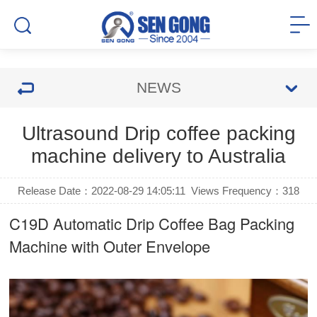
NEWS
Ultrasound Drip coffee packing
machine delivery to Australia
Release Date：2022-08-29 14:05:11
Views Frequency：
318
C19D Automatic
Drip Coffee Bag Packing
Machine
with Outer Envelope