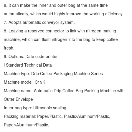
6. It can make the inner and outer bag at the same time
automatically, which would highly improve the working efficiency.
7. Adopts automatic conveyor system.
8. Leaving a reserved connector to link with nitrogen making
machine, which can flush nitrogen into the bag to keep coffee
fresh.
9. Options: Date code printer.
l Standard Technical Data
Machine type:
Drip Coffee Packaging Machine
Series
Machine model: C19K
Machine name: Automatic
Drip Coffee Bag Packing Machine
with
Outer Envelope
Inner bag type: Ultrasonic sealing
Packing material: Paper/Plastic, Plastic/Aluminum/Plastic,
Paper/Aluminum/Plastic,