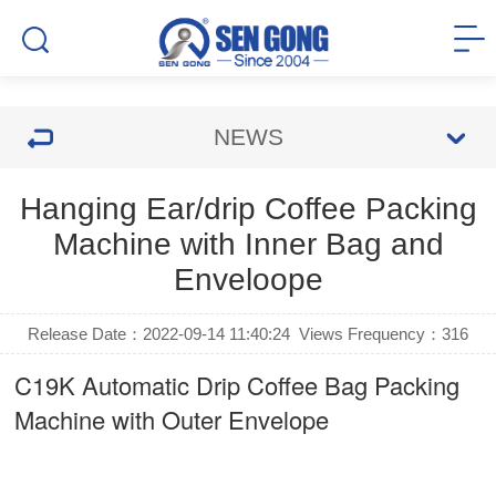
NEWS
Hanging Ear/drip Coffee Packing
Machine with Inner Bag and
Enveloope
Release Date：2022-09-14 11:40:24
Views Frequency：
316
C19K Automatic
Drip Coffee Bag Packing
Machine
with Outer Envelope