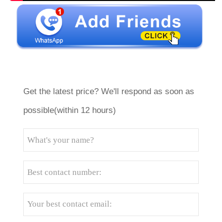
Get the latest price? We'll respond as soon as
possible(within 12 hours)