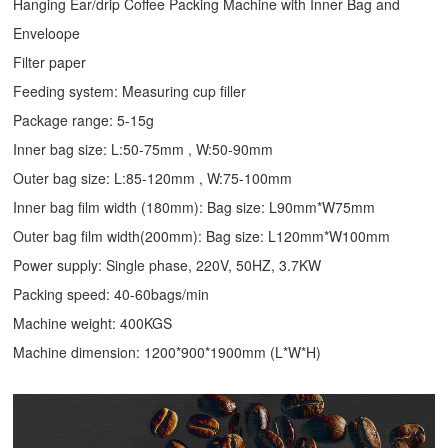
Hanging Ear/drip Coffee Packing Machine with Inner Bag and
Enveloope
Filter paper
Feeding system: Measuring cup filler
Package range: 5-15g
Inner bag size: L:50-75mm , W:50-90mm
Outer bag size: L:85-120mm , W:75-100mm
Inner bag film width (180mm): Bag size: L90mm*W75mm
Outer bag film width(200mm): Bag size: L120mm*W100mm
Power supply: Single phase, 220V, 50HZ, 3.7KW
Packing speed: 40-60bags/min
Machine weight: 400KGS
Machine dimension: 1200*900*1900mm (L*W*H)