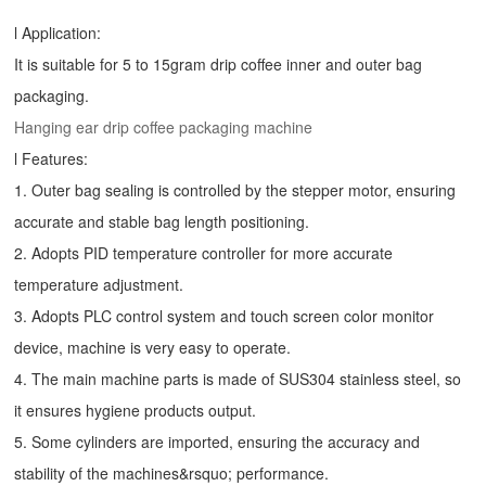
l Application:
It is suitable for 5 to 15gram drip coffee inner and outer bag
packaging.
Hanging ear drip coffee packaging machine
l Features:
1. Outer bag sealing is controlled by the stepper motor, ensuring
accurate and stable bag length positioning.
2. Adopts PID temperature controller for more accurate
temperature adjustment.
3. Adopts PLC control system and touch screen color monitor
device, machine is very easy to operate.
4. The main machine parts is made of SUS304 stainless steel, so
it ensures hygiene products output.
5. Some cylinders are imported, ensuring the accuracy and
stability of the machines&rsquo; performance.