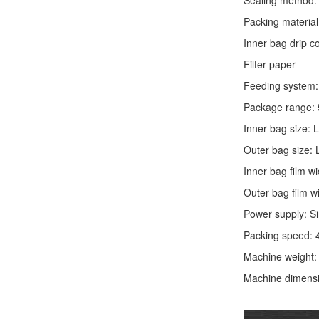
Sealing method: 
Packing material
Inner bag drip 
Filter paper
Feeding system: 
Package range: 
Inner bag size:
Outer bag size
Inner bag film
Outer bag film
Power supply: S
Packing speed: 
Machine weight
Machine dimens