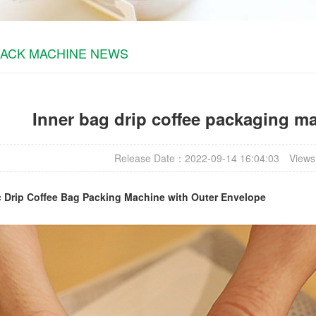
PACK MACHINE NEWS
Inner bag drip coffee packaging m
Release Date：2022-09-14 16:04:03
Views
c
Drip Coffee Bag Packing Machine
with Outer Envelope