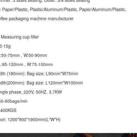
Inner: 3 sides sealing; Outer: 3/4 sides sealing
: Paper/Plastic, Plastic/Aluminum/Plastic, Paper/Aluminum/Plastic,
coffee packaging machine manufacturer
Measuring cup filler
5-15g
 L:50-75mm , W:50-90mm
: L:85-120mm , W:75-100mm
 width (180mm): Bag size: L90mm*W75mm
 width(200mm): Bag size: L120mm*W100mm
ingle phase, 220V, 50HZ, 3.7KW
40-60bags/min
: 400KGS
ion: 1200*900*1900mm(L*W*H)