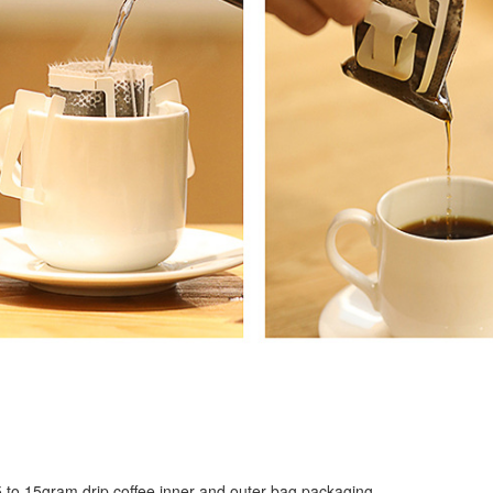
r 5 to 15gram drip coffee inner and outer bag packaging.