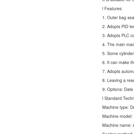
l Features:
1. Outer bag sea
2. Adopts PID te
3. Adopts PLC co
4. The main mach
5. Some cylinder
6. It can make t
7. Adopts autom
8. Leaving a res
9. Options: Date 
l Standard Tech
Machine type:
D
Machine model: 
Machine name: 