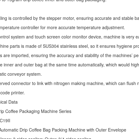
ling is controlled by the stepper motor, ensuring accurate and stable ba
mperature controller for more accurate temperature adjustment.
ntrol system and touch screen color monitor device, machine is very e
ine parts is made of SUS304 stainless steel, so it ensures hygiene pr
s are imported, ensuring the accuracy and stability of the machines’ p
he inner and outer bag at the same time automatically, which would high
atic conveyor system.
erved connector to link with nitrogen making machine, which can flush ni
code printer.
nical Data
rip Coffee Packaging Machine
Series
C19II
Automatic
Drip Coffee Bag Packing Machine
with Outer Envelope