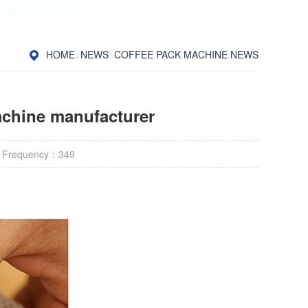
HOME
>
NEWS
>
COFFEE PACK MACHINE NEWS
achine manufacturer
 Frequency：
349