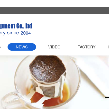
S
NEWS
VIDEO
FACTORY