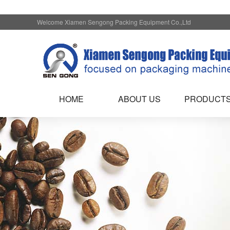
Welcome Xiamen Sengong Packing Equipment Co.,Ltd
HOME
ABOUT US
PRODUCT