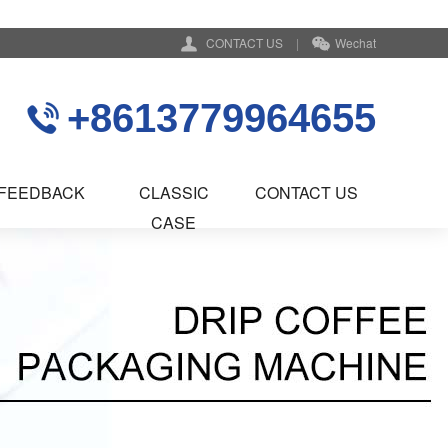
CONTACT US
|
Wechat
+8613779964655
FEEDBACK
CLASSIC
CONTACT US
CASE