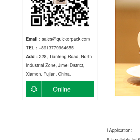
Email：
sales@quickerpack.com
TEL：
+8613779964655
Add：
228, Tianfeng Road, North
Industrial Zone, Jimei District,
Xiamen, Fujian, China.
Online
consultation
l Application:
It is suitable fo