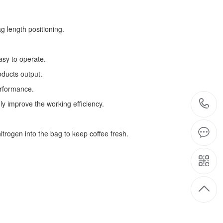
g length positioning.
asy to operate.
oducts output.
erformance.
ly improve the working efficiency.
trogen into the bag to keep coffee fresh.