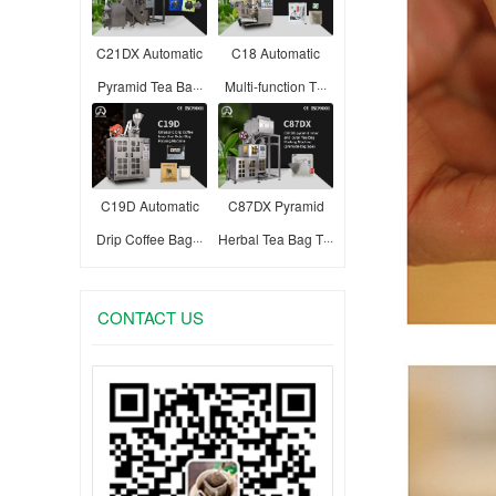
C21DX Automatic
C18 Automatic
Pyramid Tea Ba···
Multi-function T···
C19D Automatic
C87DX Pyramid
Drip Coffee Bag···
Herbal Tea Bag T···
CONTACT US