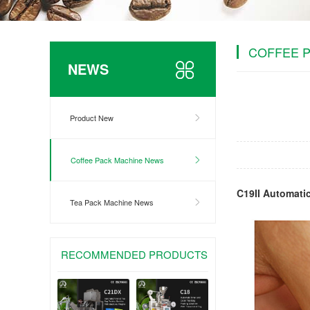
COFFEE 
NEWS
Product New
Coffee Pack Machine News
C19II Automati
Tea Pack Machine News
RECOMMENDED PRODUCTS