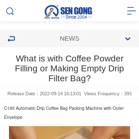
NEWS
What is with Coffee Powder
Filling or Making Empty Drip
Filter Bag?
Release Date：2022-09-14 16:13:01
Views Frequency：
393
C19II Automatic
Drip Coffee Bag Packing Machine
with Outer
Envelope