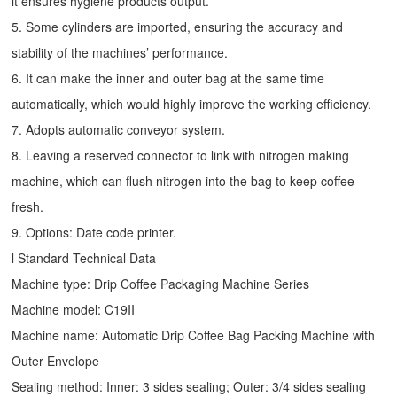
it ensures hygiene products output.
5. Some cylinders are imported, ensuring the accuracy and
stability of the machines’ performance.
6. It can make the inner and outer bag at the same time
automatically, which would highly improve the working efficiency.
7. Adopts automatic conveyor system.
8. Leaving a reserved connector to link with nitrogen making
machine, which can flush nitrogen into the bag to keep coffee
fresh.
9. Options: Date code printer.
l Standard Technical Data
Machine type:
Drip Coffee Packaging Machine
Series
Machine model: C19II
Machine name: Automatic
Drip Coffee Bag Packing Machine
with
Outer Envelope
Sealing method: Inner: 3 sides sealing; Outer: 3/4 sides sealing