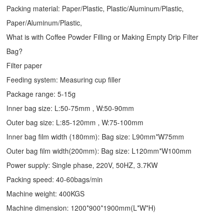
Packing material: Paper/Plastic, Plastic/Aluminum/Plastic,
Paper/Aluminum/Plastic,
What is with Coffee Powder Filling or Making Empty Drip Filter
Bag?
Filter paper
Feeding system: Measuring cup filler
Package range: 5-15g
Inner bag size: L:50-75mm , W:50-90mm
Outer bag size: L:85-120mm , W:75-100mm
Inner bag film width (180mm): Bag size: L90mm*W75mm
Outer bag film width(200mm): Bag size: L120mm*W100mm
Power supply: Single phase, 220V, 50HZ, 3.7KW
Packing speed: 40-60bags/min
Machine weight: 400KGS
Machine dimension: 1200*900*1900mm(L*W*H)