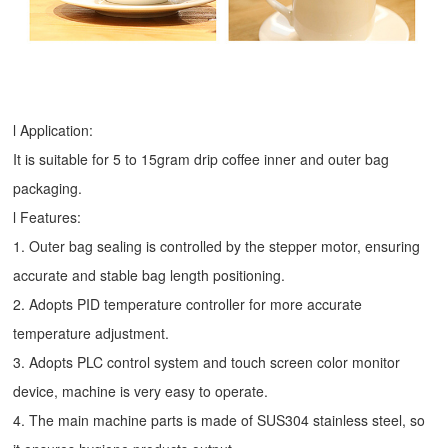
l Application:
It is suitable for 5 to 15gram drip coffee inner and outer bag
packaging.
l Features:
1. Outer bag sealing is controlled by the stepper motor, ensuring
accurate and stable bag length positioning.
2. Adopts PID temperature controller for more accurate
temperature adjustment.
3. Adopts PLC control system and touch screen color monitor
device, machine is very easy to operate.
4. The main machine parts is made of SUS304 stainless steel, so