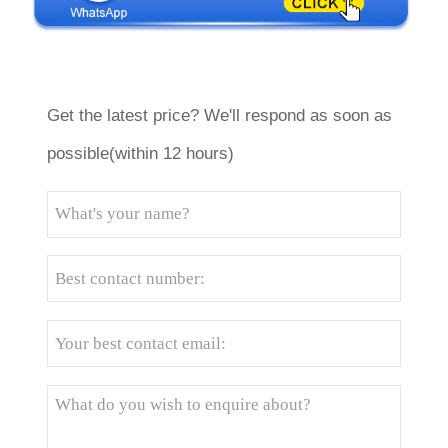
Get the latest price? We'll respond as soon as
possible(within 12 hours)