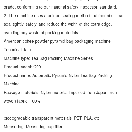
grade, conforming to our national safety inspection standard.
2. The machine uses a unique sealing method - ultrasonic. It can
seal tightly, safely, and reduce the width of the extra edge,
avoiding any waste of packing materials.
American coffee powder pyramid bag packaging machine
Technical data:
Machine type:
Tea Bag Packing Machine
Series
Product model: C20
Product name: Automatic
Pyramid Nylon Tea Bag Packing
Machine
Package materials: Nylon material imported from Japan, non-
woven fabric, 100%
biodegradable transparent materials, PET, PLA, etc
Measuring: Measuring cup filler