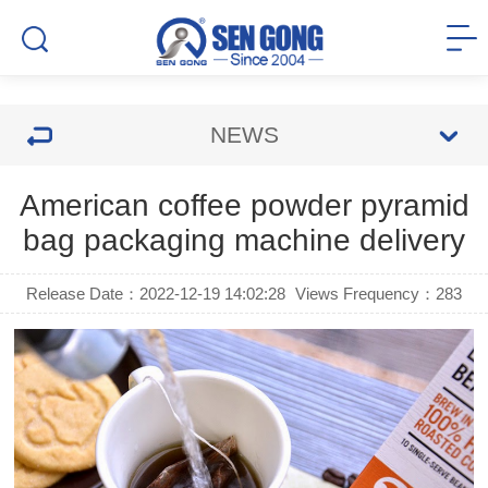
NEWS
American coffee powder pyramid
bag packaging machine delivery
Release Date：2022-12-19 14:02:28
Views Frequency：
283