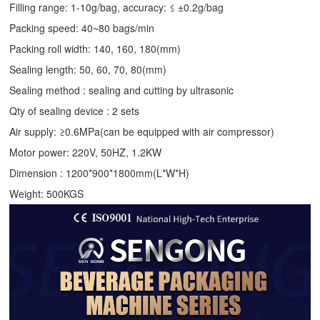
Filling range: 1-10g/bag, accuracy: ≤ ±0.2g/bag
Packing speed: 40~80 bags/min
Packing roll width: 140, 160, 180(mm)
Sealing length: 50, 60, 70, 80(mm)
Sealing method : sealing and cutting by ultrasonic
Qty of sealing device : 2 sets
Air supply: ≥0.6MPa(can be equipped with air compressor)
Motor power: 220V, 50HZ, 1.2KW
Dimension : 1200*900*1800mm(L*W*H)
Weight: 500KGS