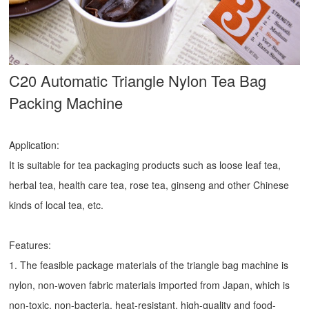
C20 Automatic Triangle Nylon Tea Bag
Packing Machine
Application:
It is suitable for tea packaging products such as loose leaf tea,
herbal tea, health care tea, rose tea, ginseng and other Chinese
kinds of local tea, etc.
Features:
1. The feasible package materials of the triangle bag machine is
nylon, non-woven fabric materials imported from Japan, which is
non-toxic, non-bacteria, heat-resistant, high-quality and food-