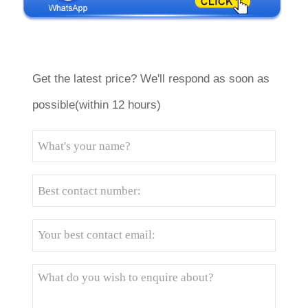
Get the latest price? We'll respond as soon as
possible(within 12 hours)