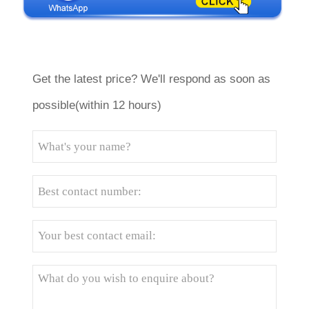
Get the latest price? We'll respond as soon as
possible(within 12 hours)