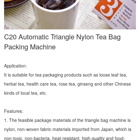
C20 Automatic Triangle Nylon Tea Bag
Packing Machine
Application:
It is suitable for tea packaging products such as loose leaf tea,
herbal tea, health care tea, rose tea, ginseng and other Chinese
kinds of local tea, etc.
Features:
1. The feasible package materials of the triangle bag machine is
nylon, non-woven fabric materials imported from Japan, which is
non-toxic, non-bacteria, heat-resistant, high-quality and food-