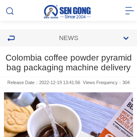
NEWS
Colombia coffee powder pyramid
bag packaging machine delivery
Release Date：2022-12-19 13:41:56
Views Frequency：
304