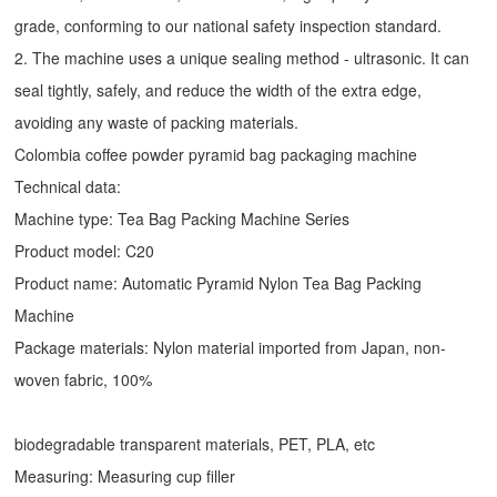
grade, conforming to our national safety inspection standard.
2. The machine uses a unique sealing method - ultrasonic. It can
seal tightly, safely, and reduce the width of the extra edge,
avoiding any waste of packing materials.
Colombia coffee powder pyramid bag packaging machine
Technical data:
Machine type:
Tea Bag Packing Machine
Series
Product model: C20
Product name: Automatic
Pyramid Nylon Tea Bag Packing
Machine
Package materials: Nylon material imported from Japan, non-
woven fabric, 100%
biodegradable transparent materials, PET, PLA, etc
Measuring: Measuring cup filler