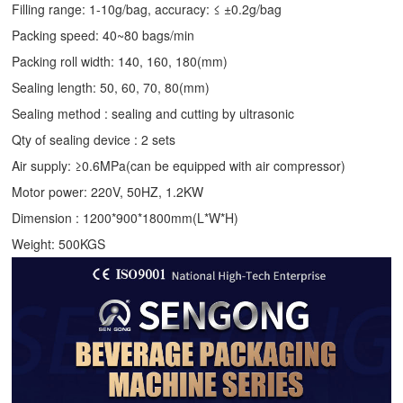
Filling range: 1-10g/bag, accuracy: ≤ ±0.2g/bag
Packing speed: 40~80 bags/min
Packing roll width: 140, 160, 180(mm)
Sealing length: 50, 60, 70, 80(mm)
Sealing method : sealing and cutting by ultrasonic
Qty of sealing device : 2 sets
Air supply: ≥0.6MPa(can be equipped with air compressor)
Motor power: 220V, 50HZ, 1.2KW
Dimension : 1200*900*1800mm(L*W*H)
Weight: 500KGS