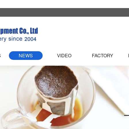
S
NEWS
VIDEO
FACTORY