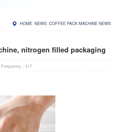
HOME
>
NEWS
>
COFFEE PACK MACHINE NEWS
hine, nitrogen filled packaging
 Frequency：
317