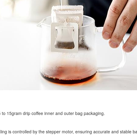
r 5 to 15gram drip coffee inner and outer bag packaging.
ling is controlled by the stepper motor, ensuring accurate and stable ba