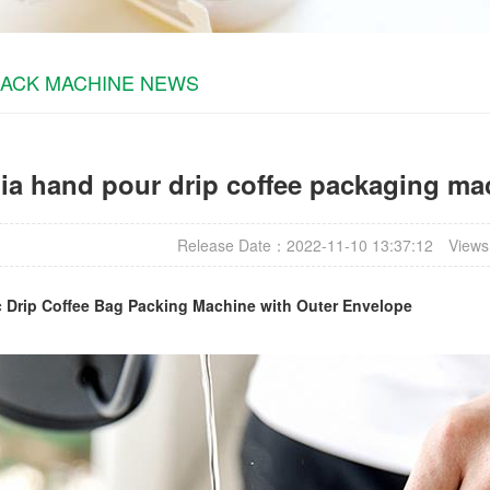
PACK MACHINE NEWS
a hand pour drip coffee packaging mac
Release Date：2022-11-10 13:37:12
Views
c
Drip Coffee Bag Packing Machine
with Outer Envelope