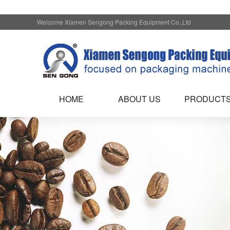
Welcome Xiamen Sengong Packing Equipment Co.,Ltd
HOME
ABOUT US
PRODUCT