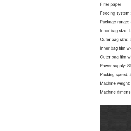
Filter paper
Feeding system: 
Package range: 
Inner bag size:
Outer bag size
Inner bag film
Outer bag film
Power supply: S
Packing speed: 
Machine weight
Machine dimens