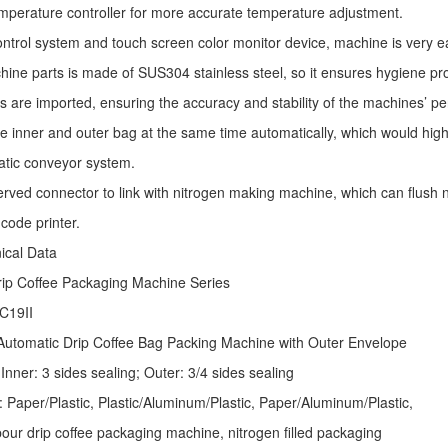
mperature controller for more accurate temperature adjustment.
ntrol system and touch screen color monitor device, machine is very e
ine parts is made of SUS304 stainless steel, so it ensures hygiene pr
s are imported, ensuring the accuracy and stability of the machines’ p
he inner and outer bag at the same time automatically, which would high
atic conveyor system.
erved connector to link with nitrogen making machine, which can flush ni
code printer.
nical Data
rip Coffee Packaging Machine
Series
C19II
Automatic
Drip Coffee Bag Packing Machine
with Outer Envelope
Inner: 3 sides sealing; Outer: 3/4 sides sealing
: Paper/Plastic, Plastic/Aluminum/Plastic, Paper/Aluminum/Plastic,
ur drip coffee packaging machine, nitrogen filled packaging