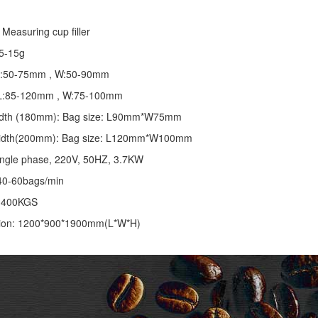
Measuring cup filler
5-15g
 L:50-75mm , W:50-90mm
: L:85-120mm , W:75-100mm
 width (180mm): Bag size: L90mm*W75mm
 width(200mm): Bag size: L120mm*W100mm
ingle phase, 220V, 50HZ, 3.7KW
40-60bags/min
: 400KGS
ion: 1200*900*1900mm(L*W*H)