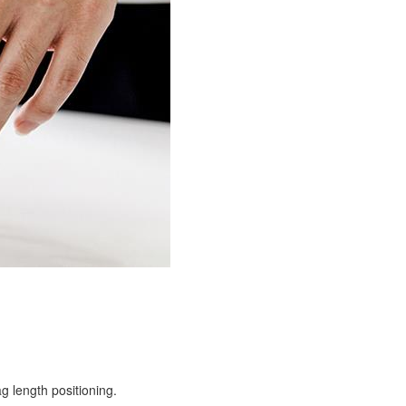
g length positioning.