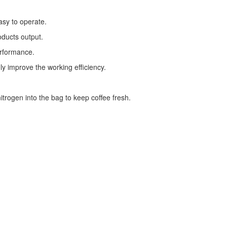
asy to operate.
oducts output.
erformance.
ly improve the working efficiency.
trogen into the bag to keep coffee fresh.