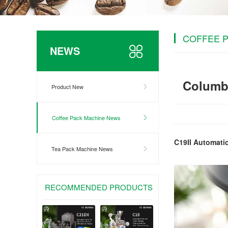
COFFEE 
NEWS
Columbi
Product New
Coffee Pack Machine News
C19II Automati
Tea Pack Machine News
RECOMMENDED PRODUCTS