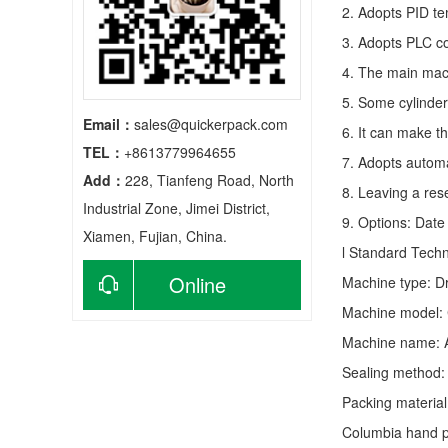
2. Adopts PID te
3. Adopts PLC co
4. The main mach
5. Some cylinder
Email：
sales@quickerpack.com
6. It can make t
TEL：
+8613779964655
7. Adopts autom
Add：
228, Tianfeng Road, North
8. Leaving a res
Industrial Zone, Jimei District,
9. Options: Date 
Xiamen, Fujian, China.
l Standard Tech
Online
Machine type:
D
Machine model: 
consultation
Machine name: 
Sealing method: 
Packing material
Columbia hand po