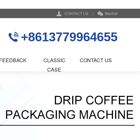
CONTACT US
|
Wechat
+8613779964655
FEEDBACK
CLASSIC
CONTACT US
CASE