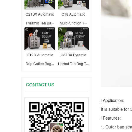
C21DX Automatic
C18 Automatic
Pyramid Tea Ba···
Multi-function T···
C19D Automatic
C87DX Pyramid
Drip Coffee Bag···
Herbal Tea Bag T···
CONTACT US
l Application:
It is suitable fo
l Features:
1. Outer bag sea