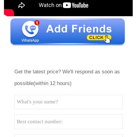
Get the latest price? We'll respond as soon as
possible(within 12 hours)