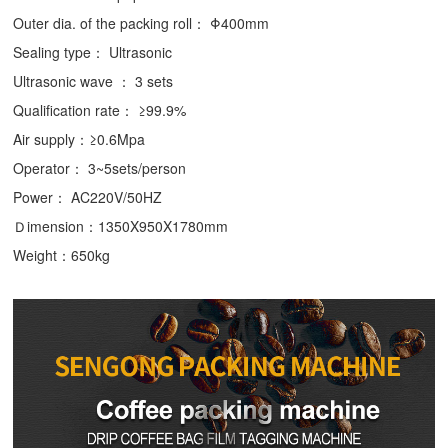
Outer dia. of the packing roll： Φ400mm
Sealing type： Ultrasonic
Ultrasonic wave ： 3 sets
Qualification rate： ≥99.9%
Air supply：≥0.6Mpa
Operator： 3~5sets/person
Power： AC220V/50HZ
Ｄimension：1350X950X1780mm
Weight：650kg