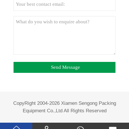
CopyRight 2004-2026 Xiamen Sengong Packing
Equipment Co.,Ltd All Rights Reserved