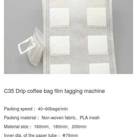
C35 Drip coffee bag film tagging machine
Packing speed： 40~60bags/min
Packing material： Non-woven fabric、PLA mesh
Material size： 160mm、180mm、200mm
Inner dia. of the paper tube： Φ76mm