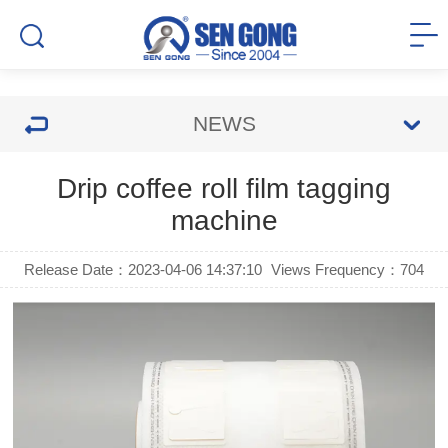
NEWS
Drip coffee roll film tagging
machine
Release Date：2023-04-06 14:37:10
Views Frequency：
704