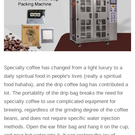
Specialty coffee has changed from a light luxury to a
daily spiritual food in people's lives (really a spiritual
food hahaha), and the drip coffee bag has contributed a
lot. The portability of the drip bag breaks the need for
specialty coffee to use complicated equipment for
brewing, regardless of the grinding degree of the coffee
beans, and does not require specific water injection
methods. Open the ear filter bag and hang it on the cup,