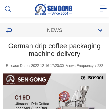
NEWS
German drip coffee packaging
machine delivery
Release Date：2022-12-16 17:20:30
Views Frequency：
282