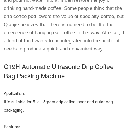
and pour hot water into it. It can restore the joy of
drinking hand-made coffee. Some people think that the
drip coffee pod lowers the value of specialty coffee, but
Qianjie believes that there is no need to belittle the
emergence of hanging ear coffee in this way. After all, if
a kind of food wants to be integrated into the public, it
needs to produce a quick and convenient way.
C19H Automatic Ultrasonic
Drip Coffee
Bag Packing Machine
Application:
It is suitable for 5 to 15gram drip coffee inner and outer bag
packaging.
Features: