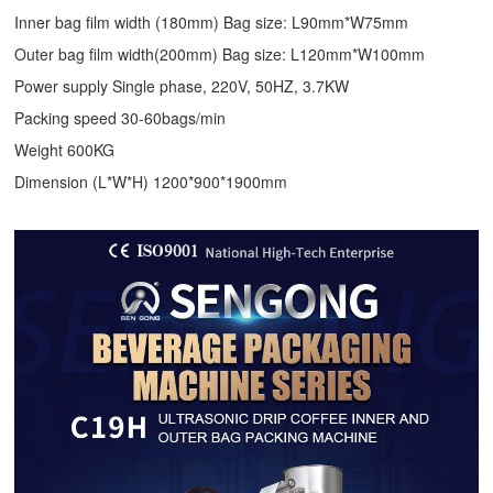
Inner bag film width (180mm) Bag size: L90mm*W75mm
Outer bag film width(200mm) Bag size: L120mm*W100mm
Power supply Single phase, 220V, 50HZ, 3.7KW
Packing speed 30-60bags/min
Weight 600KG
Dimension (L*W*H) 1200*900*1900mm