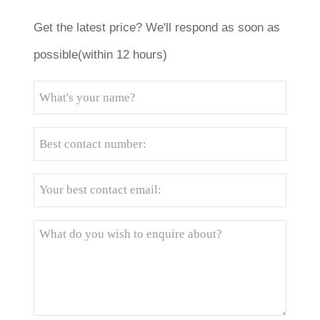
Get the latest price? We'll respond as soon as
possible(within 12 hours)