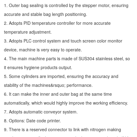
1. Outer bag sealing is controlled by the stepper motor, ensuring
accurate and stable bag length positioning.
2. Adopts PID temperature controller for more accurate
temperature adjustment.
3. Adopts PLC control system and touch screen color monitor
device, machine is very easy to operate.
4. The main machine parts is made of SUS304 stainless steel, so
it ensures hygiene products output.
5. Some cylinders are imported, ensuring the accuracy and
stability of the machines&rsquo; performance.
6. It can make the inner and outer bag at the same time
automatically, which would highly improve the working efficiency.
7. Adopts automatic conveyor system.
8. Options: Date code printer.
9. There is a reserved connector to link with nitrogen making