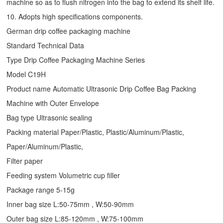
machine so as to flush nitrogen into the bag to extend its shelf life.
10. Adopts high specifications components.
German drip coffee packaging machine
Standard Technical Data
Type
Drip Coffee Packaging Machine
Series
Model C19H
Product name Automatic Ultrasonic
Drip Coffee Bag Packing
Machine
with Outer Envelope
Bag type Ultrasonic sealing
Packing material Paper/Plastic, Plastic/Aluminum/Plastic,
Paper/Aluminum/Plastic,
Filter paper
Feeding system Volumetric cup filler
Package range 5-15g
Inner bag size L:50-75mm , W:50-90mm
Outer bag size L:85-120mm , W:75-100mm