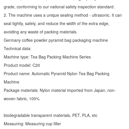
grade, conforming to our national safety inspection standard.
2. The machine uses a unique sealing method - ultrasonic. It can
seal tightly, safely, and reduce the width of the extra edge,
avoiding any waste of packing materials.
Germany coffee powder pyramid bag packaging machine
Technical data:
Machine type:
Tea Bag Packing Machine
Series
Product model: C20
Product name: Automatic
Pyramid Nylon Tea Bag Packing
Machine
Package materials: Nylon material imported from Japan, non-
woven fabric, 100%
biodegradable transparent materials, PET, PLA, etc
Measuring: Measuring cup filler