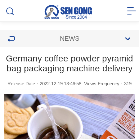
NEWS
Germany coffee powder pyramid
bag packaging machine delivery
Release Date：2022-12-19 13:46:58
Views Frequency：
319