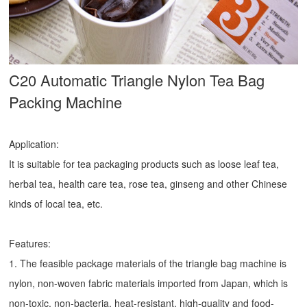
C20 Automatic Triangle Nylon Tea Bag
Packing Machine
Application:
It is suitable for tea packaging products such as loose leaf tea,
herbal tea, health care tea, rose tea, ginseng and other Chinese
kinds of local tea, etc.
Features:
1. The feasible package materials of the triangle bag machine is
nylon, non-woven fabric materials imported from Japan, which is
non-toxic, non-bacteria, heat-resistant, high-quality and food-