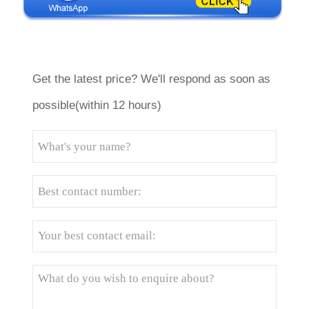
Get the latest price? We'll respond as soon as
possible(within 12 hours)