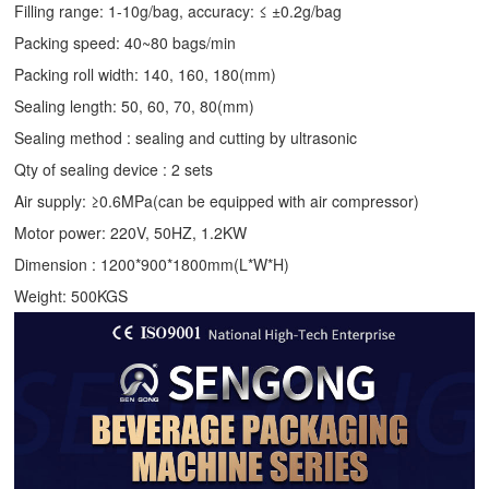
Filling range: 1-10g/bag, accuracy: ≤ ±0.2g/bag
Packing speed: 40~80 bags/min
Packing roll width: 140, 160, 180(mm)
Sealing length: 50, 60, 70, 80(mm)
Sealing method : sealing and cutting by ultrasonic
Qty of sealing device : 2 sets
Air supply: ≥0.6MPa(can be equipped with air compressor)
Motor power: 220V, 50HZ, 1.2KW
Dimension : 1200*900*1800mm(L*W*H)
Weight: 500KGS