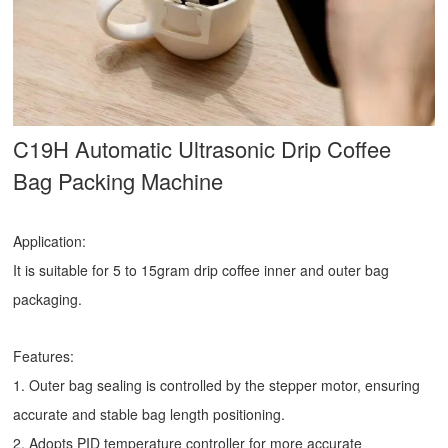
C19H Automatic Ultrasonic
Drip Coffee
Bag Packing Machine
Application:
It is suitable for 5 to 15gram drip coffee inner and outer bag
packaging.
Features:
1. Outer bag sealing is controlled by the stepper motor, ensuring
accurate and stable bag length positioning.
2. Adopts PID temperature controller for more accurate