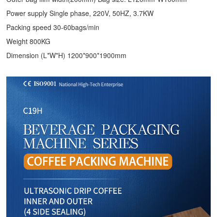
Power supply Single phase, 220V, 50HZ, 3.7KW
Packing speed 30-60bags/min
Weight 800KG
Dimension (L*W*H) 1200*900*1900mm