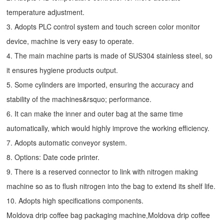
temperature adjustment.
3. Adopts PLC control system and touch screen color monitor
device, machine is very easy to operate.
4. The main machine parts is made of SUS304 stainless steel, so
it ensures hygiene products output.
5. Some cylinders are imported, ensuring the accuracy and
stability of the machines&rsquo; performance.
6. It can make the inner and outer bag at the same time
automatically, which would highly improve the working efficiency.
7. Adopts automatic conveyor system.
8. Options: Date code printer.
9. There is a reserved connector to link with nitrogen making
machine so as to flush nitrogen into the bag to extend its shelf life.
10. Adopts high specifications components.
Moldova drip coffee bag packaging machine,Moldova drip coffee