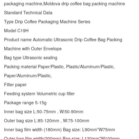
packaging machine,Moldova drip coffee bag packing machine
Standard Technical Data
Type
Drip Coffee Packaging Machine
Series
Model C19H
Product name Automatic Ultrasonic
Drip Coffee Bag Packing
Machine
with Outer Envelope
Bag type Ultrasonic sealing
Packing material Paper/Plastic, Plastic/Aluminum/Plastic,
Paper/Aluminum/Plastic,
Filter paper
Feeding system Volumetric cup filler
Package range 5-15g
Inner bag size L:50-75mm , W:50-90mm
Outer bag size L:85-120mm , W:75-100mm
Inner bag film width (180mm) Bag size: L90mm*W75mm
Outer bag film width(200mm) Bag size: L120mm*W100mm