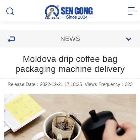
NEWS
Moldova drip coffee bag
packaging machine delivery
Release Date：2022-12-21 17:18:25
Views Frequency：
323