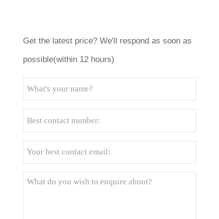
Get the latest price? We'll respond as soon as
possible(within 12 hours)