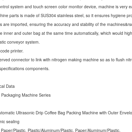
ntrol system and touch screen color monitor device, machine is very e
ine parts is made of SUS304 stainless steel, so it ensures hygiene pr
s are imported, ensuring the accuracy and stability of the machines&r
he inner and outer bag at the same time automatically, which would high
atic conveyor system.
code printer.
erved connector to link with nitrogen making machine so as to flush nitro
specifications components.
ical Data
e Packaging Machine
Series
tomatic Ultrasonic
Drip Coffee Bag Packing Machine
with Outer Envel
nic sealing
 Paper/Plastic, Plastic/Aluminum/Plastic, Paper/Aluminum/Plastic,