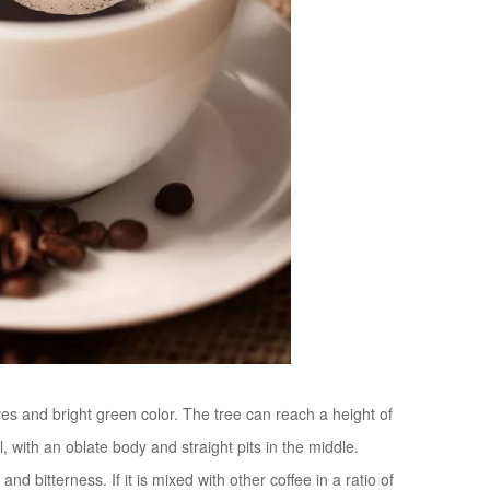
ves and bright green color. The tree can reach a height of
ll, with an oblate body and straight pits in the middle.
d bitterness. If it is mixed with other coffee in a ratio of