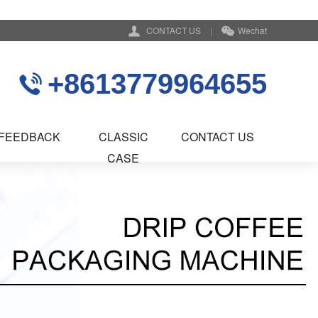
CONTACT US
|
Wechat
+8613779964655
FEEDBACK
CLASSIC
CONTACT US
CASE