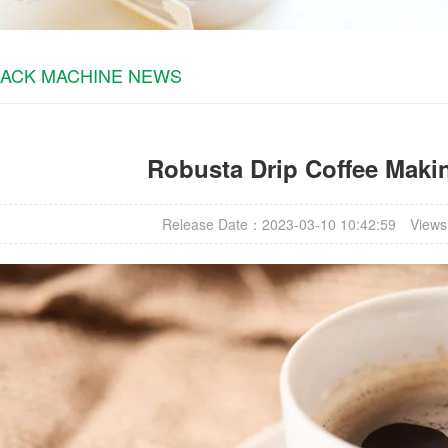
PACK MACHINE NEWS
Robusta Drip Coffee Maki
Release Date：2023-03-10 10:42:59
Views