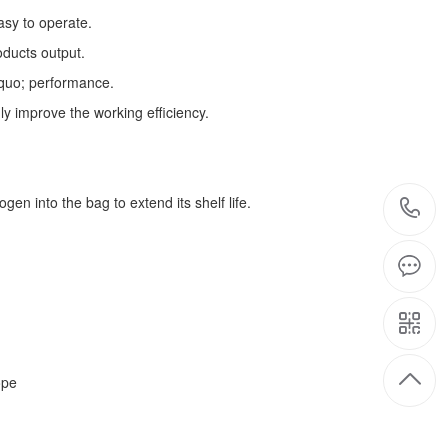
asy to operate.
oducts output.
squo; performance.
ly improve the working efficiency.
gen into the bag to extend its shelf life.
ope