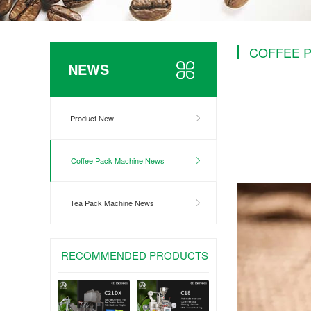
COFFEE 
NEWS
Product New
Coffee Pack Machine News
Tea Pack Machine News
RECOMMENDED PRODUCTS