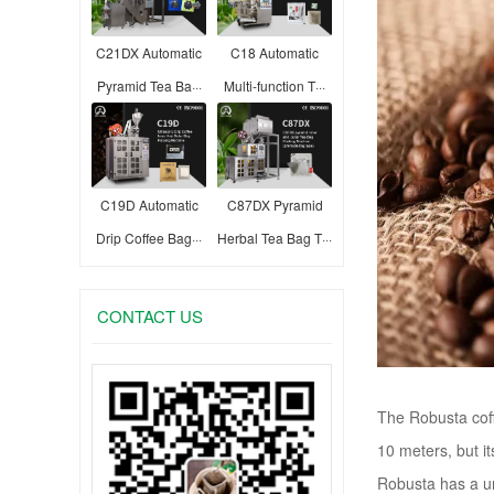
C21DX Automatic
C18 Automatic
Pyramid Tea Ba···
Multi-function T···
C19D Automatic
C87DX Pyramid
Drip Coffee Bag···
Herbal Tea Bag T···
CONTACT US
The Robusta coff
10 meters, but it
Robusta has a uni