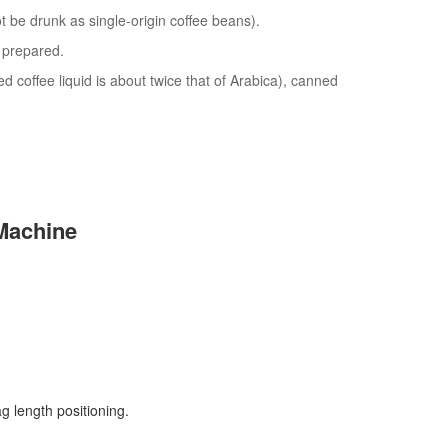
 be drunk as single-origin coffee beans).
y prepared.
ed coffee liquid is about twice that of Arabica), canned
Machine
g length positioning.