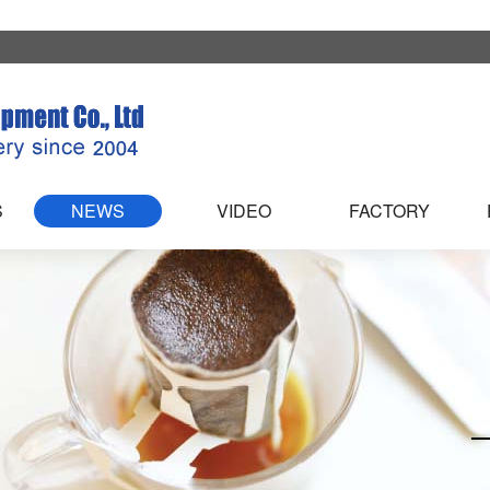
S
NEWS
VIDEO
FACTORY