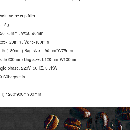
olumetric cup filler
5-15g
 L:50-75mm , W:50-90mm
 L:85-120mm , W:75-100mm
 width (180mm) Bag size: L90mm*W75mm
 width(200mm) Bag size: L120mm*W100mm
ngle phase, 220V, 50HZ, 3.7KW
30-60bags/min
*H) 1200*900*1900mm