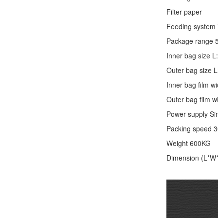
Filter paper
Feeding system V
Package range 
Inner bag size
Outer bag size
Inner bag film
Outer bag film
Power supply Si
Packing speed 
Weight 600KG
Dimension (L*W