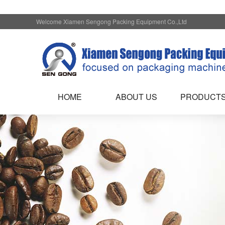
Welcome Xiamen Sengong Packing Equipment Co.,Ltd
HOME
ABOUT US
PRODUCT