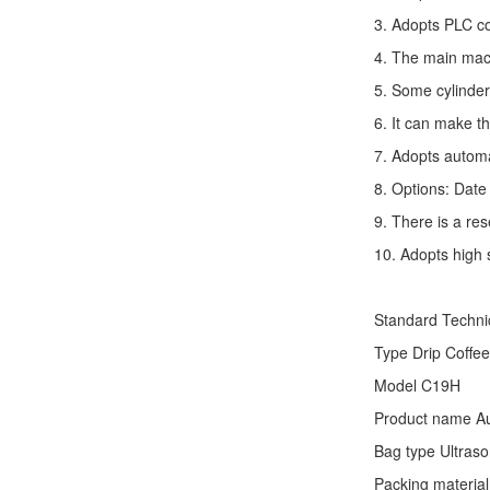
3. Adopts PLC co
4. The main mach
5. Some cylinder
6. It can make t
7. Adopts autom
8. Options: Date 
9. There is a res
10. Adopts high 
Standard Techn
Type
Drip Coffe
Model C19H
Product name Au
Bag type Ultraso
Packing material