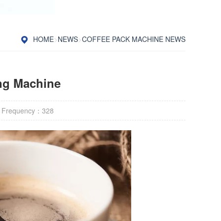
HOME
>
NEWS
>
COFFEE PACK MACHINE NEWS
ng Machine
 Frequency：
328