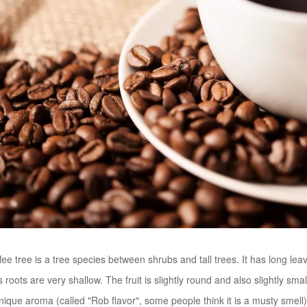
ee tree is a tree species between shrubs and tall trees. It has long lea
s roots are very shallow. The fruit is slightly round and also slightly sma
que aroma (called "Rob flavor", some people think it is a musty smell) an