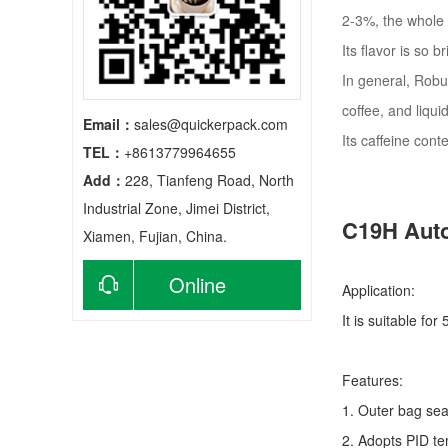
2-3%, the whole 
Its flavor is so 
In general, Robus
coffee, and liquid
Email：
sales@quickerpack.com
Its caffeine cont
TEL：
+8613779964655
Add：
228, Tianfeng Road, North
Industrial Zone, Jimei District,
C19H Auto
Xiamen, Fujian, China.
Online
Application:
It is suitable fo
consultation
Features:
1. Outer bag sea
2. Adopts PID te