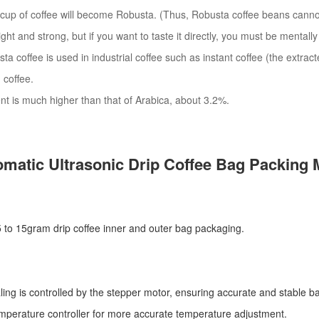
cup of coffee will become Robusta. (Thus, Robusta coffee beans cannot
bright and strong, but if you want to taste it directly, you must be mentall
ta coffee is used in industrial coffee such as instant coffee (the extract
 coffee.
ent is much higher than that of Arabica, about 3.2%.
matic Ultrasonic
Drip Coffee Bag Packing 
r 5 to 15gram drip coffee inner and outer bag packaging.
ling is controlled by the stepper motor, ensuring accurate and stable ba
mperature controller for more accurate temperature adjustment.