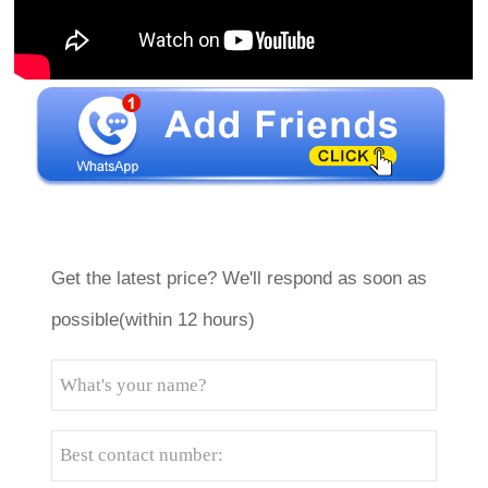
Get the latest price? We'll respond as soon as
possible(within 12 hours)