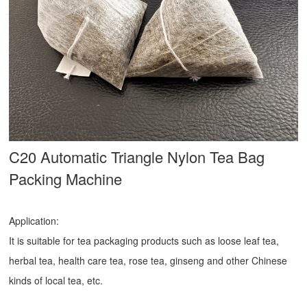
C20 Automatic Triangle Nylon Tea Bag
Packing Machine
Application:
It is suitable for tea packaging products such as loose leaf tea,
herbal tea, health care tea, rose tea, ginseng and other Chinese
kinds of local tea, etc.