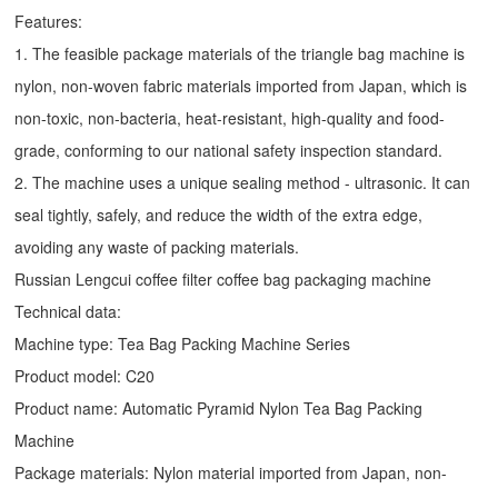
Features:
1. The feasible package materials of the triangle bag machine is
nylon, non-woven fabric materials imported from Japan, which is
non-toxic, non-bacteria, heat-resistant, high-quality and food-
grade, conforming to our national safety inspection standard.
2. The machine uses a unique sealing method - ultrasonic. It can
seal tightly, safely, and reduce the width of the extra edge,
avoiding any waste of packing materials.
Russian Lengcui coffee filter coffee bag packaging machine
Technical data:
Machine type:
Tea Bag Packing Machine
Series
Product model: C20
Product name: Automatic
Pyramid Nylon Tea Bag Packing
Machine
Package materials: Nylon material imported from Japan, non-