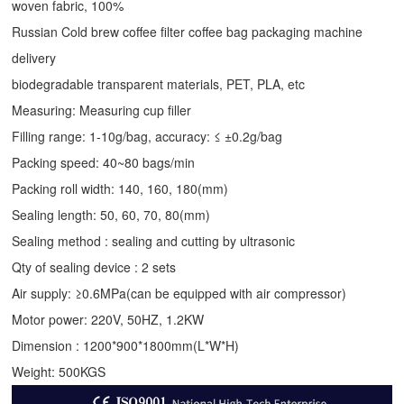
woven fabric, 100%
Russian Cold brew coffee filter coffee bag packaging machine
delivery
biodegradable transparent materials, PET, PLA, etc
Measuring: Measuring cup filler
Filling range: 1-10g/bag, accuracy: ≤ ±0.2g/bag
Packing speed: 40~80 bags/min
Packing roll width: 140, 160, 180(mm)
Sealing length: 50, 60, 70, 80(mm)
Sealing method : sealing and cutting by ultrasonic
Qty of sealing device : 2 sets
Air supply: ≥0.6MPa(can be equipped with air compressor)
Motor power: 220V, 50HZ, 1.2KW
Dimension : 1200*900*1800mm(L*W*H)
Weight: 500KGS