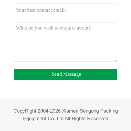
CopyRight 2004-2026 Xiamen Sengong Packing
Equipment Co.,Ltd All Rights Reserved