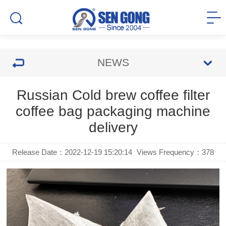
NEWS
Russian Cold brew coffee filter
coffee bag packaging machine
delivery
Release Date：2022-12-19 15:20:14
Views Frequency：
378