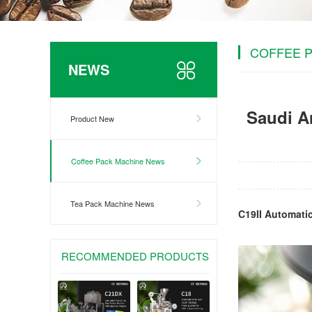
COFFEE 
NEWS
Saudi Ar
Product New
Coffee Pack Machine News
Tea Pack Machine News
C19II Automati
RECOMMENDED PRODUCTS