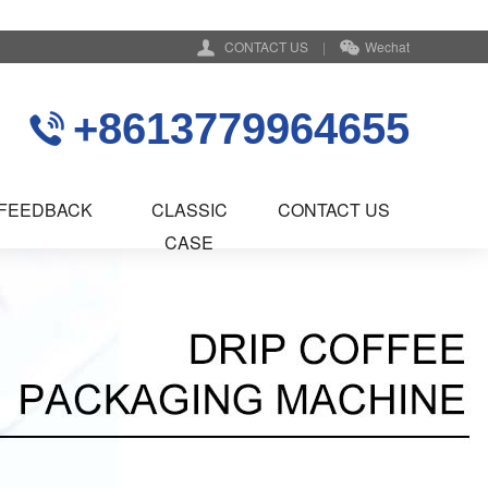
CONTACT US
|
Wechat
+8613779964655
FEEDBACK
CLASSIC
CONTACT US
CASE