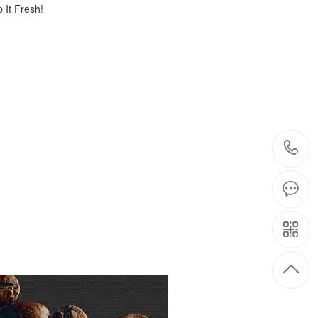
 It Fresh!