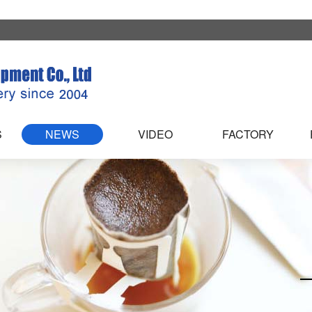
S
NEWS
VIDEO
FACTORY