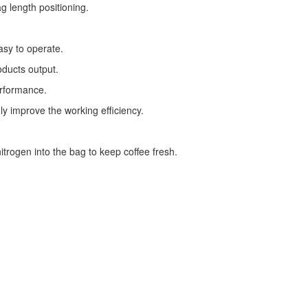
g length positioning.
asy to operate.
oducts output.
erformance.
ly improve the working efficiency.
trogen into the bag to keep coffee fresh.