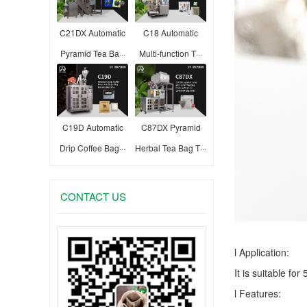
C21DX Automatic
C18 Automatic
Pyramid Tea Ba···
Multi-function T···
C19D Automatic
C87DX Pyramid
Drip Coffee Bag···
Herbal Tea Bag T···
CONTACT US
l Application:
It is suitable fo
l Features: