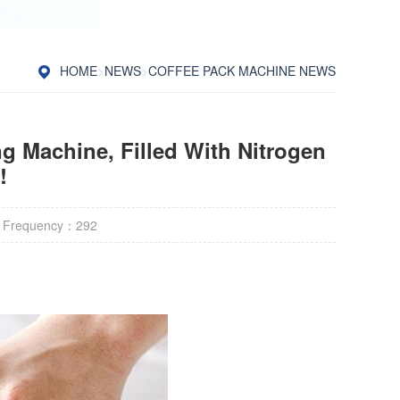
HOME
>
NEWS
>
COFFEE PACK MACHINE NEWS
g Machine, Filled With Nitrogen
!
 Frequency：
292