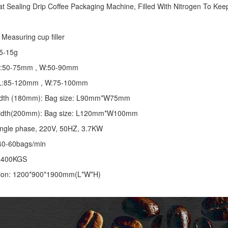
at Sealing
Drip Coffee Packaging Machine
, Filled With Nitrogen To Keep
Measuring cup filler
5-15g
 L:50-75mm , W:50-90mm
: L:85-120mm , W:75-100mm
 width (180mm): Bag size: L90mm*W75mm
 width(200mm): Bag size: L120mm*W100mm
ingle phase, 220V, 50HZ, 3.7KW
40-60bags/min
: 400KGS
ion: 1200*900*1900mm(L*W*H)