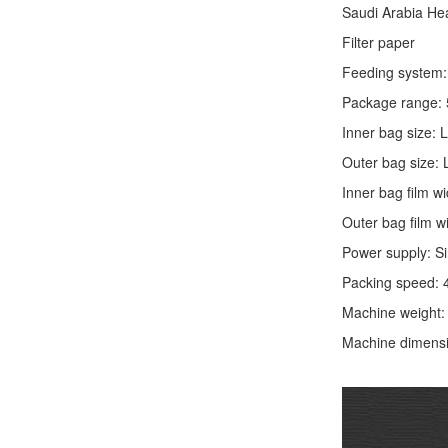
Saudi Arabia He
Filter paper
Feeding system: 
Package range: 
Inner bag size:
Outer bag size
Inner bag film
Outer bag film
Power supply: S
Packing speed: 
Machine weight
Machine dimens