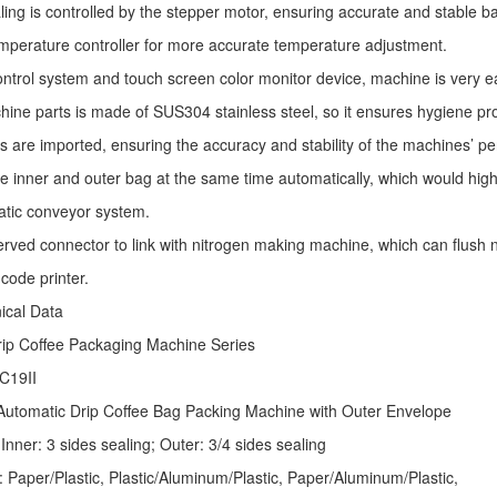
ling is controlled by the stepper motor, ensuring accurate and stable ba
mperature controller for more accurate temperature adjustment.
ntrol system and touch screen color monitor device, machine is very e
ine parts is made of SUS304 stainless steel, so it ensures hygiene pr
s are imported, ensuring the accuracy and stability of the machines’ p
he inner and outer bag at the same time automatically, which would high
atic conveyor system.
erved connector to link with nitrogen making machine, which can flush ni
code printer.
nical Data
rip Coffee Packaging Machine
Series
C19II
Automatic
Drip Coffee Bag Packing Machine
with Outer Envelope
Inner: 3 sides sealing; Outer: 3/4 sides sealing
: Paper/Plastic, Plastic/Aluminum/Plastic, Paper/Aluminum/Plastic,