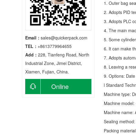
1. Outer bag sea
2. Adopts PID te
3. Adopts PLC co
4. The main mach
Email：
sales@quickerpack.com
5. Some cylinder
TEL：
+8613779964655
6. It can make t
Add：
228, Tianfeng Road, North
7. Adopts autom
Industrial Zone, Jimei District,
8. Leaving a res
Xiamen, Fujian, China.
9. Options: Date 
Online
l Standard Tech
Machine type:
D
consultation
Machine model: 
Machine name: 
Sealing method: 
Packing material