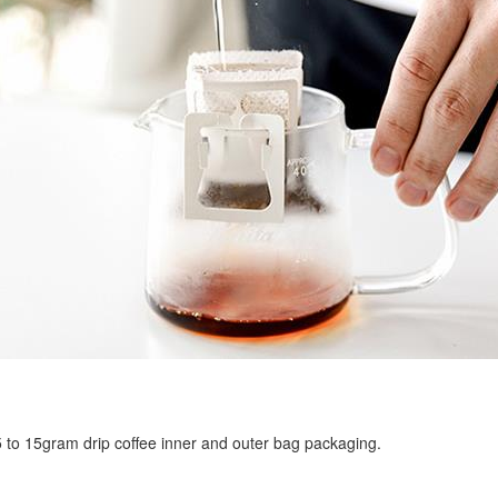
r 5 to 15gram drip coffee inner and outer bag packaging.