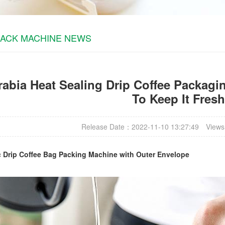
PACK MACHINE NEWS
abia Heat Sealing Drip Coffee Packagin
To Keep It Fresh
Release Date：2022-11-10 13:27:49
Views
c
Drip Coffee Bag Packing Machine
with Outer Envelope