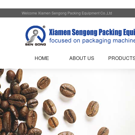
Welcome Xiamen Sengong Packing Equipment Co.,Ltd
HOME
ABOUT US
PRODUCT