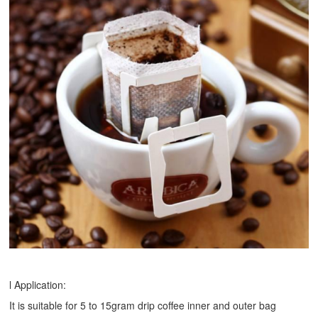
l Application:
It is suitable for 5 to 15gram drip coffee inner and outer bag