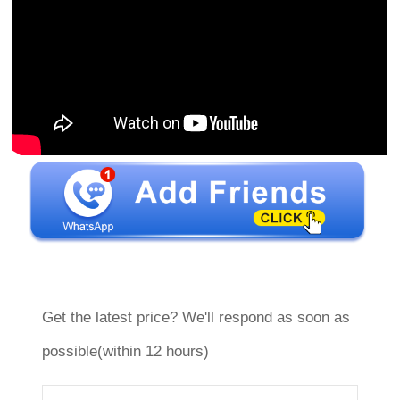
Get the latest price? We'll respond as soon as
possible(within 12 hours)