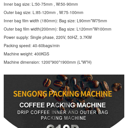
Inner bag size: L:50-75mm , W:50-90mm
Outer bag size: L:85-120mm , W:75-100mm
Inner bag film width (180mm): Bag size: L90mm*W75mm
Outer bag film width(200mm): Bag size: L120mm*W100mm
Power supply: Single phase, 220V, 50HZ, 3.7KW
Packing speed: 40-60bags/min
Machine weight: 400KGS
Machine dimension: 1200*900*1900mm (L*W*H)