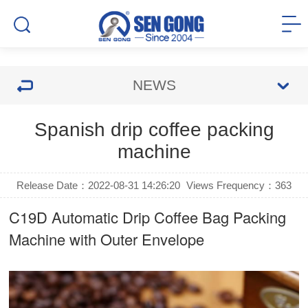
NEWS
Spanish drip coffee packing
machine
Release Date：2022-08-31 14:26:20
Views Frequency：
363
C19D Automatic
Drip Coffee Bag Packing
Machine
with Outer Envelope