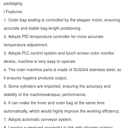
packaging.
l Features:
1. Outer bag sealing is controlled by the stepper motor, ensuring
accurate and stable bag length positioning.
2. Adopts PID temperature controller for more accurate
temperature adjustment.
3. Adopts PLC control system and touch screen color monitor
device, machine is very easy to operate.
4. The main machine parts is made of SUS304 stainless steel, so
it ensures hygiene products output.
5. Some cylinders are imported, ensuring the accuracy and
stability of the machines&rsquo; performance.
6. It can make the inner and outer bag at the same time
automatically, which would highly improve the working efficiency.
7. Adopts automatic conveyor system.
8. Leaving a reserved connector to link with nitrogen making