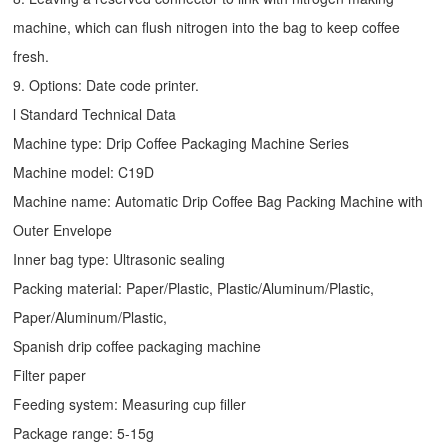
machine, which can flush nitrogen into the bag to keep coffee
fresh.
9. Options: Date code printer.
l Standard Technical Data
Machine type:
Drip Coffee Packaging Machine
Series
Machine model: C19D
Machine name: Automatic
Drip Coffee Bag Packing Machine
with
Outer Envelope
Inner bag type: Ultrasonic sealing
Packing material: Paper/Plastic, Plastic/Aluminum/Plastic,
Paper/Aluminum/Plastic,
Spanish drip coffee packaging machine
Filter paper
Feeding system: Measuring cup filler
Package range: 5-15g