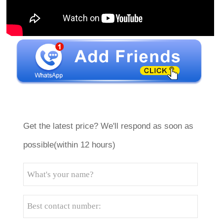
Get the latest price? We'll respond as soon as
possible(within 12 hours)