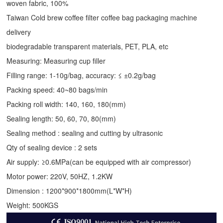
woven fabric, 100%
Taiwan Cold brew coffee filter coffee bag packaging machine
delivery
biodegradable transparent materials, PET, PLA, etc
Measuring: Measuring cup filler
Filling range: 1-10g/bag, accuracy: ≤ ±0.2g/bag
Packing speed: 40~80 bags/min
Packing roll width: 140, 160, 180(mm)
Sealing length: 50, 60, 70, 80(mm)
Sealing method : sealing and cutting by ultrasonic
Qty of sealing device : 2 sets
Air supply: ≥0.6MPa(can be equipped with air compressor)
Motor power: 220V, 50HZ, 1.2KW
Dimension : 1200*900*1800mm(L*W*H)
Weight: 500KGS