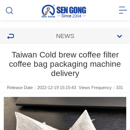
NEWS
Taiwan Cold brew coffee filter
coffee bag packaging machine
delivery
Release Date：2022-12-19 15:15:43
Views Frequency：
331