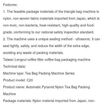
Features:
1. The feasible package materials of the triangle bag machine is
nylon, non-woven fabric materials imported from Japan, which is
non-toxic, non-bacteria, heat-resistant, high-quality and food-
grade, conforming to our national safety inspection standard.
2. The machine uses a unique sealing method - ultrasonic. It can
seal tightly, safely, and reduce the width of the extra edge,
avoiding any waste of packing materials.
Taiwan Lengcui coffee filter coffee bag packaging machine
Technical data:
Machine type:
Tea Bag Packing Machine
Series
Product model: C20
Product name: Automatic
Pyramid Nylon Tea Bag Packing
Machine
Package materials: Nylon material imported from Japan, non-