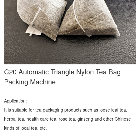
C20 Automatic Triangle Nylon Tea Bag
Packing Machine
Application:
It is suitable for tea packaging products such as loose leaf tea,
herbal tea, health care tea, rose tea, ginseng and other Chinese
kinds of local tea, etc.