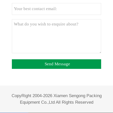
CopyRight 2004-2026 Xiamen Sengong Packing
Equipment Co.,Ltd All Rights Reserved