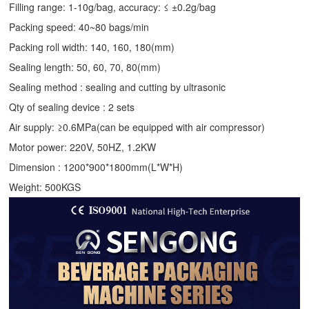
Filling range: 1-10g/bag, accuracy: ≤ ±0.2g/bag
Packing speed: 40~80 bags/min
Packing roll width: 140, 160, 180(mm)
Sealing length: 50, 60, 70, 80(mm)
Sealing method : sealing and cutting by ultrasonic
Qty of sealing device : 2 sets
Air supply: ≥0.6MPa(can be equipped with air compressor)
Motor power: 220V, 50HZ, 1.2KW
Dimension : 1200*900*1800mm(L*W*H)
Weight: 500KGS