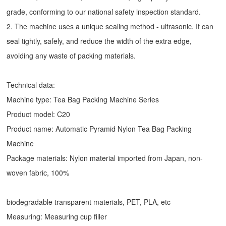
grade, conforming to our national safety inspection standard.
2. The machine uses a unique sealing method - ultrasonic. It can
seal tightly, safely, and reduce the width of the extra edge,
avoiding any waste of packing materials.
Technical data:
Machine type:
Tea Bag Packing Machine
Series
Product model: C20
Product name: Automatic
Pyramid Nylon Tea Bag Packing
Machine
Package materials: Nylon material imported from Japan, non-
woven fabric, 100%
biodegradable transparent materials, PET, PLA, etc
Measuring: Measuring cup filler