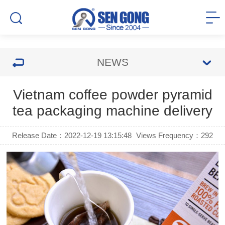
NEWS
Vietnam coffee powder pyramid
tea packaging machine delivery
Release Date：2022-12-19 13:15:48
Views Frequency：
292