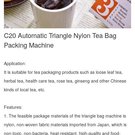
C20 Automatic Triangle Nylon Tea Bag
Packing Machine
Application:
It is suitable for tea packaging products such as loose leaf tea,
herbal tea, health care tea, rose tea, ginseng and other Chinese
kinds of local tea, etc.
Features:
1. The feasible package materials of the triangle bag machine is
nylon, non-woven fabric materials imported from Japan, which is
non-toxic, non-bacteria, heat-resistant, high-quality and food-