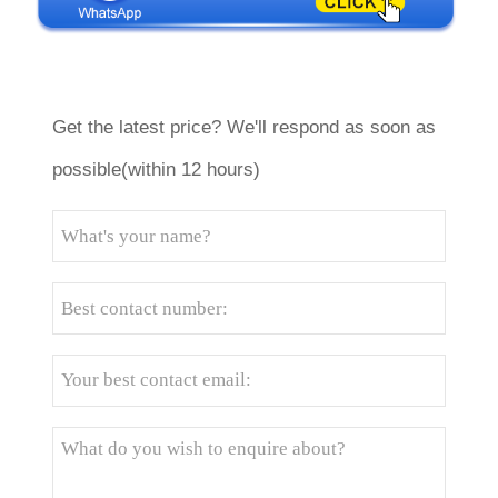
Get the latest price? We'll respond as soon as
possible(within 12 hours)