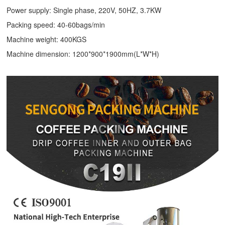
Power supply: Single phase, 220V, 50HZ, 3.7KW
Packing speed: 40-60bags/min
Machine weight: 400KGS
Machine dimension: 1200*900*1900mm(L*W*H)