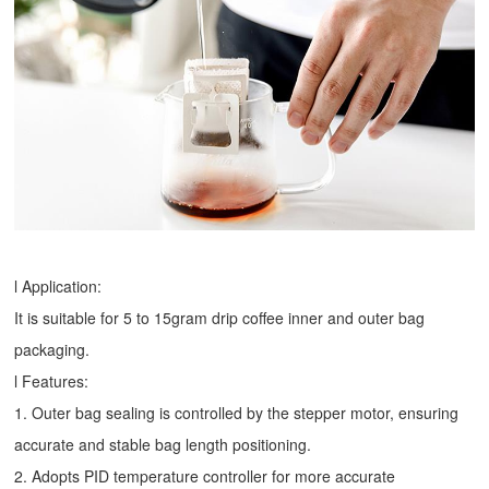
l Application:
It is suitable for 5 to 15gram drip coffee inner and outer bag
packaging.
l Features:
1. Outer bag sealing is controlled by the stepper motor, ensuring
accurate and stable bag length positioning.
2. Adopts PID temperature controller for more accurate