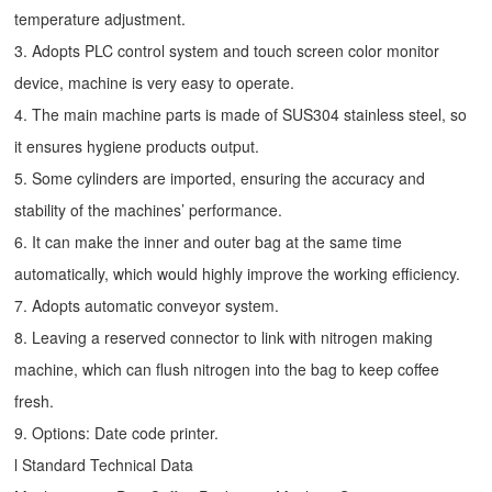
temperature adjustment.
3. Adopts PLC control system and touch screen color monitor
device, machine is very easy to operate.
4. The main machine parts is made of SUS304 stainless steel, so
it ensures hygiene products output.
5. Some cylinders are imported, ensuring the accuracy and
stability of the machines’ performance.
6. It can make the inner and outer bag at the same time
automatically, which would highly improve the working efficiency.
7. Adopts automatic conveyor system.
8. Leaving a reserved connector to link with nitrogen making
machine, which can flush nitrogen into the bag to keep coffee
fresh.
9. Options: Date code printer.
l Standard Technical Data