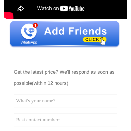
Get the latest price? We'll respond as soon as
possible(within 12 hours)