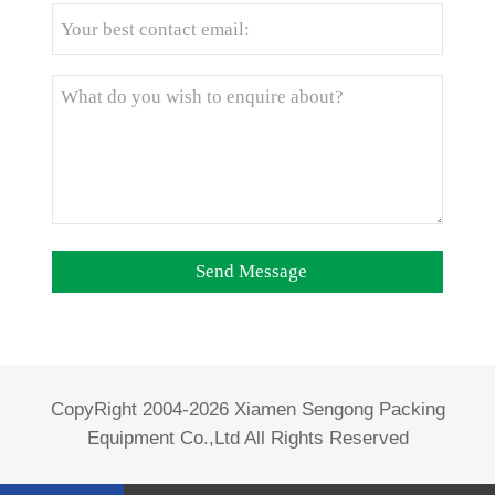
CopyRight 2004-2026 Xiamen Sengong Packing
Equipment Co.,Ltd All Rights Reserved