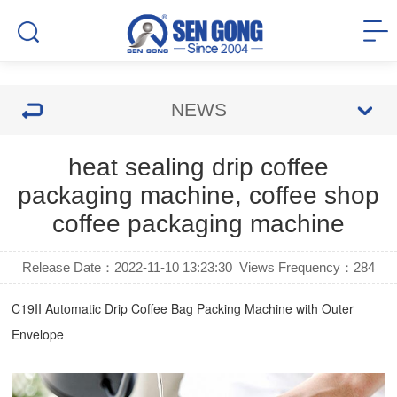
NEWS
heat sealing drip coffee
packaging machine, coffee shop
coffee packaging machine
Release Date：2022-11-10 13:23:30
Views Frequency：
284
C19II Automatic
Drip Coffee Bag Packing Machine
with Outer
Envelope