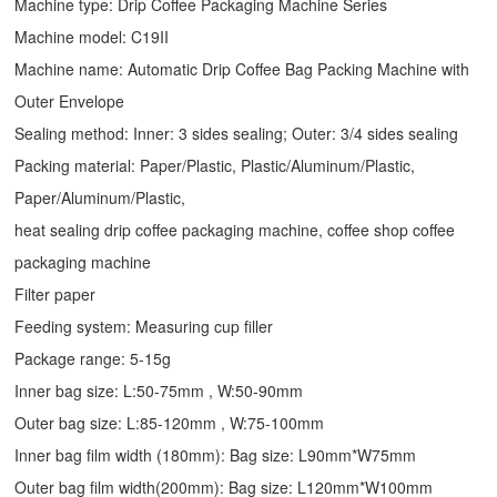
Machine type:
Drip Coffee Packaging Machine
Series
Machine model: C19II
Machine name: Automatic
Drip Coffee Bag Packing Machine
with
Outer Envelope
Sealing method: Inner: 3 sides sealing; Outer: 3/4 sides sealing
Packing material: Paper/Plastic, Plastic/Aluminum/Plastic,
Paper/Aluminum/Plastic,
heat sealing drip coffee packaging machine, coffee shop coffee
packaging machine
Filter paper
Feeding system: Measuring cup filler
Package range: 5-15g
Inner bag size: L:50-75mm , W:50-90mm
Outer bag size: L:85-120mm , W:75-100mm
Inner bag film width (180mm): Bag size: L90mm*W75mm
Outer bag film width(200mm): Bag size: L120mm*W100mm