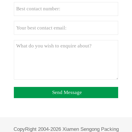
CopyRight 2004-2026 Xiamen Sengong Packing