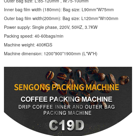
Outer bag size: L:85-120mm , W:75-100mm
Inner bag film width (180mm): Bag size: L90mm*W75mm
Outer bag film width(200mm): Bag size: L120mm*W100mm
Power supply: Single phase, 220V, 50HZ, 3.7KW
Packing speed: 40-60bags/min
Machine weight: 400KGS
Machine dimension: 1200*900*1900mm (L*W*H)