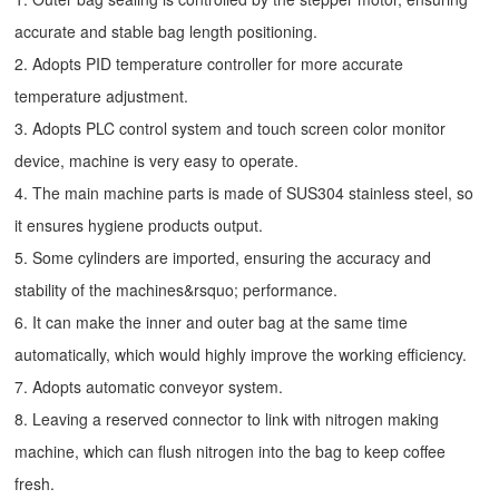
accurate and stable bag length positioning.
2. Adopts PID temperature controller for more accurate
temperature adjustment.
3. Adopts PLC control system and touch screen color monitor
device, machine is very easy to operate.
4. The main machine parts is made of SUS304 stainless steel, so
it ensures hygiene products output.
5. Some cylinders are imported, ensuring the accuracy and
stability of the machines&rsquo; performance.
6. It can make the inner and outer bag at the same time
automatically, which would highly improve the working efficiency.
7. Adopts automatic conveyor system.
8. Leaving a reserved connector to link with nitrogen making
machine, which can flush nitrogen into the bag to keep coffee
fresh.