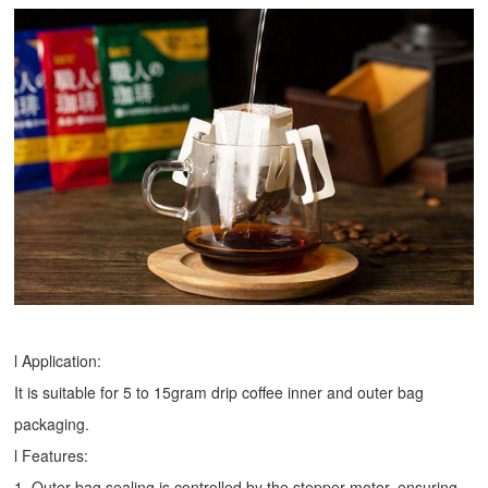
l Application:
It is suitable for 5 to 15gram drip coffee inner and outer bag
packaging.
l Features:
1. Outer bag sealing is controlled by the stepper motor, ensuring