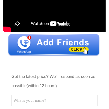
Get the latest price? We'll respond as soon as
possible(within 12 hours)