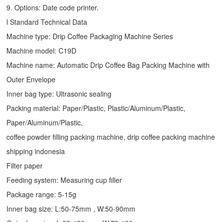
9. Options: Date code printer.
l Standard Technical Data
Machine type:
Drip Coffee Packaging Machine
Series
Machine model: C19D
Machine name: Automatic
Drip Coffee Bag Packing Machine
with
Outer Envelope
Inner bag type: Ultrasonic sealing
Packing material: Paper/Plastic, Plastic/Aluminum/Plastic,
Paper/Aluminum/Plastic,
coffee powder filling packing machine, drip coffee packing machine
shipping indonesia
Filter paper
Feeding system: Measuring cup filler
Package range: 5-15g
Inner bag size: L:50-75mm , W:50-90mm