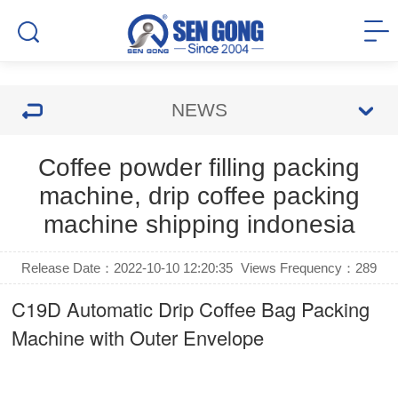
NEWS
Coffee powder filling packing
machine, drip coffee packing
machine shipping indonesia
Release Date：2022-10-10 12:20:35
Views Frequency：
289
C19D Automatic
Drip Coffee Bag Packing
Machine
with Outer Envelope