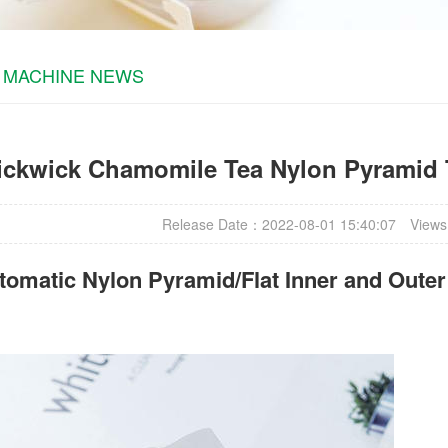
 MACHINE NEWS
ickwick Chamomile Tea Nylon Pyramid 
Release Date：2022-08-01 15:40:07
Views
omatic Nylon Pyramid/Flat Inner and Oute