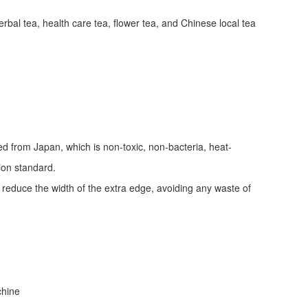
erbal tea, health care tea, flower tea, and Chinese local tea
ed from Japan, which is non-toxic, non-bacteria, heat-
tion standard.
d reduce the width of the extra edge, avoiding any waste of
achine