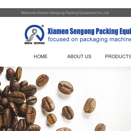
Welcome Xiamen Sengong Packing Equipment Co.,Ltd
HOME
ABOUT US
PRODUCT