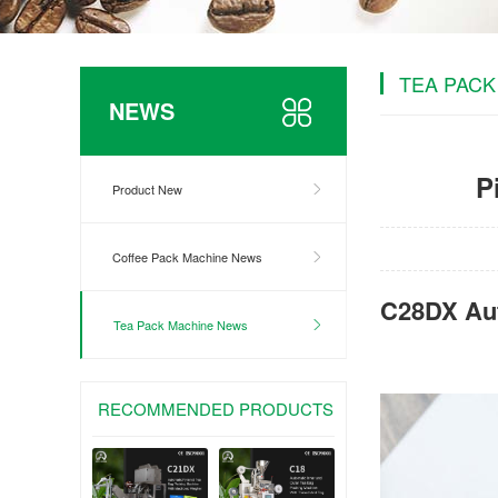
TEA PACK
NEWS
P
Product New
Coffee Pack Machine News
C28DX Aut
Tea Pack Machine News
RECOMMENDED PRODUCTS