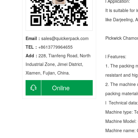
l Application:
It is suitable fo
like Darjeeling, 
Pickwick Chamom
Email：
sales@quickerpack.com
TEL：
+8613779964655
Add：
228, Tianfeng Road, North
l Features:
Industrial Zone, Jimei District,
1. The packing m
Xiamen, Fujian, China.
resistant and hig
2. The machine u
Online
packing material
consultation
l Technical data
Machine type:
T
Machine Model:
Machine name: C