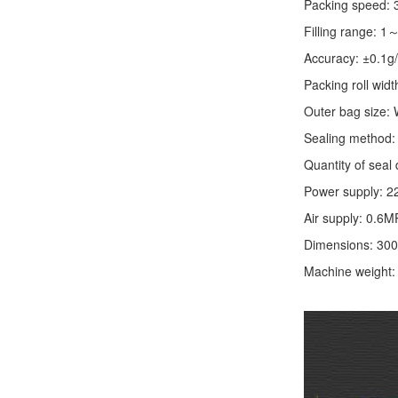
Packing speed:
Filling range: 1
Accuracy: ±0.1g
Packing roll wid
Outer bag size
Sealing method: 
Quantity of seal 
Power supply: 2
Air supply: 0.6M
Dimensions: 30
Machine weight