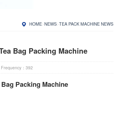
HOME
>
NEWS
>
TEA PACK MACHINE NEWS
Tea Bag Packing Machine
 Frequency：
392
r Bag Packing Machine