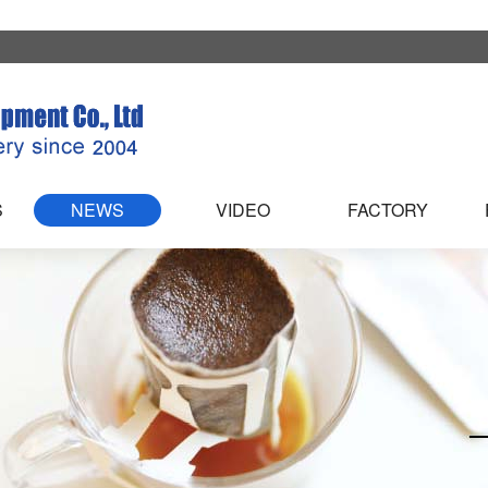
S
NEWS
VIDEO
FACTORY