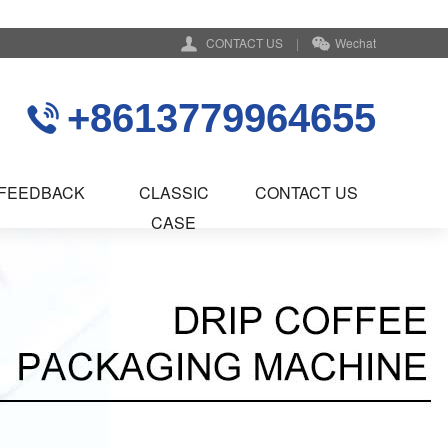
CONTACT US
|
Wechat
+8613779964655
FEEDBACK
CLASSIC
CONTACT US
CASE