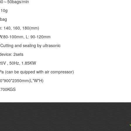
 30～50bags/min
～10g
/bag
th: 140, 160, 180(mm)
: W:80-100mm, L: 90-120mm
Cutting and sealing by ultrasonic
device: 2sets
20V , 50Hz, 1.85KW
Pa (can be quipped with air compressor)
00*900*2350mm(L*W*H)
: 700KGS