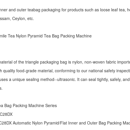
r inner and outer teabag packaging for products such as loose leaf tea, h
Assam, Ceylon, etc.
ile Tea Nylon Pyramid Tea Bag Packing Machine
aterial of the triangle packaging bag is nylon, non-woven fabric import
h quality food-grade material, conforming to our national safety inspec
ses a unique sealing method--ultrasonic. It can seal tightly, safely, an
s.
:
ea Bag Packing Machine
Series
 C28DX
28DX Automatic Nylon Pyramid/Flat Inner and Outer Bag Packing M