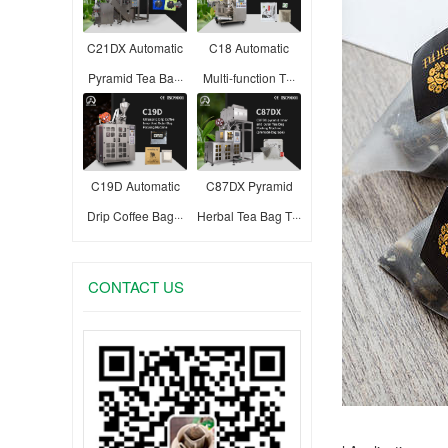
C21DX Automatic
C18 Automatic
Pyramid Tea Ba···
Multi-function T···
C19D Automatic
C87DX Pyramid
Drip Coffee Bag···
Herbal Tea Bag T···
CONTACT US