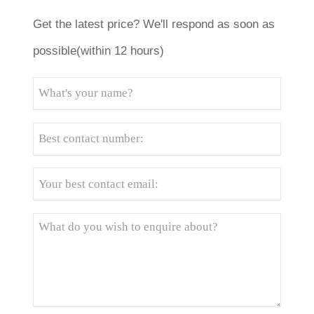
Get the latest price? We'll respond as soon as
possible(within 12 hours)