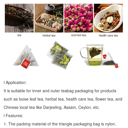
l Application:
It is suitable for inner and outer teabag packaging for products
such as loose leaf tea, herbal tea, health care tea, flower tea, and
Chinese local tea like Darjeeling, Assam, Ceylon, etc.
l Features:
1. The packing material of the triangle packaging bag is nylon,