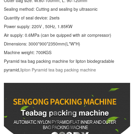
Outer bag size: W:80-100mm, L: 90-120mm
Sealing method: Cutting and sealing by ultrasonic
Quantity of seal device: 2sets
Power supply: 220V , 50Hz, 1.85KW
Air supply: 0.6MPa (can be quipped with air compressor)
Dimensions: 3000*900*2350mm(L*W*H)
Machine weight: 700KGS
Pyramid tea bag packing machine for lipton biodegradable
pyramid,
lipton Pyramid tea bag packing machine