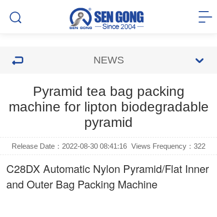
NEWS
Pyramid tea bag packing
machine for lipton biodegradable
pyramid
Release Date：2022-08-30 08:41:16
Views Frequency：
322
C28DX Automatic Nylon Pyramid/Flat Inner
and Outer Bag Packing Machine