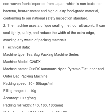
non-woven fabric imported from Japan, which is non-toxic, non-
bacteria, heat-resistant and high quality food-grade material,
conforming to our national safety inspection standard.
2. The machine uses a unique sealing method--ultrasonic. It can
seal tightly, safely, and reduce the width of the extra edge,
avoiding any waste of packing materials.
l Technical data:
Machine type:
Tea Bag Packing Machine
Series
Machine Model: C28DX
Machine name: C28DX Automatic Nylon Pyramid/Flat Inner and
Outer Bag Packing Machine
Packing speed: 30～50bags/min
Filling range: 1～10g
Accuracy: ±0.1g/bag
Packing roll width: 140, 160, 180(mm)