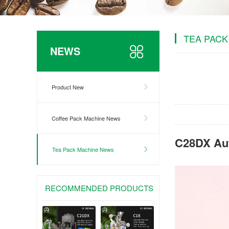
TEA PACK
NEWS
Product New
Coffee Pack Machine News
C28DX Aut
Tea Pack Machine News
RECOMMENDED PRODUCTS