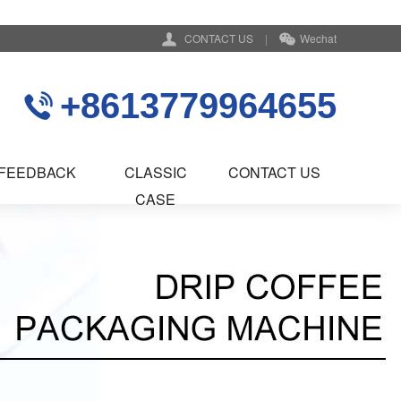
CONTACT US
|
Wechat
+8613779964655
FEEDBACK
CLASSIC
CONTACT US
CASE