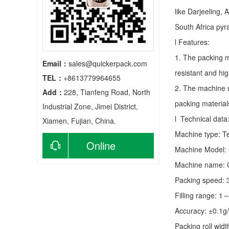
like Darjeeling, 
South Africa py
l Features:
1. The packing m
Email：
sales@quickerpack.com
resistant and hig
TEL：
+8613779964655
2. The machine u
Add：
228, Tianfeng Road, North
packing material
Industrial Zone, Jimei District,
l Technical data
Xiamen, Fujian, China.
Machine type:
T
Online
Machine Model:
Machine name: C
consultation
Packing speed:
Filling range: 1
Accuracy: ±0.1g
Packing roll wid