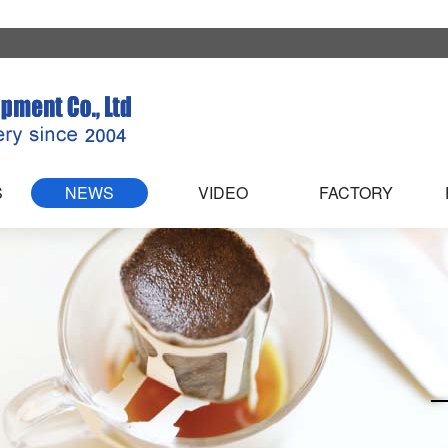
S
NEWS
VIDEO
FACTORY