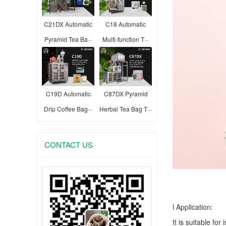
C21DX Automatic
C18 Automatic
Pyramid Tea Ba···
Multi-function T···
C19D Automatic
C87DX Pyramid
Drip Coffee Bag···
Herbal Tea Bag T···
CONTACT US
l Application:
It is suitable fo