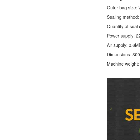
Outer bag size
Sealing method: 
Quantity of seal 
Power supply: 2
Air supply: 0.6M
Dimensions: 30
Machine weight