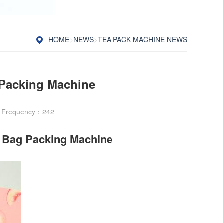
HOME
>
NEWS
>
TEA PACK MACHINE NEWS
 Packing Machine
 Frequency：
242
r Bag Packing Machine