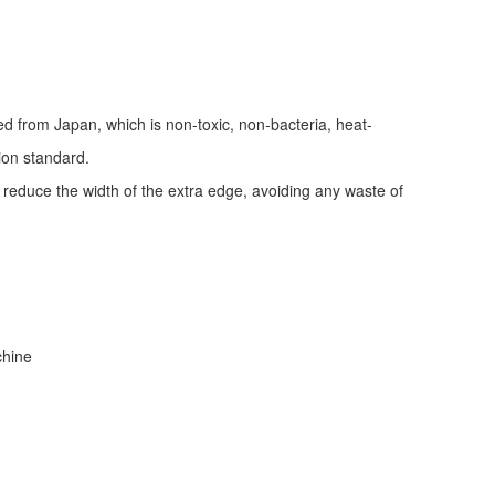
ed from Japan, which is non-toxic, non-bacteria, heat-
tion standard.
d reduce the width of the extra edge, avoiding any waste of
achine