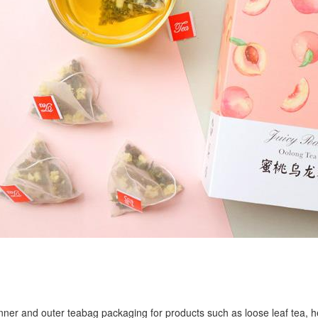
r inner and outer teabag packaging for products such as loose leaf tea, h