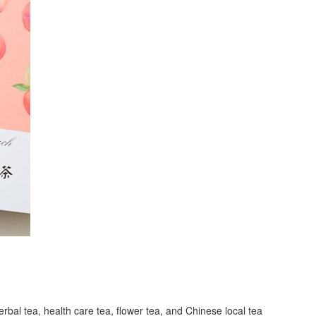
erbal tea, health care tea, flower tea, and Chinese local tea