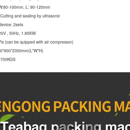
: W:80-100mm, L: 90-120mm
Cutting and sealing by ultrasonic
device: 2sets
20V , 50Hz, 1.85KW
Pa (can be quipped with air compressor)
00*900*2350mm(L*W*H)
: 700KGS