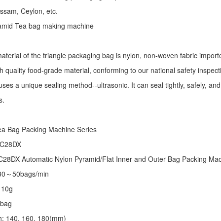
Assam, Ceylon, etc.
ramid Tea bag making machine
aterial of the triangle packaging bag is nylon, non-woven fabric import
h quality food-grade material, conforming to our national safety inspec
ses a unique sealing method--ultrasonic. It can seal tightly, safely, an
s.
:
ea Bag Packing Machine
Series
 C28DX
28DX Automatic Nylon Pyramid/Flat Inner and Outer Bag Packing M
 30～50bags/min
～10g
/bag
th: 140, 160, 180(mm)