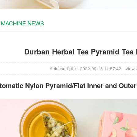
 MACHINE NEWS
Durban Herbal Tea Pyramid Tea
Release Date：2022-09-13 11:57:42
Views
omatic Nylon Pyramid/Flat Inner and Oute