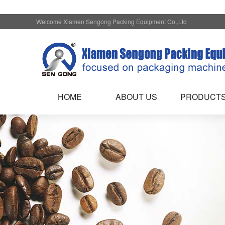
Welcome Xiamen Sengong Packing Equipment Co.,Ltd
HOME
ABOUT US
PRODUCT