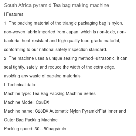
South Africa pyramid Tea bag making machine
l Features:
1. The packing material of the triangle packaging bag is nylon,
non-woven fabric imported from Japan, which is non-toxic, non-
bacteria, heat-resistant and high quality food-grade material,
conforming to our national safety inspection standard.
2. The machine uses a unique sealing method--ultrasonic. It can
seal tightly, safely, and reduce the width of the extra edge,
avoiding any waste of packing materials.
l Technical data:
Machine type:
Tea Bag Packing Machine
Series
Machine Model: C28DX
Machine name: C28DX Automatic Nylon Pyramid/Flat Inner and
Outer Bag Packing Machine
Packing speed: 30～50bags/min