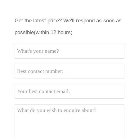
Get the latest price? We'll respond as soon as
possible(within 12 hours)