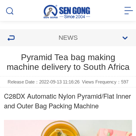
NEWS
Pyramid Tea bag making
machine delivery to South Africa
Release Date：2022-09-13 11:16:26
Views Frequency：
597
C28DX Automatic Nylon Pyramid/Flat Inner
and Outer Bag Packing Machine