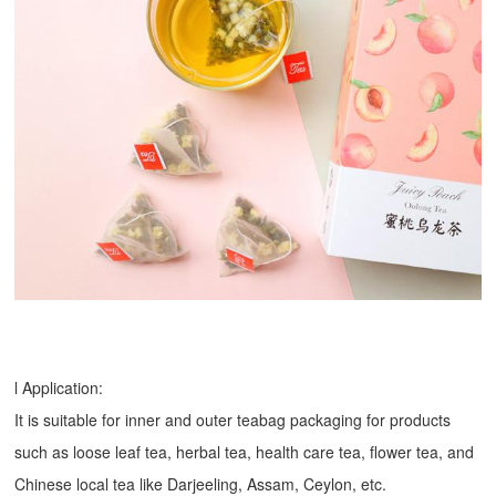
l Application:
It is suitable for inner and outer teabag packaging for products
such as loose leaf tea, herbal tea, health care tea, flower tea, and
Chinese local tea like Darjeeling, Assam, Ceylon, etc.