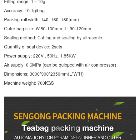
Filling range: 1～10g
Accuracy: ±0.1g/bag
Packing roll width: 140, 160, 180(mm)
Outer bag size: W:80-100mm, L: 90-120mm
Sealing method: Cutting and sealing by ultrasonic
Quantity of seal device: 2sets
Power supply: 220V , 50Hz, 1.85KW
Air supply: 0.6MPa (can be quipped with air compressor)
Dimensions: 3000*900*2350mm(L*W*H)
Machine weight: 700KGS