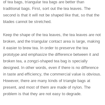
of tea bags, triangular tea bags are better than
traditional bags. First, sort out the tea leaves. The
second is that it will not be shaped like that, so that the
blades cannot be stretched.
Keep the shape of the tea leaves, the tea leaves are not
broken, and the triangular contact area is large, making
it easier to brew tea. In order to preserve the tea
prototype and emphasize the difference between it and
broken tea, a zongzi-shaped tea bag is specially
designed. In other words, even if there is no difference
in taste and efficiency, the commercial value is obvious.
However, there are many kinds of triangle bags at
present, and most of them are made of nylon. The
problem is that they are not easy to degrade.