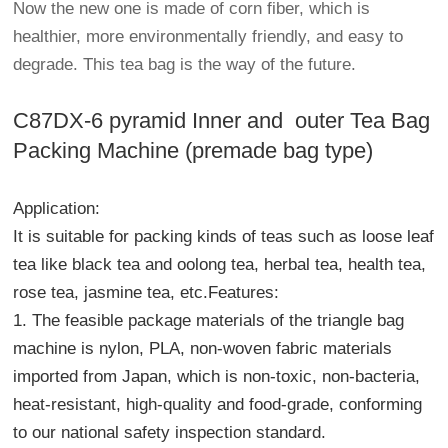
Now the new one is made of corn fiber, which is
healthier, more environmentally friendly, and easy to
degrade. This tea bag is the way of the future.
C87DX-6 pyramid Inner and outer Tea Bag
Packing Machine (premade bag type)
Application:
It is suitable for packing kinds of teas such as loose leaf
tea like black tea and oolong tea, herbal tea, health tea,
rose tea, jasmine tea, etc.Features:
1. The feasible package materials of the triangle bag
machine is nylon, PLA, non-woven fabric materials
imported from Japan, which is non-toxic, non-bacteria,
heat-resistant, high-quality and food-grade, conforming
to our national safety inspection standard.