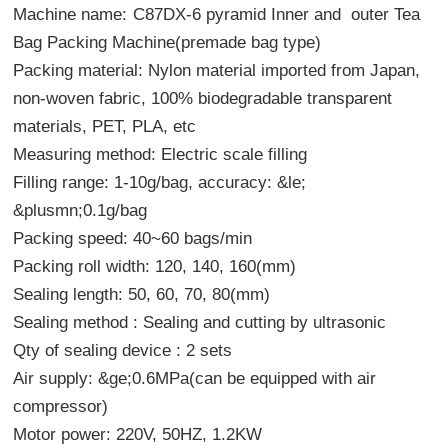
Machine name:
C87DX-6 pyramid Inner and outer Tea
Bag Packing Machine(premade bag type)
Packing material: Nylon material imported from Japan,
non-woven fabric, 100% biodegradable transparent
materials, PET, PLA, etc
Measuring method: Electric scale filling
Filling range: 1-10g/bag, accuracy: &le;
&plusmn;0.1g/bag
Packing speed: 40~60 bags/min
Packing roll width: 120, 140, 160(mm)
Sealing length: 50, 60, 70, 80(mm)
Sealing method : Sealing and cutting by ultrasonic
Qty of sealing device : 2 sets
Air supply: &ge;0.6MPa(can be equipped with air
compressor)
Motor power: 220V, 50HZ, 1.2KW