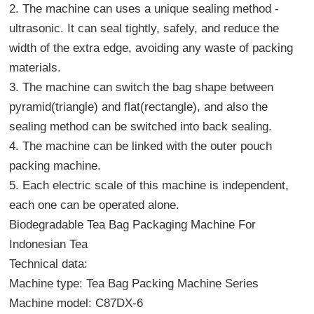
2. The machine can uses a unique sealing method -
ultrasonic. It can seal tightly, safely, and reduce the
width of the extra edge, avoiding any waste of packing
materials.
3. The machine can switch the bag shape between
pyramid(triangle) and flat(rectangle), and also the
sealing method can be switched into back sealing.
4. The machine can be linked with the outer pouch
packing machine.
5. Each electric scale of this machine is independent,
each one can be operated alone.
Biodegradable Tea Bag Packaging Machine For
Indonesian Tea
Technical data:
Machine type:
Tea Bag Packing Machine
Series
Machine model: C87DX-6