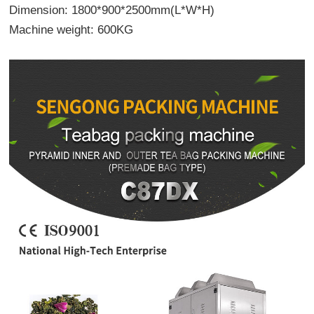
Dimension: 1800*900*2500mm(L*W*H)
Machine weight: 600KG