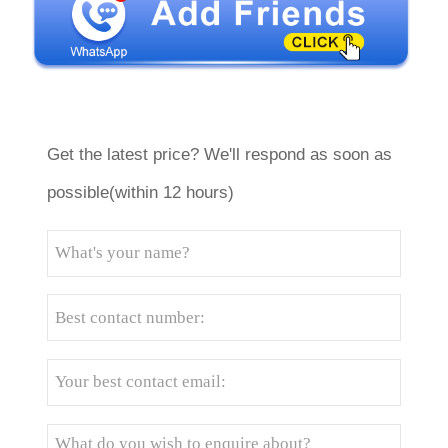
Get the latest price? We'll respond as soon as
possible(within 12 hours)