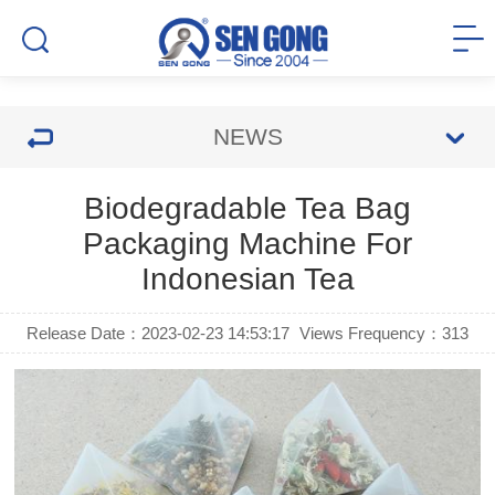
NEWS
Biodegradable Tea Bag
Packaging Machine For
Indonesian Tea
Release Date：2023-02-23 14:53:17
Views Frequency：
313