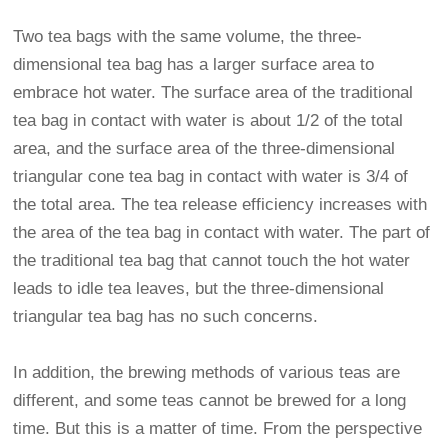
Two tea bags with the same volume, the three-
dimensional tea bag has a larger surface area to
embrace hot water. The surface area of the traditional
tea bag in contact with water is about 1/2 of the total
area, and the surface area of the three-dimensional
triangular cone tea bag in contact with water is 3/4 of
the total area. The tea release efficiency increases with
the area of the tea bag in contact with water. The part of
the traditional tea bag that cannot touch the hot water
leads to idle tea leaves, but the three-dimensional
triangular tea bag has no such concerns.
In addition, the brewing methods of various teas are
different, and some teas cannot be brewed for a long
time. But this is a matter of time. From the perspective