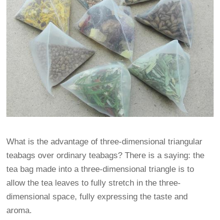
What is the advantage of three-dimensional triangular
teabags over ordinary teabags? There is a saying: the
tea bag made into a three-dimensional triangle is to
allow the tea leaves to fully stretch in the three-
dimensional space, fully expressing the taste and
aroma.