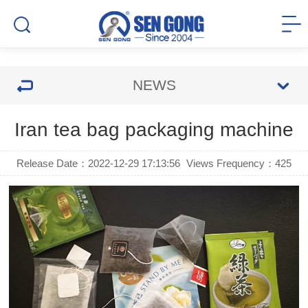
NEWS
Iran tea bag packaging machine
Release Date：2022-12-29 17:13:56
Views Frequency：
425