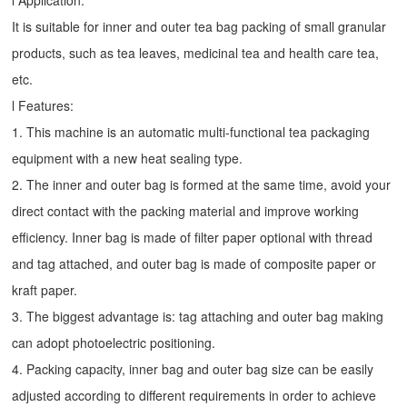
l Application:
It is suitable for inner and outer tea bag packing of small granular
products, such as tea leaves, medicinal tea and health care tea,
etc.
l Features:
1. This machine is an automatic multi-functional tea packaging
equipment with a new heat sealing type.
2. The inner and outer bag is formed at the same time, avoid your
direct contact with the packing material and improve working
efficiency. Inner bag is made of filter paper optional with thread
and tag attached, and outer bag is made of composite paper or
kraft paper.
3. The biggest advantage is: tag attaching and outer bag making
can adopt photoelectric positioning.
4. Packing capacity, inner bag and outer bag size can be easily
adjusted according to different requirements in order to achieve