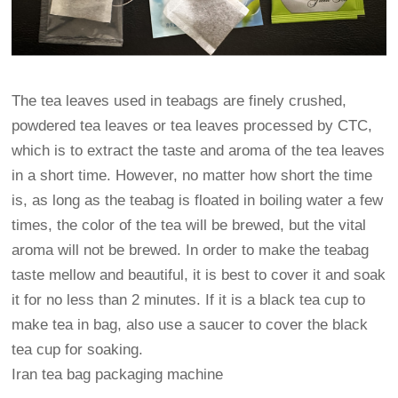
The tea leaves used in teabags are finely crushed,
powdered tea leaves or tea leaves processed by CTC,
which is to extract the taste and aroma of the tea leaves
in a short time. However, no matter how short the time
is, as long as the teabag is floated in boiling water a few
times, the color of the tea will be brewed, but the vital
aroma will not be brewed. In order to make the teabag
taste mellow and beautiful, it is best to cover it and soak
it for no less than 2 minutes. If it is a black tea cup to
make tea in bag, also use a saucer to cover the black
tea cup for soaking.
Iran tea bag packaging machine