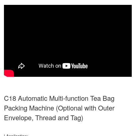
C18 Automatic Multi-function Tea Bag
Packing Machine (Optional with Outer
Envelope, Thread and Tag)