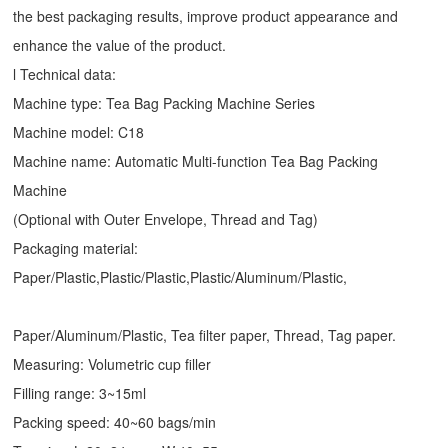
the best packaging results, improve product appearance and
enhance the value of the product.
l Technical data:
Machine type:
Tea Bag Packing Machine
Series
Machine model: C18
Machine name: Automatic Multi-function Tea Bag Packing
Machine
(Optional with Outer Envelope, Thread and Tag)
Packaging material:
Paper/Plastic,Plastic/Plastic,Plastic/Aluminum/Plastic,
Paper/Aluminum/Plastic, Tea filter paper, Thread, Tag paper.
Measuring: Volumetric cup filler
Filling range: 3~15ml
Packing speed: 40~60 bags/min