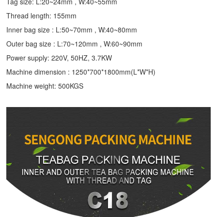
Tag size: L:20~24mm , W:40~55mm
Thread length: 155mm
Inner bag size : L:50~70mm , W:40~80mm
Outer bag size : L:70~120mm , W:60~90mm
Power supply: 220V, 50HZ, 3.7KW
Machine dimension : 1250*700*1800mm(L*W*H)
Machine weight: 500KGS