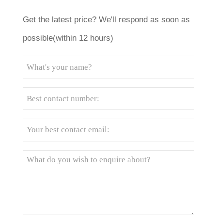
Get the latest price? We'll respond as soon as
possible(within 12 hours)