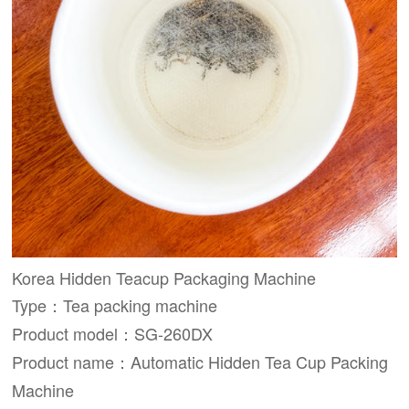
Korea Hidden Teacup Packaging Machine
Type：Tea packing machine
Product model：SG-260DX
Product name：Automatic Hidden Tea Cup Packing
Machine