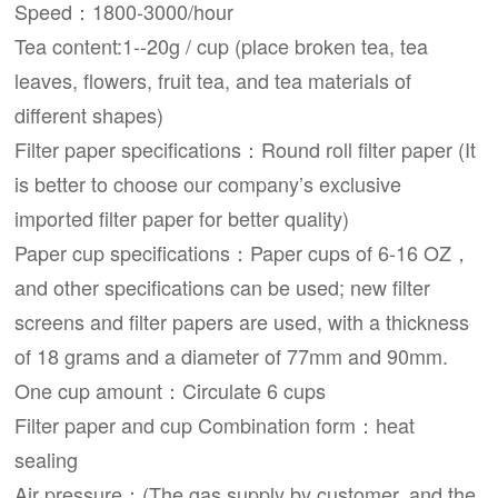
Speed：1800-3000/hour
Tea content:1--20g / cup (place broken tea, tea
leaves, flowers, fruit tea, and tea materials of
different shapes)
Filter paper specifications：Round roll filter paper (It
is better to choose our company’s exclusive
imported filter paper for better quality)
Paper cup specifications：Paper cups of 6-16 OZ，
and other specifications can be used; new filter
screens and filter papers are used, with a thickness
of 18 grams and a diameter of 77mm and 90mm.
One cup amount：Circulate 6 cups
Filter paper and cup Combination form：heat
sealing
Air pressure：(The gas supply by customer, and the