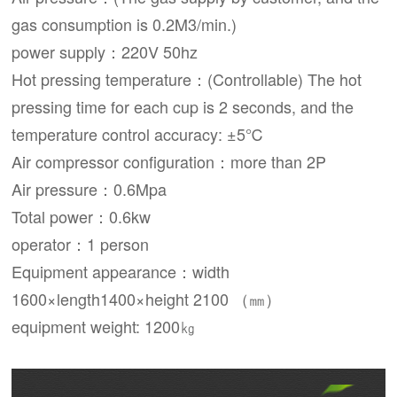
gas consumption is 0.2M3/min.)
power supply：220V 50hz
Hot pressing temperature：(Controllable) The hot
pressing time for each cup is 2 seconds, and the
temperature control accuracy: ±5℃
Air compressor configuration：more than 2P
Air pressure：0.6Mpa
Total power：0.6kw
operator：1 person
Equipment appearance：width
1600×length1400×height 2100 （㎜）
equipment weight: 1200㎏