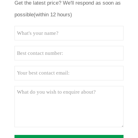
Get the latest price? We'll respond as soon as
possible(within 12 hours)