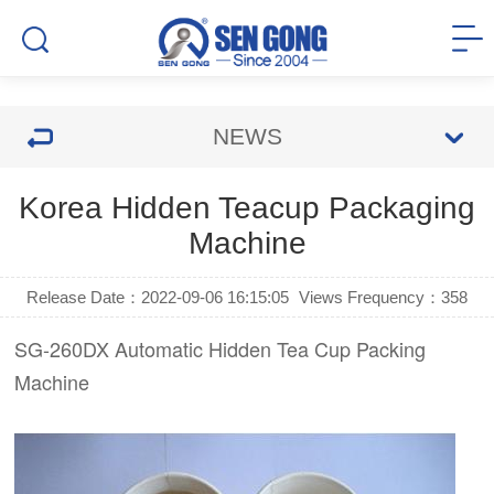
NEWS
Korea Hidden Teacup Packaging
Machine
Release Date：2022-09-06 16:15:05
Views Frequency：
358
SG-260DX Automatic Hidden Tea Cup Packing
Machine