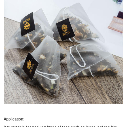
Application: