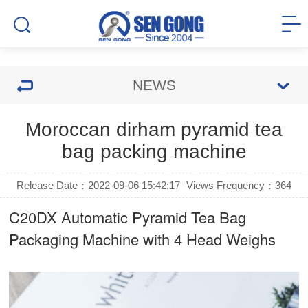
NEWS
Moroccan dirham pyramid tea
bag packing machine
Release Date：2022-09-06 15:42:17
Views Frequency：
364
C20DX Automatic Pyramid Tea Bag
Packaging Machine with 4 Head Weighs