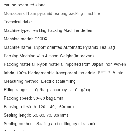
can be operated alone.
Moroccan dirham pyramid tea bag packing machine
Technical data:
Machine type: Tea Bag Packing Machine Series
Machine model: C20DX
Machine name: Export-oriented Automatic Pyramid Tea Bag
Packing Machine with 4 Head Weighs(Improved)
Packing material: Nylon material imported from Japan, non-woven
fabric, 100% biodegradable transparent materials, PET, PLA, etc
Measuring method: Electric scale filling
Filling range: 1-10g/bag, accuracy: ≤ ±0.1g/bag
Packing speed: 30~60 bags/min
Packing roll width: 120, 140, 160(mm)
Sealing length: 50, 60, 70, 80(mm)
Sealing method : Sealing and cutting by ultrasonic