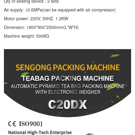
Qty of sealing device : 2 sets
Air supply: ≥0.6MPa(can be equipped with air compressor)
Motor power: 220V, 50HZ, 1.2KW
Dimension: 1800*900*2500mm(L*W*H)
Machine weight: 500KG