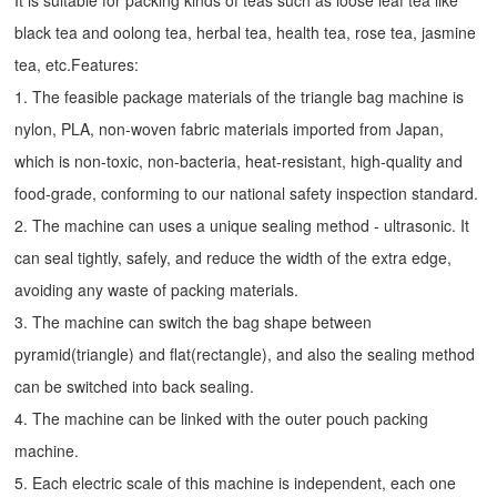
It is suitable for packing kinds of teas such as loose leaf tea like
black tea and oolong tea, herbal tea, health tea, rose tea, jasmine
tea, etc.Features:
1. The feasible package materials of the triangle bag machine is
nylon, PLA, non-woven fabric materials imported from Japan,
which is non-toxic, non-bacteria, heat-resistant, high-quality and
food-grade, conforming to our national safety inspection standard.
2. The machine can uses a unique sealing method - ultrasonic. It
can seal tightly, safely, and reduce the width of the extra edge,
avoiding any waste of packing materials.
3. The machine can switch the bag shape between
pyramid(triangle) and flat(rectangle), and also the sealing method
can be switched into back sealing.
4. The machine can be linked with the outer pouch packing
machine.
5. Each electric scale of this machine is independent, each one