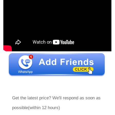
Get the latest price? We'll respond as soon as
possible(within 12 hours)