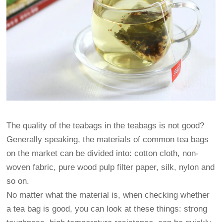
The quality of the teabags in the teabags is not good?
Generally speaking, the materials of common tea bags
on the market can be divided into: cotton cloth, non-
woven fabric, pure wood pulp filter paper, silk, nylon and
so on.
No matter what the material is, when checking whether
a tea bag is good, you can look at these things: strong