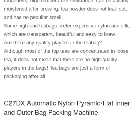
toughness, high temperature resistance, can be quickly
moistened after brewing, tea powder does not leak out,
and has no peculiar smell.
Some high-end teabags prefer expensive nylon and silk,
which are transparent, beautiful and easy to brew.
Are there any quality players in the teabag?
Although most of the top teas are concentrated in loose
tea, it does not mean that there are no high-quality
players in the bags! Tea bags are just a form of
packaging after all
C27DX Automatic Nylon Pyramid/Flat Inner
and Outer Bag Packing Machine