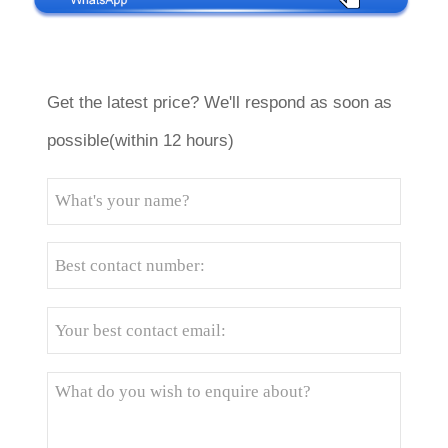
Get the latest price? We'll respond as soon as
possible(within 12 hours)