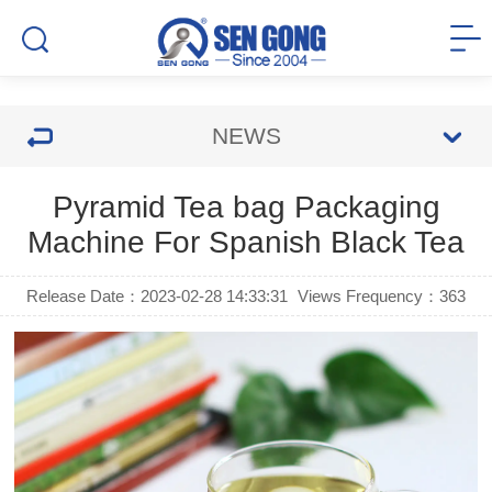
NEWS
Pyramid Tea bag Packaging
Machine For Spanish Black Tea
Release Date：2023-02-28 14:33:31
Views Frequency：
363