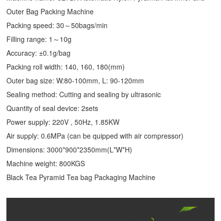
Outer Bag Packing Machine
Packing speed: 30～50bags/min
Filling range: 1～10g
Accuracy: ±0.1g/bag
Packing roll width: 140, 160, 180(mm)
Outer bag size: W:80-100mm, L: 90-120mm
Sealing method: Cutting and sealing by ultrasonic
Quantity of seal device: 2sets
Power supply: 220V , 50Hz, 1.85KW
Air supply: 0.6MPa (can be quipped with air compressor)
Dimensions: 3000*900*2350mm(L*W*H)
Machine weight: 800KGS
Black Tea Pyramid Tea bag Packaging Machine