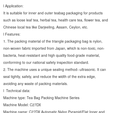
l Application:
It is suitable for inner and outer teabag packaging for products
such as loose leaf tea, herbal tea, health care tea, flower tea, and
Chinese local tea like Darjeeling, Assam, Ceylon, etc.
l Features:
1. The packing material of the triangle packaging bag is nylon,
non-woven fabric imported from Japan, which is non-toxic, non-
bacteria, heat-resistant and high quality food-grade material,
conforming to our national safety inspection standard.
2. The machine uses a unique sealing method--ultrasonic. It can
seal tightly, safely, and reduce the width of the extra edge,
avoiding any waste of packing materials.
l Technical data:
Machine type:
Tea Bag Packing Machine
Series
Machine Model: C27DX
Machine name: C27DX Automatic Nylon Pyramid/Flat Inner and