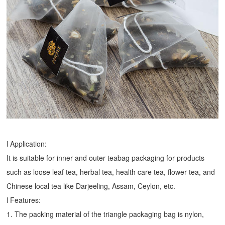
l Application:
It is suitable for inner and outer teabag packaging for products
such as loose leaf tea, herbal tea, health care tea, flower tea, and
Chinese local tea like Darjeeling, Assam, Ceylon, etc.
l Features:
1. The packing material of the triangle packaging bag is nylon,