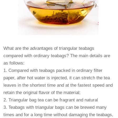
What are the advantages of triangular teabags
compared with ordinary teabags? The main details are
as follows:
1. Compared with teabags packed in ordinary filter
paper, after hot water is injected, it can stretch the tea
leaves in the shortest time and at the fastest speed and
retain the original flavor of the material;
2. Triangular bag tea can be fragrant and natural
3. Teabags with triangular bags can be brewed many
times and for a long time without damaging the teabags,