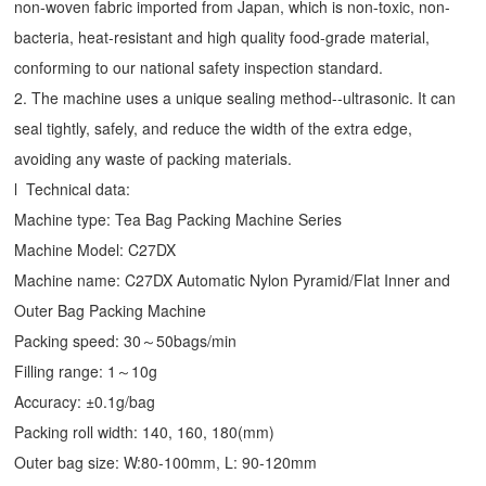
non-woven fabric imported from Japan, which is non-toxic, non-
bacteria, heat-resistant and high quality food-grade material,
conforming to our national safety inspection standard.
2. The machine uses a unique sealing method--ultrasonic. It can
seal tightly, safely, and reduce the width of the extra edge,
avoiding any waste of packing materials.
l Technical data:
Machine type:
Tea Bag Packing Machine
Series
Machine Model: C27DX
Machine name: C27DX Automatic Nylon Pyramid/Flat Inner and
Outer Bag Packing Machine
Packing speed: 30～50bags/min
Filling range: 1～10g
Accuracy: ±0.1g/bag
Packing roll width: 140, 160, 180(mm)
Outer bag size: W:80-100mm, L: 90-120mm