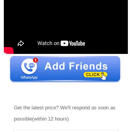
Get the latest price? We'll respond as soon as
possible(within 12 hours)