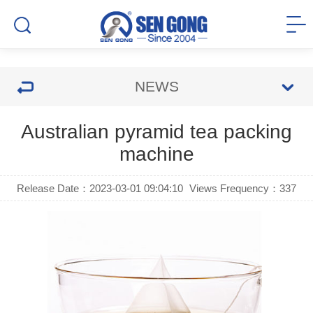
NEWS
Australian pyramid tea packing
machine
Release Date：2023-03-01 09:04:10
Views Frequency：
337