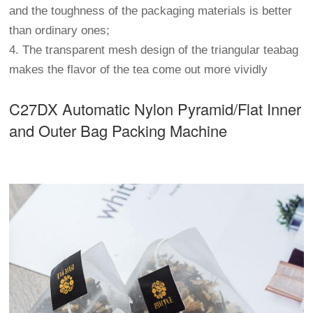
and the toughness of the packaging materials is better
than ordinary ones;
4. The transparent mesh design of the triangular teabag
makes the flavor of the tea come out more vividly
C27DX Automatic Nylon Pyramid/Flat Inner
and Outer Bag Packing Machine