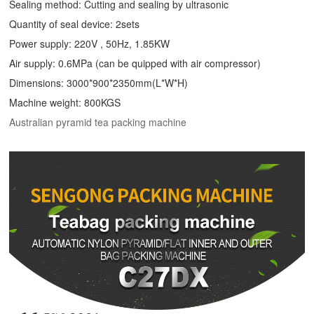
Sealing method: Cutting and sealing by ultrasonic
Quantity of seal device: 2sets
Power supply: 220V , 50Hz, 1.85KW
Air supply: 0.6MPa (can be quipped with air compressor)
Dimensions: 3000*900*2350mm(L*W*H)
Machine weight: 800KGS
Australian pyramid tea packing machine