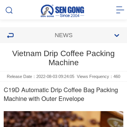
NEWS
Vietnam Drip Coffee Packing
Machine
Release Date：2022-08-03 09:24:05
Views Frequency：
460
C19D Automatic
Drip Coffee Bag Packing
Machine
with Outer Envelope