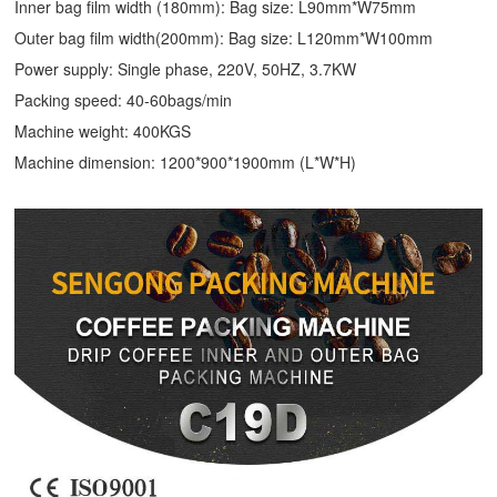
Inner bag film width (180mm): Bag size: L90mm*W75mm
Outer bag film width(200mm): Bag size: L120mm*W100mm
Power supply: Single phase, 220V, 50HZ, 3.7KW
Packing speed: 40-60bags/min
Machine weight: 400KGS
Machine dimension: 1200*900*1900mm (L*W*H)