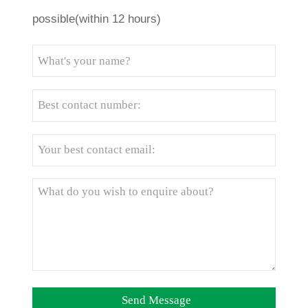
possible(within 12 hours)