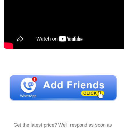
Get the latest price? We'll respond as soon as