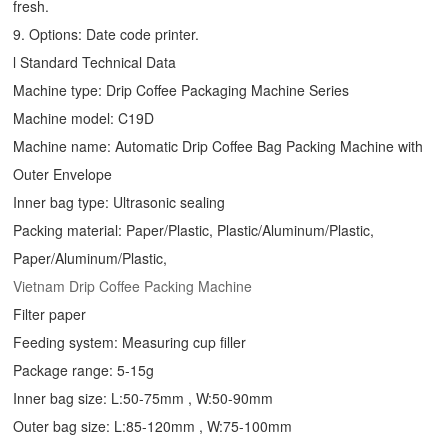
fresh.
9. Options: Date code printer.
l Standard Technical Data
Machine type:
Drip Coffee Packaging Machine
Series
Machine model: C19D
Machine name: Automatic
Drip Coffee Bag Packing Machine
with
Outer Envelope
Inner bag type: Ultrasonic sealing
Packing material: Paper/Plastic, Plastic/Aluminum/Plastic,
Paper/Aluminum/Plastic,
Vietnam Drip Coffee Packing Machine
Filter paper
Feeding system: Measuring cup filler
Package range: 5-15g
Inner bag size: L:50-75mm , W:50-90mm
Outer bag size: L:85-120mm , W:75-100mm