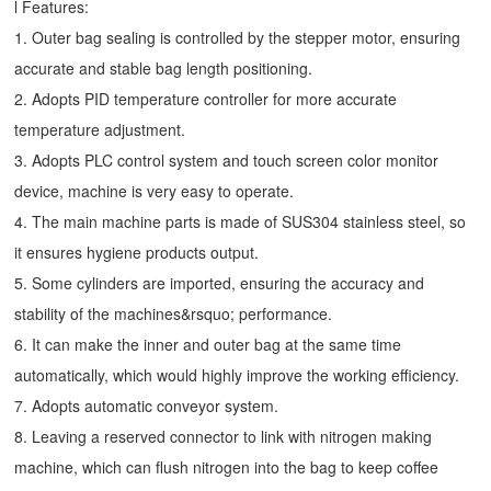
l Features:
1. Outer bag sealing is controlled by the stepper motor, ensuring
accurate and stable bag length positioning.
2. Adopts PID temperature controller for more accurate
temperature adjustment.
3. Adopts PLC control system and touch screen color monitor
device, machine is very easy to operate.
4. The main machine parts is made of SUS304 stainless steel, so
it ensures hygiene products output.
5. Some cylinders are imported, ensuring the accuracy and
stability of the machines&rsquo; performance.
6. It can make the inner and outer bag at the same time
automatically, which would highly improve the working efficiency.
7. Adopts automatic conveyor system.
8. Leaving a reserved connector to link with nitrogen making
machine, which can flush nitrogen into the bag to keep coffee