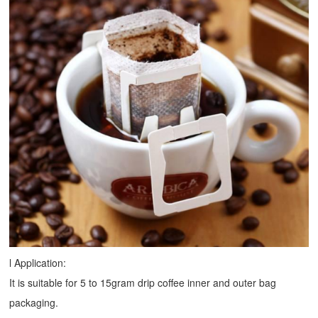
l Application:
It is suitable for 5 to 15gram drip coffee inner and outer bag
packaging.