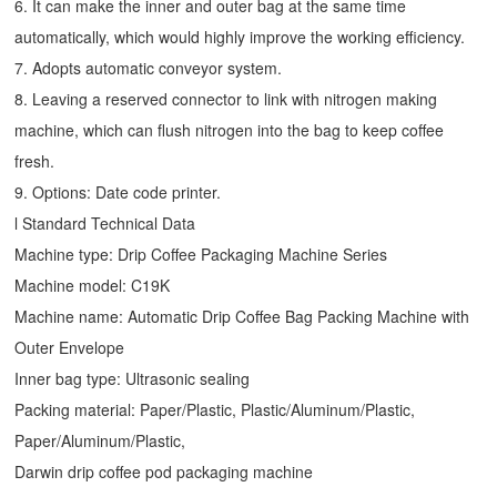
6. It can make the inner and outer bag at the same time
automatically, which would highly improve the working efficiency.
7. Adopts automatic conveyor system.
8. Leaving a reserved connector to link with nitrogen making
machine, which can flush nitrogen into the bag to keep coffee
fresh.
9. Options: Date code printer.
l Standard Technical Data
Machine type:
Drip Coffee Packaging Machine
Series
Machine model: C19K
Machine name: Automatic
Drip Coffee Bag Packing Machine
with
Outer Envelope
Inner bag type: Ultrasonic sealing
Packing material: Paper/Plastic, Plastic/Aluminum/Plastic,
Paper/Aluminum/Plastic,
Darwin drip coffee pod packaging machine