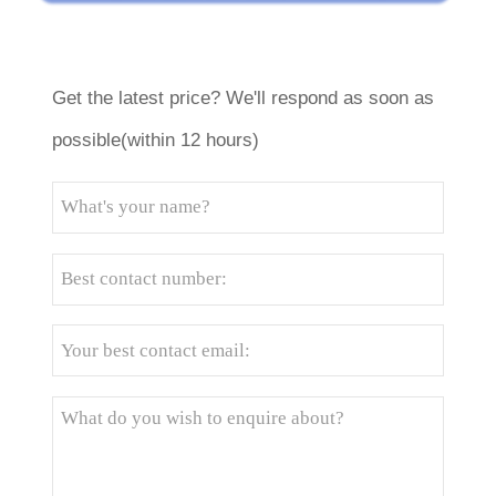
Get the latest price? We'll respond as soon as
possible(within 12 hours)