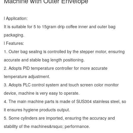
Machine
with Outer Envelope
l Application:
It is suitable for 5 to 15gram drip coffee inner and outer bag
packaging.
l Features:
1. Outer bag sealing is controlled by the stepper motor, ensuring
accurate and stable bag length positioning.
2. Adopts PID temperature controller for more accurate
temperature adjustment.
3. Adopts PLC control system and touch screen color monitor
device, machine is very easy to operate.
4. The main machine parts is made of SUS304 stainless steel, so
it ensures hygiene products output.
5. Some cylinders are imported, ensuring the accuracy and
stability of the machines&rsquo; performance.