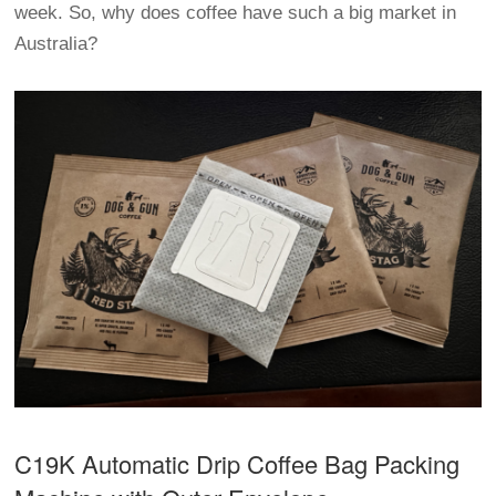
week. So, why does coffee have such a big market in
Australia?
C19K Automatic
Drip Coffee Bag Packing