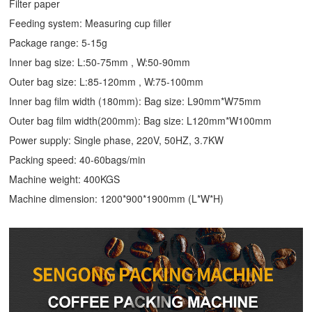
Filter paper
Feeding system: Measuring cup filler
Package range: 5-15g
Inner bag size: L:50-75mm , W:50-90mm
Outer bag size: L:85-120mm , W:75-100mm
Inner bag film width (180mm): Bag size: L90mm*W75mm
Outer bag film width(200mm): Bag size: L120mm*W100mm
Power supply: Single phase, 220V, 50HZ, 3.7KW
Packing speed: 40-60bags/min
Machine weight: 400KGS
Machine dimension: 1200*900*1900mm (L*W*H)