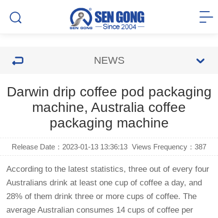
NEWS
Darwin drip coffee pod packaging
machine, Australia coffee
packaging machine
Release Date：2023-01-13 13:36:13
Views Frequency：
387
According to the latest statistics, three out of every four
Australians drink at least one cup of coffee a day, and
28% of them drink three or more cups of coffee. The
average Australian consumes 14 cups of coffee per