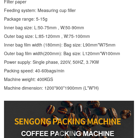
Filter paper
Feeding system: Measuring cup filler
Package range: 5-15g
Inner bag size: L:50-75mm , W:50-90mm
Outer bag size: L:85-120mm , W:75-100mm
Inner bag film width (180mm): Bag size: L90mm*W75mm
Outer bag film width(200mm): Bag size: L120mm*W100mm
Power supply: Single phase, 220V, 50HZ, 3.7KW
Packing speed: 40-60bags/min
Machine weight: 400KGS
Machine dimension: 1200*900*1900mm (L*W*H)