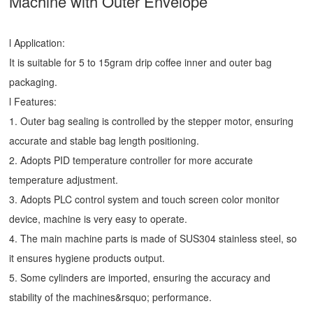
Machine
with Outer Envelope
l Application:
It is suitable for 5 to 15gram drip coffee inner and outer bag
packaging.
l Features:
1. Outer bag sealing is controlled by the stepper motor, ensuring
accurate and stable bag length positioning.
2. Adopts PID temperature controller for more accurate
temperature adjustment.
3. Adopts PLC control system and touch screen color monitor
device, machine is very easy to operate.
4. The main machine parts is made of SUS304 stainless steel, so
it ensures hygiene products output.
5. Some cylinders are imported, ensuring the accuracy and
stability of the machines&rsquo; performance.