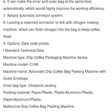
6. It can make the inner and outer bag at the same time
automatically, which would highly improve the working efficiency.
7. Adopts automatic conveyor system.
8. Leaving a reserved connector to link with nitrogen making
machine, which can flush nitrogen into the bag to keep coffee
fresh.
9. Options: Date code printer.
l Standard Technical Data
Machine type:
Drip Coffee Packaging Machine
Series
Machine model: C19K
Machine name: Automatic
Drip Coffee Bag Packing Machine
with
Outer Envelope
Inner bag type: Ultrasonic sealing
Packing material: Paper/Plastic, Plastic/Aluminum/Plastic,
Paper/Aluminum/Plastic,
Melbourne Drip Coffee Bag Packing Machine