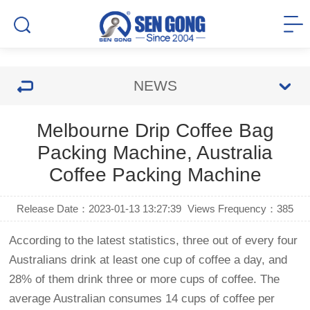
NEWS
Melbourne Drip Coffee Bag
Packing Machine, Australia
Coffee Packing Machine
Release Date：2023-01-13 13:27:39
Views Frequency：
385
According to the latest statistics, three out of every four
Australians drink at least one cup of coffee a day, and
28% of them drink three or more cups of coffee. The
average Australian consumes 14 cups of coffee per