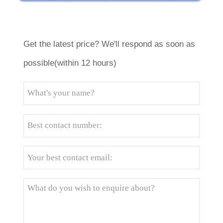
Get the latest price? We'll respond as soon as
possible(within 12 hours)