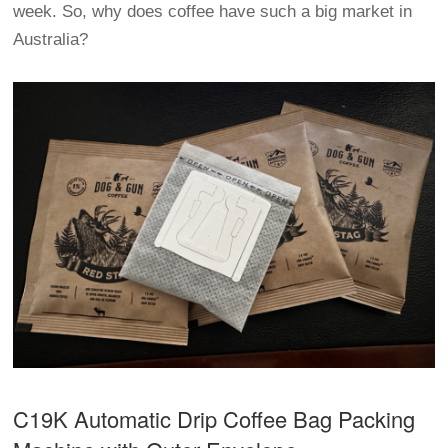
week. So, why does coffee have such a big market in
Australia?
C19K Automatic
Drip Coffee Bag Packing