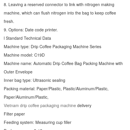
8. Leaving a reserved connector to link with nitrogen making
machine, which can flush nitrogen into the bag to keep coffee
fresh.
9. Options: Date code printer.
l Standard Technical Data
Machine type:
Drip Coffee Packaging Machine
Series
Machine model: C19D
Machine name: Automatic
Drip Coffee Bag Packing Machine
with
Outer Envelope
Inner bag type: Ultrasonic sealing
Packing material: Paper/Plastic, Plastic/Aluminum/Plastic,
Paper/Aluminum/Plastic,
Vietnam drip coffee packaging machine
delivery
Filter paper
Feeding system: Measuring cup filler