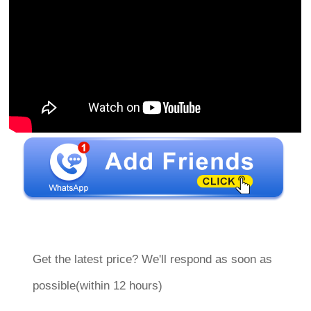
Get the latest price? We'll respond as soon as
possible(within 12 hours)