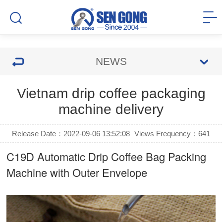
NEWS
Vietnam drip coffee packaging
machine delivery
Release Date：2022-09-06 13:52:08
Views Frequency：
641
C19D Automatic
Drip Coffee Bag Packing
Machine
with Outer Envelope