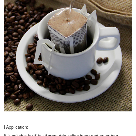
l Application:
It is suitable for 5 to 15gram drip coffee inner and outer bag