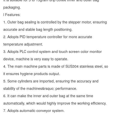
packaging.
l Features:
1. Outer bag sealing is controlled by the stepper motor, ensuring
accurate and stable bag length positioning.
2. Adopts PID temperature controller for more accurate
temperature adjustment.
3. Adopts PLC control system and touch screen color monitor
device, machine is very easy to operate.
4. The main machine parts is made of SUS304 stainless steel, so
it ensures hygiene products output.
5. Some cylinders are imported, ensuring the accuracy and
stability of the machines&rsquo; performance.
6. It can make the inner and outer bag at the same time
automatically, which would highly improve the working efficiency.
7. Adopts automatic conveyor system.