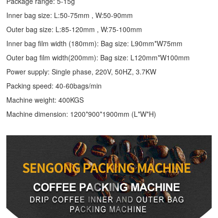
Package range: 5-15g
Inner bag size: L:50-75mm , W:50-90mm
Outer bag size: L:85-120mm , W:75-100mm
Inner bag film width (180mm): Bag size: L90mm*W75mm
Outer bag film width(200mm): Bag size: L120mm*W100mm
Power supply: Single phase, 220V, 50HZ, 3.7KW
Packing speed: 40-60bags/min
Machine weight: 400KGS
Machine dimension: 1200*900*1900mm (L*W*H)