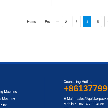
 Packing Machine
Packing Machine
···
Home
Pre
2
3
4
5
Counseling Hotline
+86137799
ing Machine
ng Machine
E-Mail：sales@quickerpack
Mobile：+8613779964655
chine