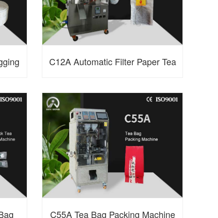
gging
C12A Automatic Filter Paper Tea
Bag Packing Machine
 Bag
C55A Tea Bag Packing Machine