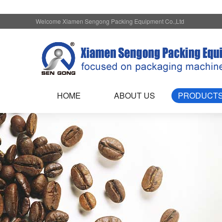
Welcome Xiamen Sengong Packing Equipment Co.,Ltd
HOME
ABOUT US
PRODUCT