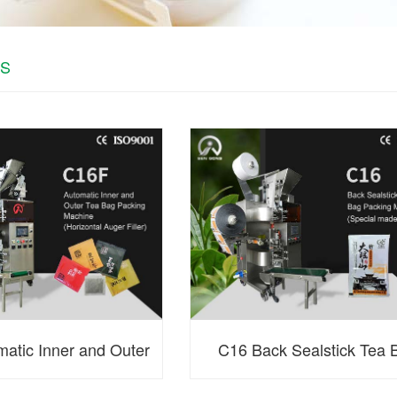
S
atic Inner and Outer
C16 Back Sealstick Tea 