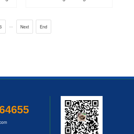
···
6
Next
End
64655
.com