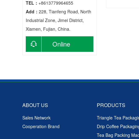
TEL：
+8613779964655
Add：
228, Tianfeng Road, North
Tea Bag
Industrial Zone, Jimei District,
Xiamen, Fujian, China.
Online
consultation
ABOUT US
PRODUCTS
Sales Network
Triangle Tea Packag
Cooperation Brand
Drip Coffee Packagi
Tea Bag Packing Ma