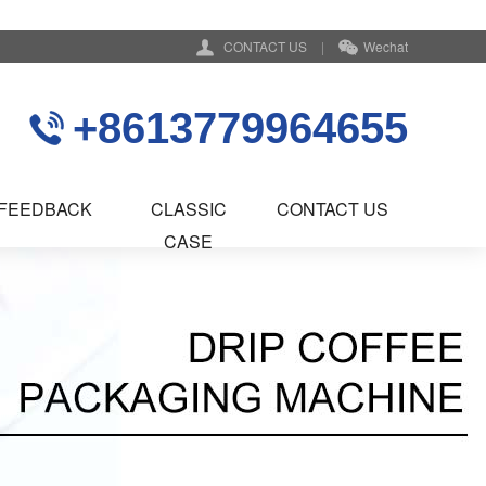
CONTACT US
|
Wechat
+8613779964655
FEEDBACK
CLASSIC
CONTACT US
CASE