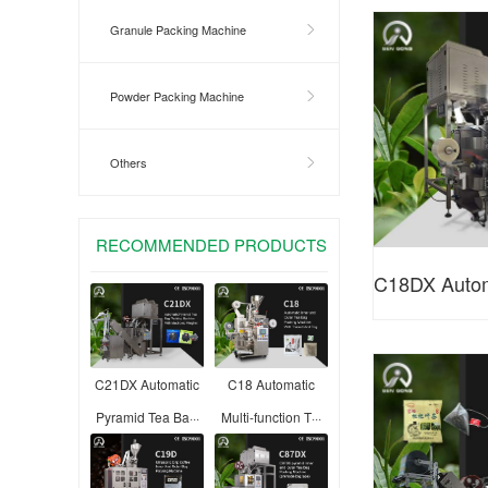
Tea Bag
Granule Packing Machine
Powder Packing Machine
Others
RECOMMENDED PRODUCTS
C18DX Automa
Bag Packing
C21DX Automatic
C18 Automatic
Pyramid Tea Ba···
Multi-function T···
F