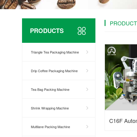
PRODUCT
PRODUCTS
Triangle Tea Packaging Machine
Drip Coffee Packaging Machine
Tea Bag Packing Machine
Shrink Wrapping Machine
C16F Autom
Multilane Packing Machine