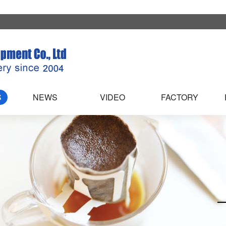
S
NEWS
VIDEO
FACTORY