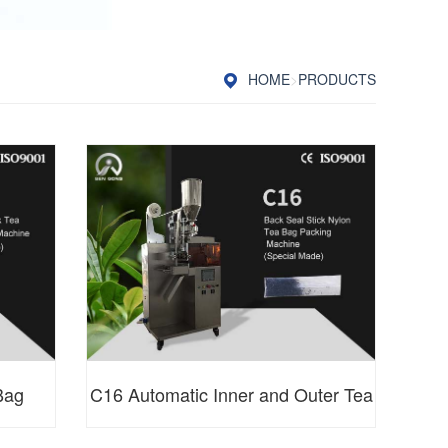
HOME
>
PRODUCTS
Bag
C16 Automatic Inner and Outer Tea