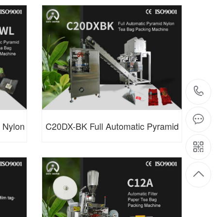
made)
Bag Packing Machine
 Nylon
C20DX-BK Full Automatic Pyramid
ne
Nylon Tea Bag Packing Machine