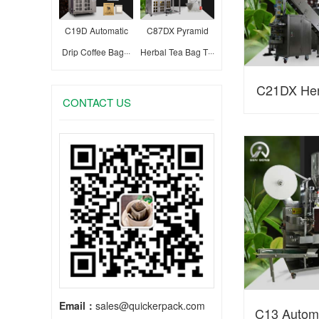
C19D Automatic
C87DX Pyramid
Drip Coffee Bag···
Herbal Tea Bag T···
C21DX Her
CONTACT US
Bag Packagi
Email：
sales@quickerpack.com
C13 Autom