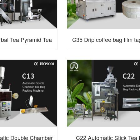
bal Tea Pyramid Tea
C35 Drip coffee bag film ta
ng Machine with Outer
machine
Envelope
atic Double Chamber
C22 Automatic Stick Tea