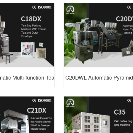
 Packing Machine
Packing Machine (Speclal 
tic Multi-function Tea
C20DWL Automatic Pyramid
 Machine with Double
Tea Bag Packing Machi
iller System